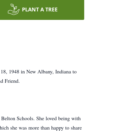
PLANT A TREE
18, 1948 in New Albany, Indiana to
d Friend.
e Belton Schools. She loved being with
which she was more than happy to share