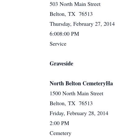
503 North Main Street
Belton, TX 76513
Thursday, February 27, 2014
6:008:00 PM
Service
Graveside
North Belton CemeteryHa
1500 North Main Street
Belton, TX 76513
Friday, February 28, 2014
2:00 PM
Cemetery