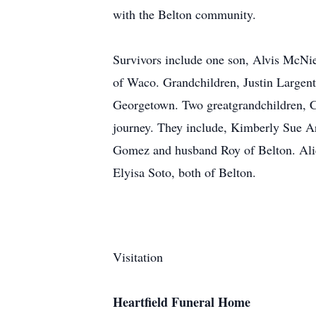
with the Belton community.
Survivors include one son, Alvis McNie
of Waco. Grandchildren, Justin Largent
Georgetown. Two greatgrandchildren, Ca
journey. They include, Kimberly Sue A
Gomez and husband Roy of Belton. Alice
Elyisa Soto, both of Belton.
Visitation
Heartfield Funeral Home