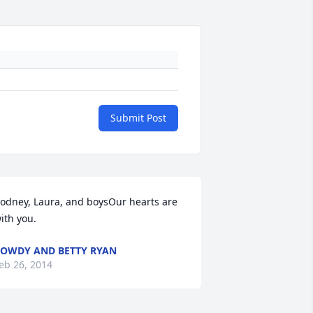
Submit Post
odney, Laura, and boysOur hearts are 
ith you.
OWDY AND BETTY RYAN
eb 26, 2014