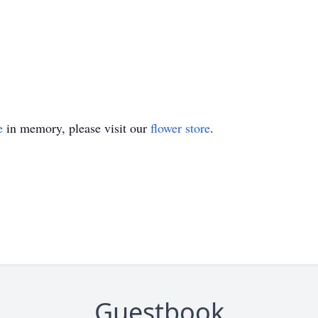
e
in memory, please visit our
flower store
.
Guestbook