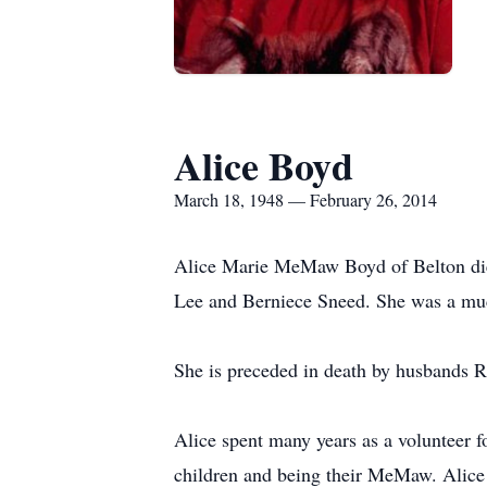
Alice Boyd
March 18, 1948 — February 26, 2014
Alice Marie MeMaw Boyd of Belton died
Lee and Berniece Sneed. She was a mu
She is preceded in death by husbands
Alice spent many years as a volunteer 
children and being their MeMaw. Alice 