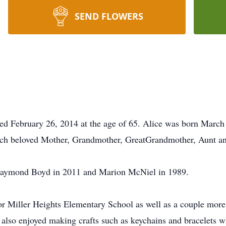
SEND FLOWERS
 February 26, 2014 at the age of 65. Alice was born March 
ch beloved Mother, Grandmother, GreatGrandmother, Aunt an
 Raymond Boyd in 2011 and Marion McNiel in 1989.
for Miller Heights Elementary School as well as a couple mor
also enjoyed making crafts such as keychains and bracelets 