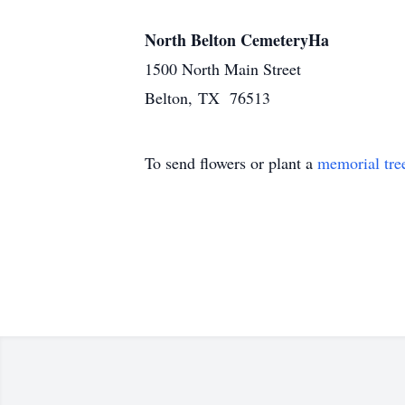
North Belton CemeteryHa
1500 North Main Street
Belton, TX 76513
To send flowers or plant a
memorial tre