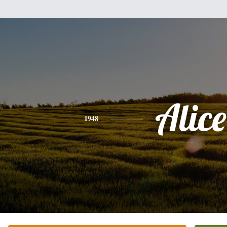
Alice
1948