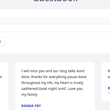
e
I will miss you and our long talks Aunt 
R
n 
Alice, thanks for everything youve done 
w
throughout my life, my heart is truely 
R
saddened.Good night lumf...Love you 
F
my family
RANDA FRY