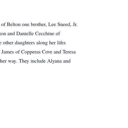
of Belton one brother, Lee Sneed, Jr.
ton and Danielle Cecchine of
other daughters along her lifes
d James of Copperas Cove and Teresa
 her way. They include Alyana and