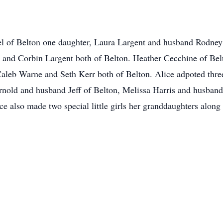
l of Belton one daughter, Laura Largent and husband Rodney 
 and Corbin Largent both of Belton. Heather Cecchine of Bel
leb Warne and Seth Kerr both of Belton. Alice adpoted three 
rnold and husband Jeff of Belton, Melissa Harris and husban
 also made two special little girls her granddaughters along