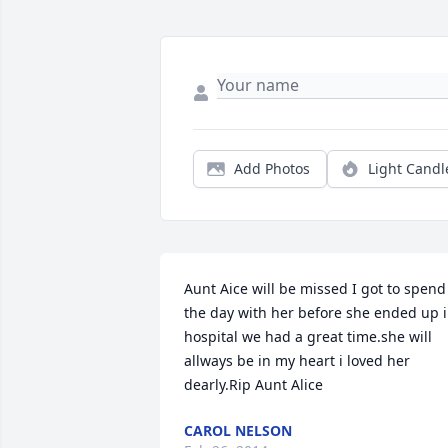
Add Photos
Light Candl
Aunt Aice will be missed I got to spend 
the day with her before she ended up i
hospital we had a great time.she will 
allways be in my heart i loved her 
dearly.Rip Aunt Alice
CAROL NELSON