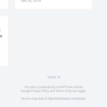
Feb 26, 2014
 
e 
Visits: 9
This site is protected by reCAPTCHA and the
Google
Privacy Policy
and
Terms of Service
apply.
Service map data ©
OpenStreetMap
contributors