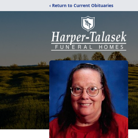
‹ Return to Current Obituaries