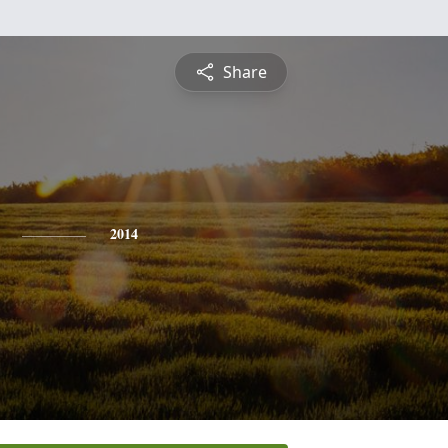
Share
2014