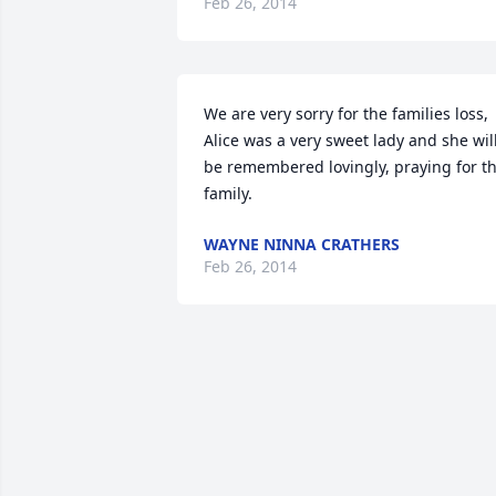
Feb 26, 2014
We are very sorry for the families loss, 
Alice was a very sweet lady and she will
be remembered lovingly, praying for th
family.
WAYNE NINNA CRATHERS
Feb 26, 2014