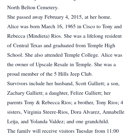
North Belton Cemetery.
She passed away February 4, 2015, at her home.
Alice was born March 16, 1965 in Cisco to Tony and
Rebecca (Mindieta) Rios. She was a lifelong resident
of Central Texas and graduated from Temple High
School. She also attended Temple College. Alice was
the owner of Upscale Resale in Temple. She was a
proud member of the 5 Hills Jeep Club.
Survivors include her husband, Scott Galliett; a son,
Zachary Galliett; a daughter, Felize Galliett; her
parents Tony & Rebecca Rios; a brother, Tony Rios; 4
sisters, Virginia Steere-Rios, Dora Alvarez, Annabelle
Leija, and Yolanda Valdez; and one grandchild.
The family will receive visitors Tuesday from 11:00