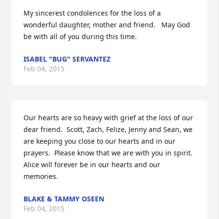
My sincerest condolences for the loss of a 
wonderful daughter, mother and friend.   May God 
be with all of you during this time.
ISABEL "BUG" SERVANTEZ
Feb 04, 2015
Our hearts are so heavy with grief at the loss of our 
dear friend.  Scott, Zach, Felize, Jenny and Sean, we 
are keeping you close to our hearts and in our 
prayers.  Please know that we are with you in spirit.  
Alice will forever be in our hearts and our 
memories.
BLAKE & TAMMY OSEEN
Feb 04, 2015