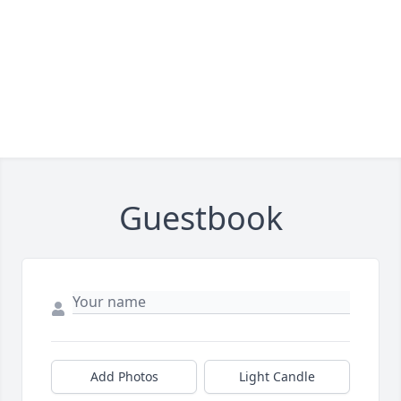
Guestbook
Add Photos
Light Candle