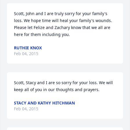
Scott, John and I are truly sorry for your family's 
loss. We hope time will heal your family's wounds. 
Please let Felize and Zachary know that we all are 
here for them including you.
RUTHIE KNOX
Feb 04, 2015
Scott, Stacy and I are so sorry for your loss. We will 
keep all of you in our thoughts and prayers.
STACY AND KATHY HITCHMAN
Feb 04, 2015