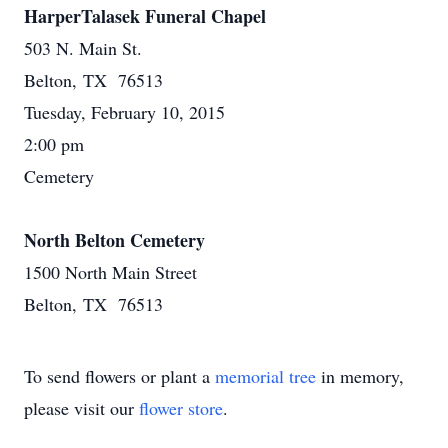
HarperTalasek Funeral Chapel
503 N. Main St.
Belton, TX 76513
Tuesday, February 10, 2015
2:00 pm
Cemetery
North Belton Cemetery
1500 North Main Street
Belton, TX 76513
To send flowers or plant a
memorial tree
in memory,
please visit our
flower store
.