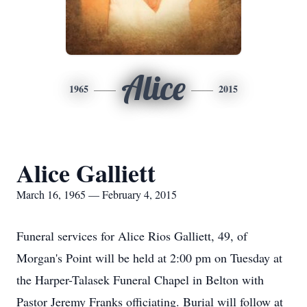
Alice
1965
2015
Alice Galliett
March 16, 1965 — February 4, 2015
Funeral services for Alice Rios Galliett, 49, of
Morgan's Point will be held at 2:00 pm on Tuesday at
the Harper-Talasek Funeral Chapel in Belton with
Pastor Jeremy Franks officiating. Burial will follow at