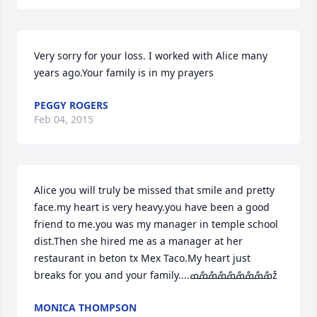
Very sorry for your loss. I worked with Alice many 
years ago.Your family is in my prayers
PEGGY ROGERS
Feb 04, 2015
Alice you will truly be missed that smile and pretty 
face.my heart is very heavy.you have been a good 
friend to me.you was my manager in temple school 
dist.Then she hired me as a manager at her 
restaurant in beton tx Mex Taco.My heart just 
breaks for you and your family....ߘްߘްߘްߘްߘްߘްߘްߘްߘž
MONICA THOMPSON