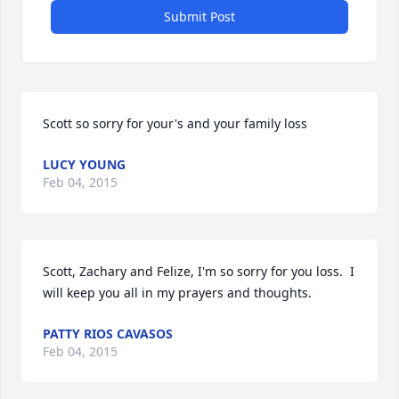
Submit Post
Scott so sorry for your's and your family loss
LUCY YOUNG
Feb 04, 2015
Scott, Zachary and Felize, I'm so sorry for you loss.  I 
will keep you all in my prayers and thoughts.
PATTY RIOS CAVASOS
Feb 04, 2015