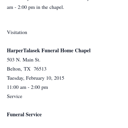
am - 2:00 pm in the chapel.
Visitation
HarperTalasek Funeral Home Chapel
503 N. Main St.
Belton, TX 76513
Tuesday, February 10, 2015
11:00 am - 2:00 pm
Service
Funeral Service