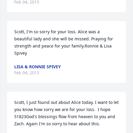
Feb 04, 2015
Scott, I'm so sorry for your loss. Alice was a 
beautiful lady and she will be missed. Praying for 
strength and peace for your family.Ronnie & Lisa 
Spivey
LISA & RONNIE SPIVEY
Feb 04, 2015
Scott, I just found out about Alice today. I want to let 
you know how sorry we are for your loss.  I hope 
51823God's blessings flow from heaven to you and 
Zach. Again I'm so sorry to hear about this.