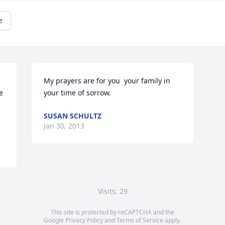
e
My prayers are for you  your family in 
 
your time of sorrow.
SUSAN SCHULTZ
Jan 30, 2013
Visits: 29
This site is protected by reCAPTCHA and the
Google
Privacy Policy
and
Terms of Service
apply.