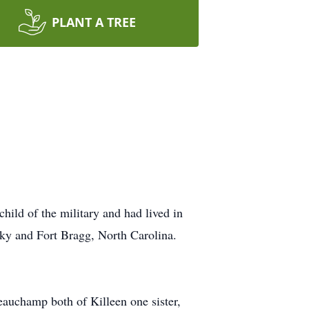
PLANT A TREE
ild of the military and had lived in
ky and Fort Bragg, North Carolina.
auchamp both of Killeen one sister,