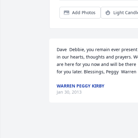
Add Photos
Light Candl
Dave  Debbie, you remain ever present 
in our hearts, thoughts and prayers. We
are here for you now and will be there 
for you later. Blessings, Peggy  Warren
WARREN PEGGY KIRBY
Jan 30, 2013