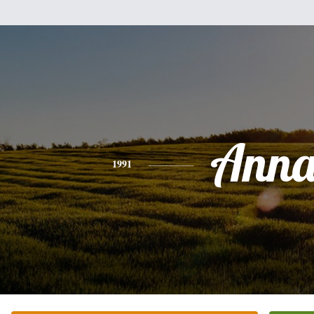
Ann
1991