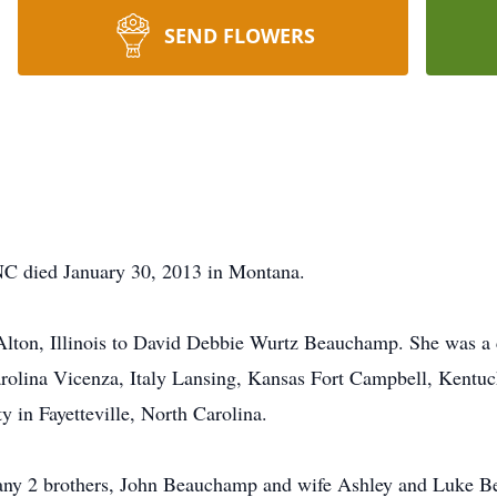
SEND FLOWERS
NC died January 30, 2013 in Montana.
ton, Illinois to David Debbie Wurtz Beauchamp. She was a ch
rolina Vicenza, Italy Lansing, Kansas Fort Campbell, Kentuc
 in Fayetteville, North Carolina.
many 2 brothers, John Beauchamp and wife Ashley and Luke Be