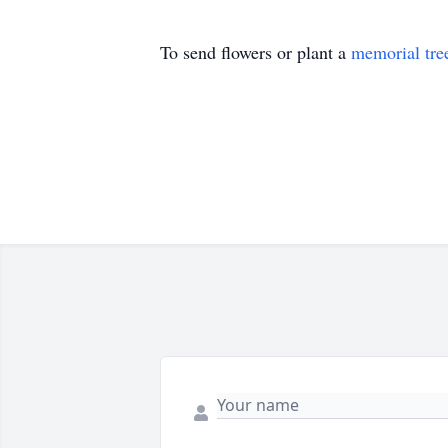
To send flowers or plant a
memorial tre