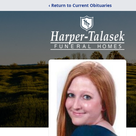
‹ Return to Current Obituaries