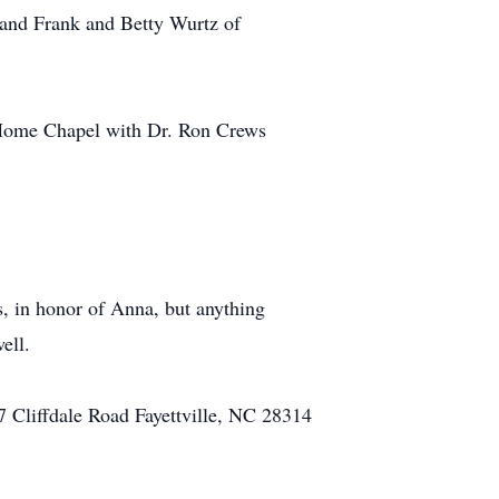
and Frank and Betty Wurtz of
 Home Chapel with Dr. Ron Crews
ss, in honor of Anna, but anything
ell.
17 Cliffdale Road Fayettville, NC 28314