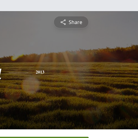
Share
a
2013