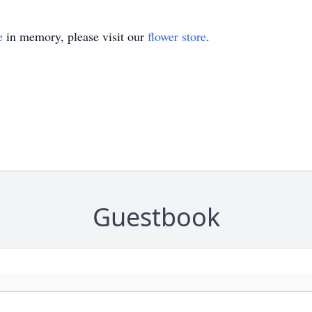
e
in memory, please visit our
flower store
.
Guestbook