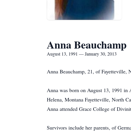
Anna Beauchamp
August 13, 1991 — January 30, 2013
Anna Beauchamp, 21, of Fayetteville, 
Anna was born on August 13, 1991 in Al
Helena, Montana Fayetteville, North Ca
Anna attended Grace College of Divinity
Survivors include her parents, of Ger