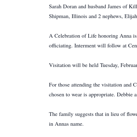
Sarah Doran and husband James of Kil
Shipman, Illinois and 2 nephews, Elija
A Celebration of Life honoring Anna i
officiating. Interment will follow at Ce
Visitation will be held Tuesday, Febru
For those attending the visitation and C
chosen to wear is appropriate. Debbie an
The family suggests that in lieu of flo
in Annas name.