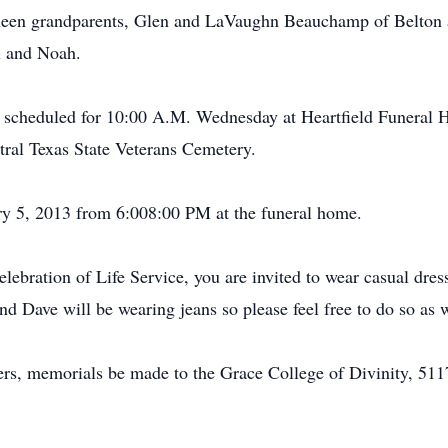
leen grandparents, Glen and LaVaughn Beauchamp of Belton 
h and Noah.
s scheduled for 10:00 A.M. Wednesday at Heartfield Funeral
ntral Texas State Veterans Cemetery.
ary 5, 2013 from 6:008:00 PM at the funeral home.
elebration of Life Service, you are invited to wear casual dre
d Dave will be wearing jeans so please feel free to do so as w
wers, memorials be made to the Grace College of Divinity, 51