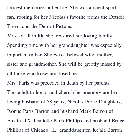
fondest memories in her life. She was an avid sports
fan, rooting for her Nicolas's favorite teams the Detroit
Tigers and the Detroit Pistons.
Most of all in life she treasured her loving family.
Spending time with her granddaughter was especially
important to her. She was a beloved wife, mother,
sister and grandmother. She will be greatly missed by
all those who knew and loved her.
Mrs. Paris was preceded in death by her parents.
Those left to honor and cherish her memory are her
loving husband of 58 years, Nicolas Paris; Daughters,
Ivonne Paris Barron and husband Mark Barron of
Austin, TX, Danielle Paris-Phillips and husband Bruce
Phillips of Chicago, IL; granddaughter, Ke'ala Barron