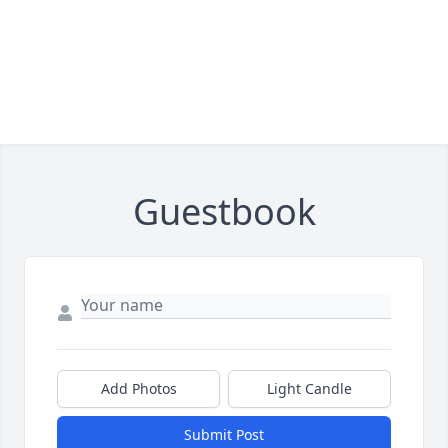
Guestbook
Add Photos
Light Candle
Submit Post