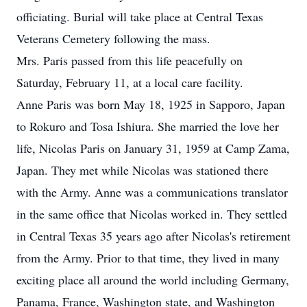
officiating. Burial will take place at Central Texas
Veterans Cemetery following the mass.
Mrs. Paris passed from this life peacefully on
Saturday, February 11, at a local care facility.
Anne Paris was born May 18, 1925 in Sapporo, Japan
to Rokuro and Tosa Ishiura. She married the love her
life, Nicolas Paris on January 31, 1959 at Camp Zama,
Japan. They met while Nicolas was stationed there
with the Army. Anne was a communications translator
in the same office that Nicolas worked in. They settled
in Central Texas 35 years ago after Nicolas's retirement
from the Army. Prior to that time, they lived in many
exciting place all around the world including Germany,
Panama, France, Washington state, and Washington