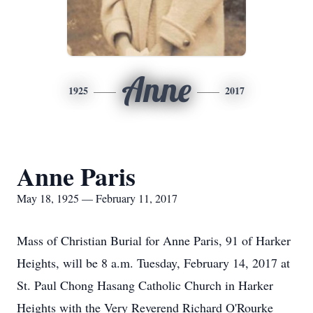
Anne
1925
2017
Anne Paris
May 18, 1925 — February 11, 2017
Mass of Christian Burial for Anne Paris, 91 of Harker
Heights, will be 8 a.m. Tuesday, February 14, 2017 at
St. Paul Chong Hasang Catholic Church in Harker
Heights with the Very Reverend Richard O'Rourke