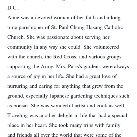
D.C..
Anne was a devoted woman of her faith and a long
time parishioner of St. Paul Chong Hasang Catholic
Church. She was passionate about serving her
community in any way she could. She volunteered
with the church, the Red Cross, and various groups
supporting the Army. Mrs. Paris's gardens were always
a source of joy in her life. She had a great love of
nurturing and caring for anything that grew from the
ground, especially Japanese gardening techniques such
as bonsai. She was wonderful artist and cook as well.
Traveling was another delight in life that had a special
place in her heart. She took many trips with family
and friends all over the world that were some of the