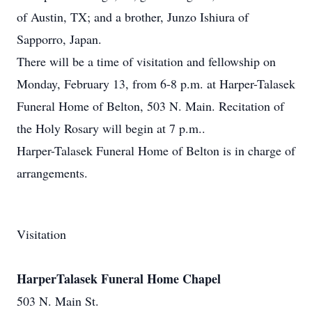
of Austin, TX; and a brother, Junzo Ishiura of
Sapporro, Japan.
There will be a time of visitation and fellowship on
Monday, February 13, from 6-8 p.m. at Harper-Talasek
Funeral Home of Belton, 503 N. Main. Recitation of
the Holy Rosary will begin at 7 p.m..
Harper-Talasek Funeral Home of Belton is in charge of
arrangements.
Visitation
HarperTalasek Funeral Home Chapel
503 N. Main St.