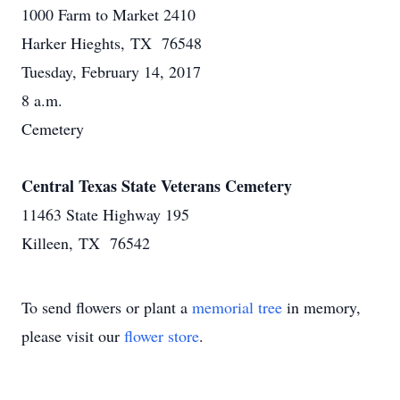
1000 Farm to Market 2410
Harker Hieghts, TX 76548
Tuesday, February 14, 2017
8 a.m.
Cemetery
Central Texas State Veterans Cemetery
11463 State Highway 195
Killeen, TX 76542
To send flowers or plant a
memorial tree
in memory,
please visit our
flower store
.