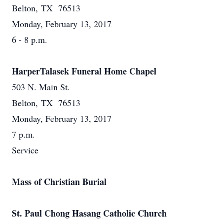
Belton, TX 76513
Monday, February 13, 2017
6 - 8 p.m.
HarperTalasek Funeral Home Chapel
503 N. Main St.
Belton, TX 76513
Monday, February 13, 2017
7 p.m.
Service
Mass of Christian Burial
St. Paul Chong Hasang Catholic Church