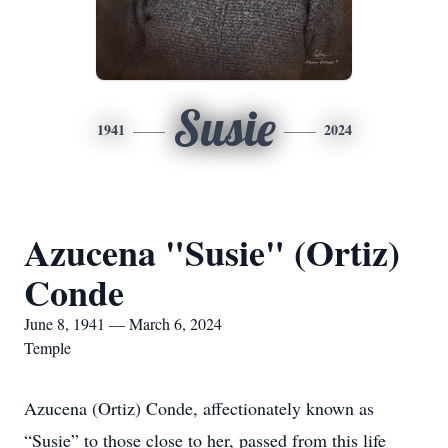
Susie
1941
2024
Azucena "Susie" (Ortiz)
Conde
June 8, 1941 — March 6, 2024
Temple
Azucena (Ortiz) Conde, affectionately known as
“Susie” to those close to her, passed from this life