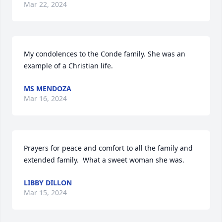
Mar 22, 2024
My condolences to the Conde family. She was an 
example of a Christian life.
MS MENDOZA
Mar 16, 2024
Prayers for peace and comfort to all the family and 
extended family.  What a sweet woman she was.
LIBBY DILLON
Mar 15, 2024