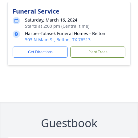
Funeral Service
Saturday, March 16, 2024
Starts at 2:00 pm (Central time)
Harper-Talasek Funeral Homes - Belton
503 N Main St, Belton, TX 76513
Get Directions
Plant Trees
Guestbook