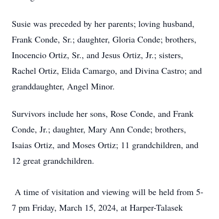
Susie was preceded by her parents; loving husband,
Frank Conde, Sr.; daughter, Gloria Conde; brothers,
Inocencio Ortiz, Sr., and Jesus Ortiz, Jr.; sisters,
Rachel Ortiz, Elida Camargo, and Divina Castro; and
granddaughter, Angel Minor.
Survivors include her sons, Rose Conde, and Frank
Conde, Jr.; daughter, Mary Ann Conde; brothers,
Isaias Ortiz, and Moses Ortiz; 11 grandchildren, and
12 great grandchildren.
A time of visitation and viewing will be held from 5-
7 pm Friday, March 15, 2024, at Harper-Talasek