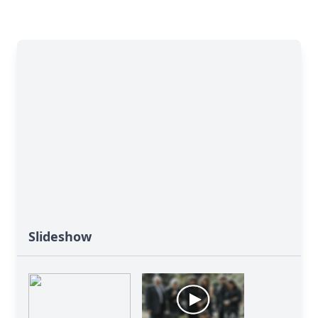
Slideshow