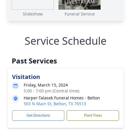
Slideshow
Funeral Service
Service Schedule
Past Services
Visitation
Friday, March 15, 2024
5:00 - 7:00 pm (Central time)
Harper-Talasek Funeral Homes - Belton
503 N Main St, Belton, TX 76513
Get Directions
Plant Trees