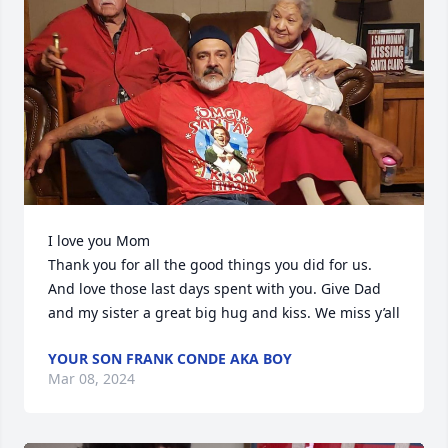
I love you Mom

Thank you for all the good things you did for us. 
And love those last days spent with you. Give Dad 
and my sister a great big hug and kiss. We miss y’all
YOUR SON FRANK CONDE AKA BOY
Mar 08, 2024