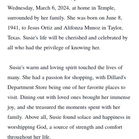
Wednesday, March 6, 2024, at home in Temple,
surrounded by her family. She was born on June 8,
1941, to Jesus Ortiz and Alifonza Munoz in Taylor,
Texas. Susie's life will be cherished and celebrated by
all who had the privilege of knowing her.
Susie's warm and loving spirit touched the lives of
many. She had a passion for shopping, with Dillard's
Department Store being one of her favorite places to
visit. Dining out with loved ones brought her immense
joy, and she treasured the moments spent with her
family. Above all, Susie found solace and happiness in
worshipping God, a source of strength and comfort
throughout her life.