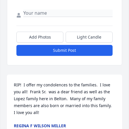
Add Photos
Light Candle
Submit Post
RIP!  I offer my condolences to the families.  I love 
you all!  Frank Sr.  was a dear friend as well as the 
Lopez family here in Belton.  Many of my family 
members are also born or married into this family.  
I love you all!
REGINA F WILSON MILLER