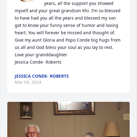
years, all the support you showed 
myself and your great grandson Khi. I’m so blessed 
to have had you all the years and blessed my son 
got to know your funny sense of humor and loving 
heart. You will forever be missed and thought of. 
Give my aunt Gloria and Popo Conde big hugs from 
us all and God bless your soul as you lay to rest. 
Love your granddaughter 

Jessica Conde- Roberts
JESSICA CONDE- ROBERTS
Mar 09, 2024