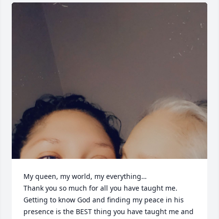
My queen, my world, my everything… 

Thank you so much for all you have taught me. 
Getting to know God and finding my peace in his 
presence is the BEST thing you have taught me and 