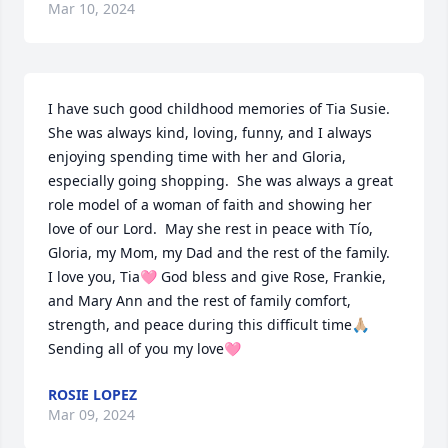
Mar 10, 2024
I have such good childhood memories of Tia Susie.  
She was always kind, loving, funny, and I always 
enjoying spending time with her and Gloria, 
especially going shopping.  She was always a great 
role model of a woman of faith and showing her 
love of our Lord.  May she rest in peace with Tío, 
Gloria, my Mom, my Dad and the rest of the family.  
I love you, Tia🩷 God bless and give Rose, Frankie, 
and Mary Ann and the rest of family comfort, 
strength, and peace during this difficult time🙏🏼  
Sending all of you my love🩷
ROSIE LOPEZ
Mar 09, 2024