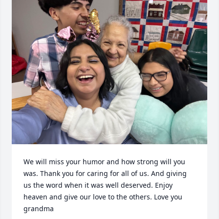
We will miss your humor and how strong will you 
was. Thank you for caring for all of us. And giving 
us the word when it was well deserved. Enjoy 
heaven and give our love to the others. Love you 
grandma