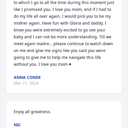
to which I go to all the time during this moment just 
like I promised you. I love you mom, and if I had to 
do my life all over again, I would pick you to be my 
mother again. Have fun with Gloria and daddy. I 
know you were extremely excited to go see your 
baby and I can not be more understanding. Till we 
meet again madre… please continue to watch down 
on me and give me signs like you said you were 
going to give me to help me navigate this life 
without you. I love you mom ♥️
ANNA CONDE
Mar 11, 2024
Enjoy all greatness.
NIC