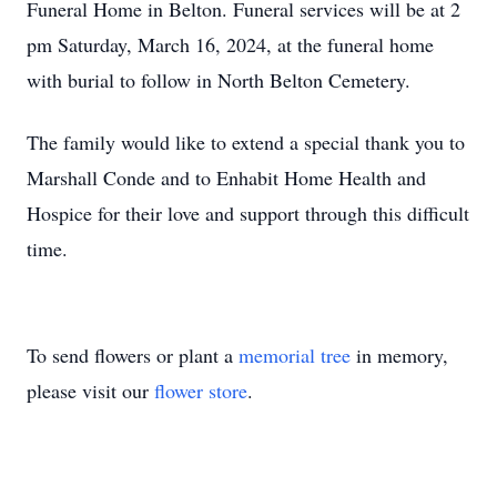
Funeral Home in Belton. Funeral services will be at 2
pm Saturday, March 16, 2024, at the funeral home
with burial to follow in North Belton Cemetery.
The family would like to extend a special thank you to
Marshall Conde and to Enhabit Home Health and
Hospice for their love and support through this difficult
time.
To send flowers or plant a
memorial tree
in memory,
please visit our
flower store
.