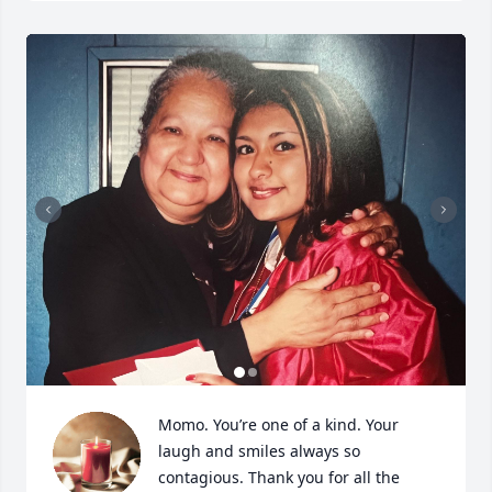
Momo. You’re one of a kind. Your 
laugh and smiles always so 
contagious. Thank you for all the 