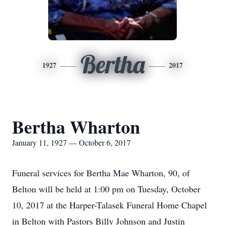
Bertha
1927
2017
Bertha Wharton
January 11, 1927 — October 6, 2017
Funeral services for Bertha Mae Wharton, 90, of
Belton will be held at 1:00 pm on Tuesday, October
10, 2017 at the Harper-Talasek Funeral Home Chapel
in Belton with Pastors Billy Johnson and Justin