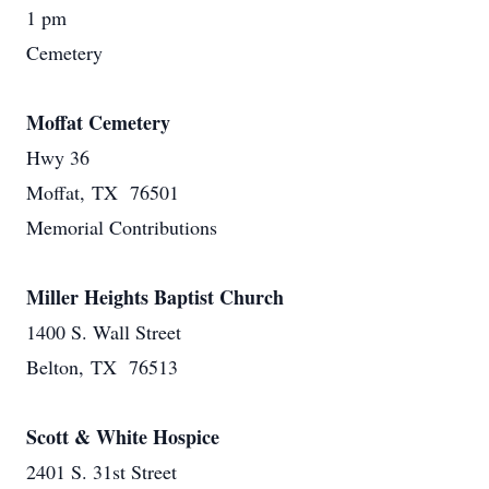
1 pm
Cemetery
Moffat Cemetery
Hwy 36
Moffat, TX 76501
Memorial Contributions
Miller Heights Baptist Church
1400 S. Wall Street
Belton, TX 76513
Scott & White Hospice
2401 S. 31st Street