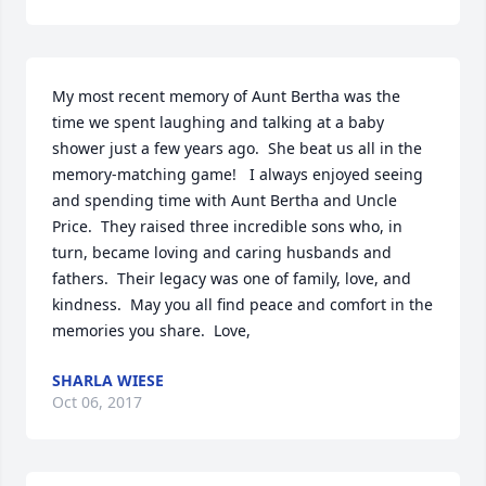
My most recent memory of Aunt Bertha was the 
time we spent laughing and talking at a baby 
shower just a few years ago.  She beat us all in the 
memory-matching game!   I always enjoyed seeing 
and spending time with Aunt Bertha and Uncle 
Price.  They raised three incredible sons who, in 
turn, became loving and caring husbands and 
fathers.  Their legacy was one of family, love, and 
kindness.  May you all find peace and comfort in the 
memories you share.  Love,
SHARLA WIESE
Oct 06, 2017