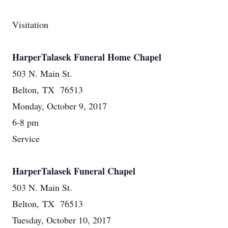
Visitation
HarperTalasek Funeral Home Chapel
503 N. Main St.
Belton, TX 76513
Monday, October 9, 2017
6-8 pm
Service
HarperTalasek Funeral Chapel
503 N. Main St.
Belton, TX 76513
Tuesday, October 10, 2017