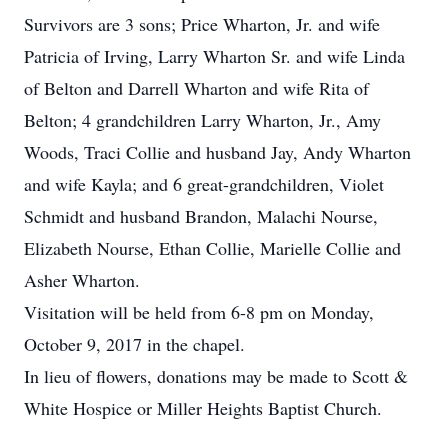
Survivors are 3 sons; Price Wharton, Jr. and wife
Patricia of Irving, Larry Wharton Sr. and wife Linda
of Belton and Darrell Wharton and wife Rita of
Belton; 4 grandchildren Larry Wharton, Jr., Amy
Woods, Traci Collie and husband Jay, Andy Wharton
and wife Kayla; and 6 great-grandchildren, Violet
Schmidt and husband Brandon, Malachi Nourse,
Elizabeth Nourse, Ethan Collie, Marielle Collie and
Asher Wharton.
Visitation will be held from 6-8 pm on Monday,
October 9, 2017 in the chapel.
In lieu of flowers, donations may be made to Scott &
White Hospice or Miller Heights Baptist Church.