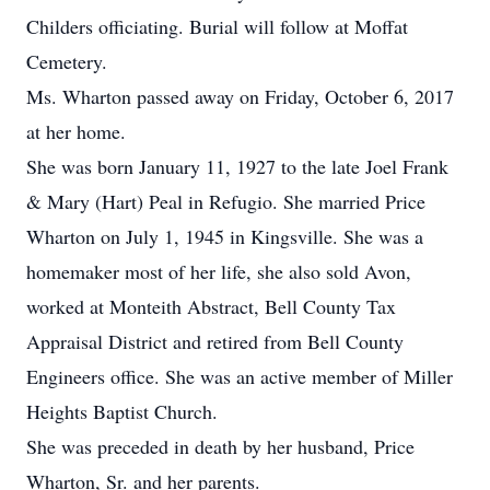
Childers officiating. Burial will follow at Moffat
Cemetery.
Ms. Wharton passed away on Friday, October 6, 2017
at her home.
She was born January 11, 1927 to the late Joel Frank
& Mary (Hart) Peal in Refugio. She married Price
Wharton on July 1, 1945 in Kingsville. She was a
homemaker most of her life, she also sold Avon,
worked at Monteith Abstract, Bell County Tax
Appraisal District and retired from Bell County
Engineers office. She was an active member of Miller
Heights Baptist Church.
She was preceded in death by her husband, Price
Wharton, Sr. and her parents.