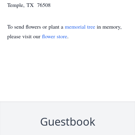
Temple, TX 76508
To send flowers or plant a
memorial tree
in memory,
please visit our
flower store
.
Guestbook