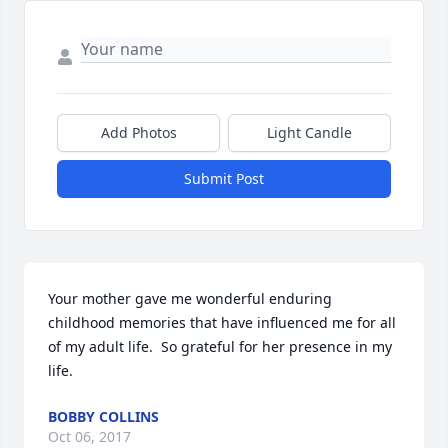
Add Photos
Light Candle
Submit Post
Your mother gave me wonderful enduring 
childhood memories that have influenced me for all 
of my adult life.  So grateful for her presence in my 
life.
BOBBY COLLINS
Oct 06, 2017