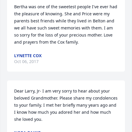
Bertha was one of the sweetest people I've ever had 
the pleasure of knowing. She and Price were my 
parents best friends while they lived in Belton and 
we all have such sweet memories with them. I am 
so sorry for the loss of your precious mother. Love 
and prayers from the Cox family.
LYNETTE COX
Oct 06, 2017
Dear Larry, Jr- I am very sorry to hear about your 
beloved Grandmother. Please share my condolences 
to your family. I met her briefly many years ago and 
I know how much you adored her and how much 
she loved you.