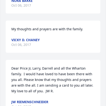
NORA BAKKE
Oct 06, 2017
My thoughts and prayers are with the family.
VICKY D. CHANEY
Oct 06, 2017
Dear Price Jr, Larry, Darrell and all the Wharton 
family.  I would have loved to have been there with 
you all. Please know that my thoughts and prayers 
are with the all. I am sending a card to you all later. 
My love to all of you.  JW R.
JW RIEMENSCHNEIDER