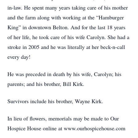
in-law. He spent many years taking care of his mother
and the farm along with working at the “Hamburger
King” in downtown Belton. And for the last 18 years
of her life, he took care of his wife Carolyn. She had a
stroke in 2005 and he was literally at her beck-n-call
every day!
He was preceded in death by his wife, Carolyn; his
parents; and his brother, Bill Kirk.
Survivors include his brother, Wayne Kirk.
In lieu of flowers, memorials may be made to Our
Hospice House online at www.ourhospicehouse.com