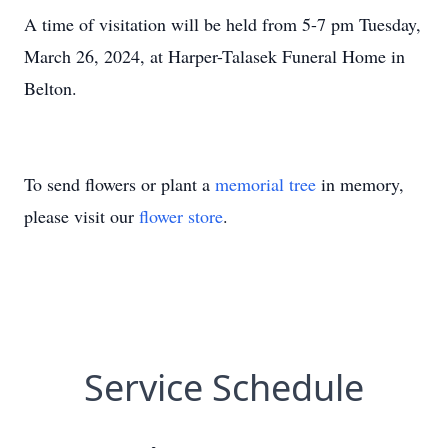
A time of visitation will be held from 5-7 pm Tuesday,
March 26, 2024, at Harper-Talasek Funeral Home in
Belton.
To send flowers or plant a
memorial tree
in memory,
please visit our
flower store
.
Service Schedule