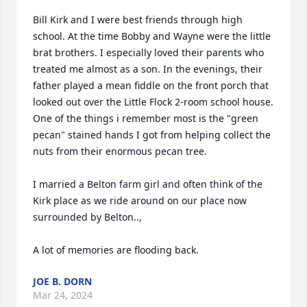
Bill Kirk and I were best friends through high 
school. At the time Bobby and Wayne were the little 
brat brothers. I especially loved their parents who 
treated me almost as a son. In the evenings, their 
father played a mean fiddle on the front porch that 
looked out over the Little Flock 2-room school house. 

One of the things i remember most is the "green 
pecan" stained hands I got from helping collect the 
nuts from their enormous pecan tree.

I married a Belton farm girl and often think of the 
Kirk place as we ride around on our place now 
surrounded by Belton..,

A lot of memories are flooding back.
JOE B. DORN
Mar 24, 2024