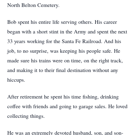
North Belton Cemetery.
Bob spent his entire life serving others. His career
began with a short stint in the Army and spent the next
33 years working for the Santa Fe Railroad. And his
job, to no surprise, was keeping his people safe. He
made sure his trains were on time, on the right track,
and making it to their final destination without any
hiccups.
After retirement he spent his time fishing, drinking
coffee with friends and going to garage sales. He loved
collecting things.
He was an extremely devoted husband, son, and son-