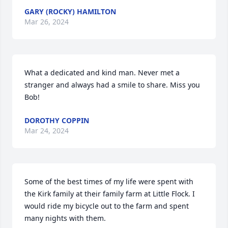
GARY (ROCKY) HAMILTON
Mar 26, 2024
What a dedicated and kind man. Never met a 
stranger and always had a smile to share. Miss you 
Bob!
DOROTHY COPPIN
Mar 24, 2024
Some of the best times of my life were spent with 
the Kirk family at their family farm at Little Flock. I 
would ride my bicycle out to the farm and spent 
many nights with them.
