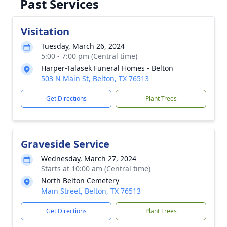
Past Services
Visitation
Tuesday, March 26, 2024
5:00 - 7:00 pm (Central time)
Harper-Talasek Funeral Homes - Belton
503 N Main St, Belton, TX 76513
Get Directions
Plant Trees
Graveside Service
Wednesday, March 27, 2024
Starts at 10:00 am (Central time)
North Belton Cemetery
Main Street, Belton, TX 76513
Get Directions
Plant Trees