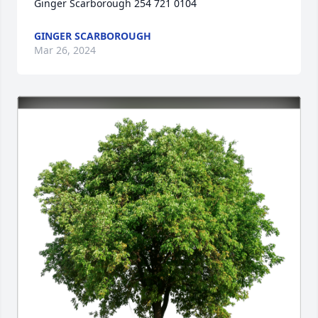
Ginger Scarborough 254 721 0104
GINGER SCARBOROUGH
Mar 26, 2024