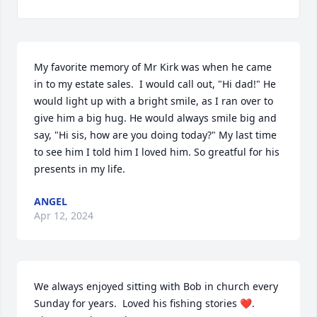
My favorite memory of Mr Kirk was when he came 
in to my estate sales.  I would call out, "Hi dad!" He 
would light up with a bright smile, as I ran over to 
give him a big hug. He would always smile big and 
say, "Hi sis, how are you doing today?" My last time 
to see him I told him I loved him. So greatful for his 
presents in my life.
ANGEL
Apr 12, 2024
We always enjoyed sitting with Bob in church every 
Sunday for years.  Loved his fishing stories ❤️. 