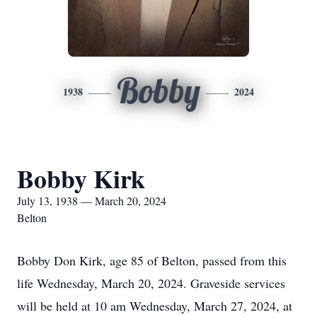
Bobby
1938
2024
Bobby Kirk
July 13, 1938 — March 20, 2024
Belton
Bobby Don Kirk, age 85 of Belton, passed from this
life Wednesday, March 20, 2024. Graveside services
will be held at 10 am Wednesday, March 27, 2024, at