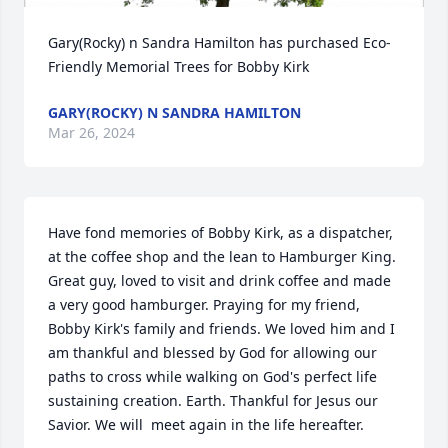
Gary(Rocky) n Sandra Hamilton has purchased Eco-
Friendly Memorial Trees for Bobby Kirk
GARY(ROCKY) N SANDRA HAMILTON
Mar 26, 2024
Have fond memories of Bobby Kirk, as a dispatcher, 
at the coffee shop and the lean to Hamburger King. 
Great guy, loved to visit and drink coffee and made 
a very good hamburger. Praying for my friend, 
Bobby Kirk's family and friends. We loved him and I 
am thankful and blessed by God for allowing our 
paths to cross while walking on God's perfect life 
sustaining creation. Earth. Thankful for Jesus our 
Savior. We will  meet again in the life hereafter.