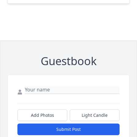
Guestbook
Add Photos
Light Candle
Submit Post