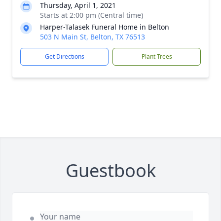
Thursday, April 1, 2021
Starts at 2:00 pm (Central time)
Harper-Talasek Funeral Home in Belton
503 N Main St, Belton, TX 76513
Get Directions
Plant Trees
Guestbook