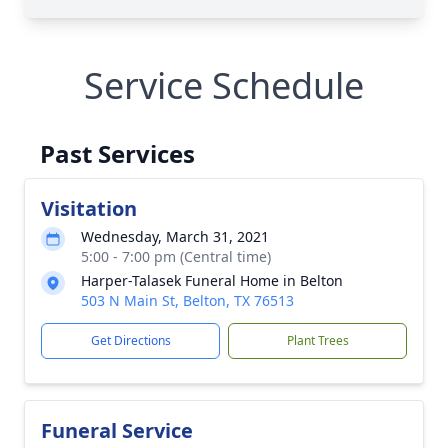
Service Schedule
Past Services
Visitation
Wednesday, March 31, 2021
5:00 - 7:00 pm (Central time)
Harper-Talasek Funeral Home in Belton
503 N Main St, Belton, TX 76513
Get Directions
Plant Trees
Funeral Service