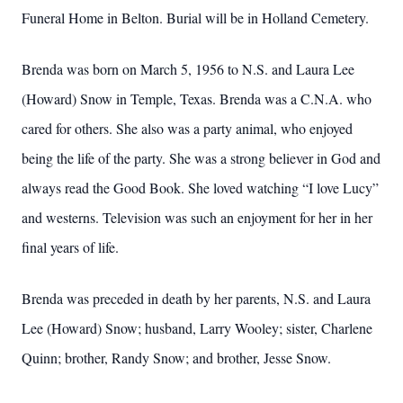
Funeral Home in Belton. Burial will be in Holland Cemetery.
Brenda was born on March 5, 1956 to N.S. and Laura Lee
(Howard) Snow in Temple, Texas. Brenda was a C.N.A. who
cared for others. She also was a party animal, who enjoyed
being the life of the party. She was a strong believer in God and
always read the Good Book. She loved watching “I love Lucy”
and westerns. Television was such an enjoyment for her in her
final years of life.
Brenda was preceded in death by her parents, N.S. and Laura
Lee (Howard) Snow; husband, Larry Wooley; sister, Charlene
Quinn; brother, Randy Snow; and brother, Jesse Snow.