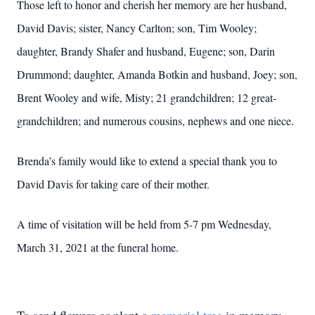
Those left to honor and cherish her memory are her husband,
David Davis; sister, Nancy Carlton; son, Tim Wooley;
daughter, Brandy Shafer and husband, Eugene; son, Darin
Drummond; daughter, Amanda Botkin and husband, Joey; son,
Brent Wooley and wife, Misty; 21 grandchildren; 12 great-
grandchildren; and numerous cousins, nephews and one niece.
Brenda’s family would like to extend a special thank you to
David Davis for taking care of their mother.
A time of visitation will be held from 5-7 pm Wednesday,
March 31, 2021 at the funeral home.