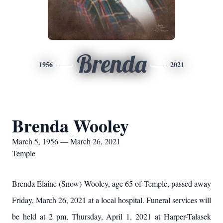
Brenda
1956
2021
Brenda Wooley
March 5, 1956 — March 26, 2021
Temple
Brenda Elaine (Snow) Wooley, age 65 of Temple, passed away
Friday, March 26, 2021 at a local hospital. Funeral services will
be held at 2 pm, Thursday, April 1, 2021 at Harper-Talasek