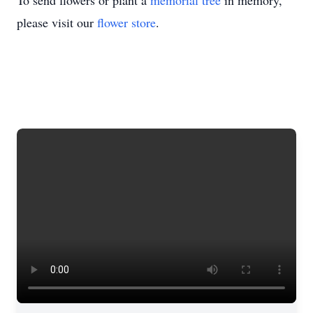
To send flowers or plant a
memorial tree
in memory,
please visit our
flower store
.