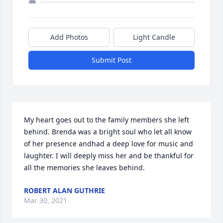
Add Photos
Light Candle
Submit Post
My heart goes out to the family members she left 
behind. Brenda was a bright soul who let all know 
of her presence andhad a deep love for music and 
laughter. I will deeply miss her and be thankful for 
all the memories she leaves behind.
ROBERT ALAN GUTHRIE
Mar 30, 2021