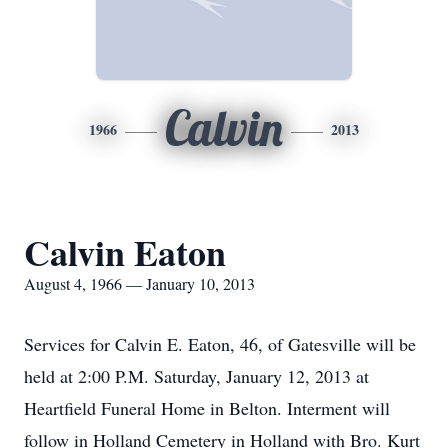
Calvin
1966
2013
Calvin Eaton
August 4, 1966 — January 10, 2013
Services for Calvin E. Eaton, 46, of Gatesville will be
held at 2:00 P.M. Saturday, January 12, 2013 at
Heartfield Funeral Home in Belton. Interment will
follow in Holland Cemetery in Holland with Bro. Kurt