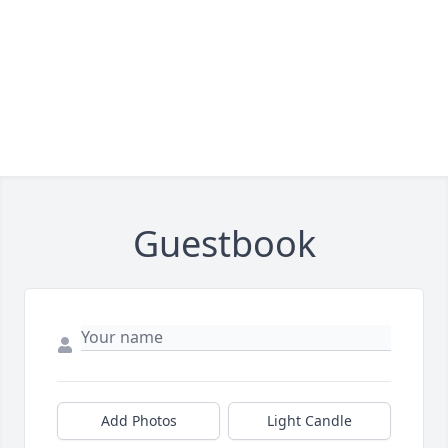
Guestbook
Add Photos
Light Candle