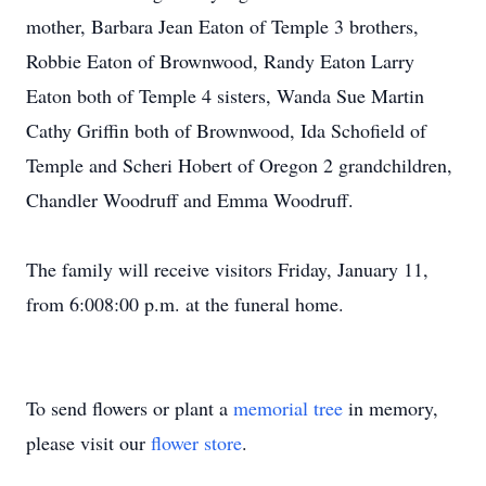
mother, Barbara Jean Eaton of Temple 3 brothers,
Robbie Eaton of Brownwood, Randy Eaton Larry
Eaton both of Temple 4 sisters, Wanda Sue Martin
Cathy Griffin both of Brownwood, Ida Schofield of
Temple and Scheri Hobert of Oregon 2 grandchildren,
Chandler Woodruff and Emma Woodruff.
The family will receive visitors Friday, January 11,
from 6:008:00 p.m. at the funeral home.
To send flowers or plant a
memorial tree
in memory,
please visit our
flower store
.