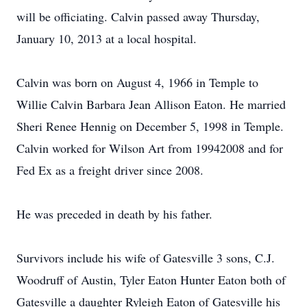
will be officiating. Calvin passed away Thursday,
January 10, 2013 at a local hospital.
Calvin was born on August 4, 1966 in Temple to
Willie Calvin Barbara Jean Allison Eaton. He married
Sheri Renee Hennig on December 5, 1998 in Temple.
Calvin worked for Wilson Art from 19942008 and for
Fed Ex as a freight driver since 2008.
He was preceded in death by his father.
Survivors include his wife of Gatesville 3 sons, C.J.
Woodruff of Austin, Tyler Eaton Hunter Eaton both of
Gatesville a daughter Ryleigh Eaton of Gatesville his