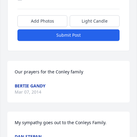
Add Photos
Light Candle
Submit Post
Our prayers for the Conley family
BERTIE GANDY
Mar 07, 2014
My sympathy goes out to the Conleys Family.
DAN STEPAN