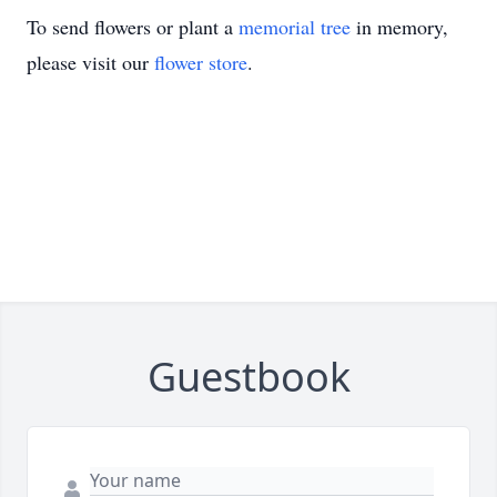
To send flowers or plant a
memorial tree
in memory,
please visit our
flower store
.
Guestbook