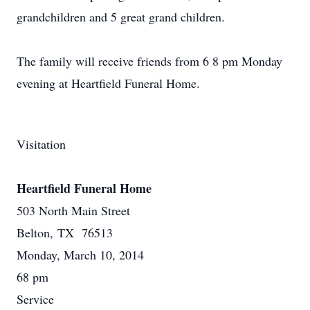
grandchildren and 5 great grand children.
The family will receive friends from 6 8 pm Monday
evening at Heartfield Funeral Home.
Visitation
Heartfield Funeral Home
503 North Main Street
Belton, TX 76513
Monday, March 10, 2014
68 pm
Service