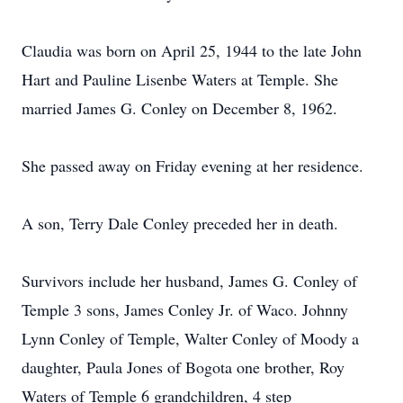
Claudia was born on April 25, 1944 to the late John
Hart and Pauline Lisenbe Waters at Temple. She
married James G. Conley on December 8, 1962.
She passed away on Friday evening at her residence.
A son, Terry Dale Conley preceded her in death.
Survivors include her husband, James G. Conley of
Temple 3 sons, James Conley Jr. of Waco. Johnny
Lynn Conley of Temple, Walter Conley of Moody a
daughter, Paula Jones of Bogota one brother, Roy
Waters of Temple 6 grandchildren, 4 step