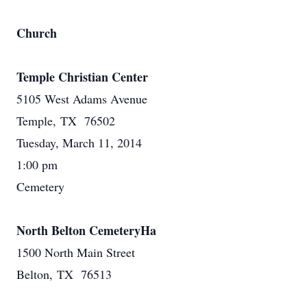
Church
Temple Christian Center
5105 West Adams Avenue
Temple, TX 76502
Tuesday, March 11, 2014
1:00 pm
Cemetery
North Belton CemeteryHa
1500 North Main Street
Belton, TX 76513