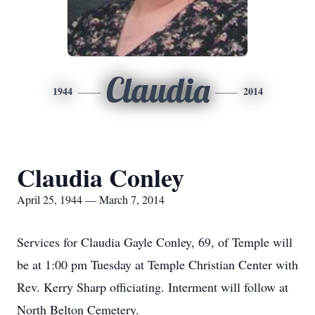
Claudia
1944
2014
Claudia Conley
April 25, 1944 — March 7, 2014
Services for Claudia Gayle Conley, 69, of Temple will
be at 1:00 pm Tuesday at Temple Christian Center with
Rev. Kerry Sharp officiating. Interment will follow at
North Belton Cemetery.