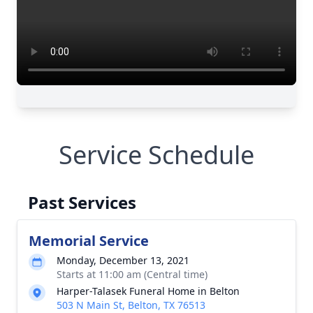
Service Schedule
Past Services
Memorial Service
Monday, December 13, 2021
Starts at 11:00 am (Central time)
Harper-Talasek Funeral Home in Belton
503 N Main St, Belton, TX 76513