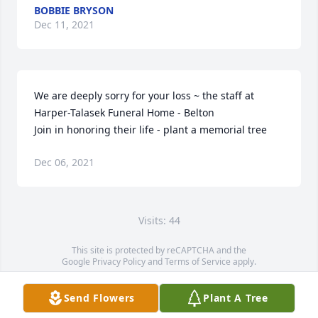
BOBBIE BRYSON
Dec 11, 2021
We are deeply sorry for your loss ~ the staff at 
Harper-Talasek Funeral Home - Belton

Join in honoring their life - plant a memorial tree
Dec 06, 2021
Visits: 44
This site is protected by reCAPTCHA and the
Google
Privacy Policy
and
Terms of Service
apply.
Service map data ©
OpenStreetMap
contributors
Send Flowers
Plant A Tree