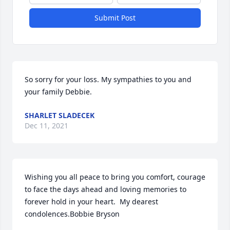
Submit Post
So sorry for your loss. My sympathies to you and 
your family Debbie.
SHARLET SLADECEK
Dec 11, 2021
Wishing you all peace to bring you comfort, courage 
to face the days ahead and loving memories to 
forever hold in your heart.  My dearest 
condolences.Bobbie Bryson