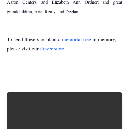
Aaron Centers, and Elizabeth Ann Ordner; and great
grandchildren, Aria, Remy, and Declan.
To send flowers or plant a
memorial tree
in memory,
please visit our
flower store
.