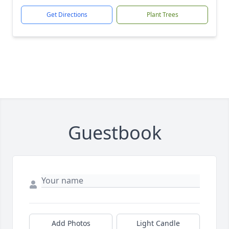
Get Directions
Plant Trees
Guestbook
Add Photos
Light Candle