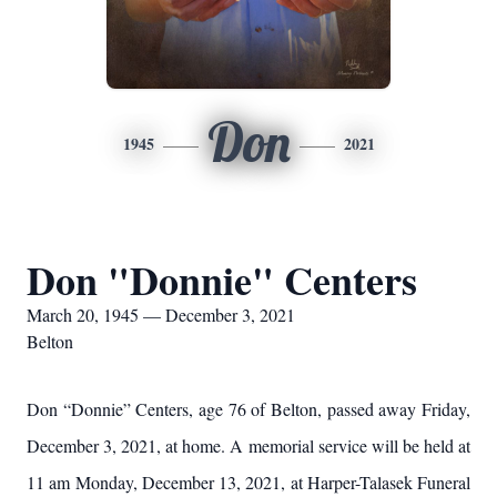
Don
1945
2021
Don "Donnie" Centers
March 20, 1945 — December 3, 2021
Belton
Don “Donnie” Centers, age 76 of Belton, passed away Friday,
December 3, 2021, at home. A memorial service will be held at
11 am Monday, December 13, 2021, at Harper-Talasek Funeral