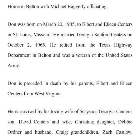
Home in Belton with Michael Baggerly officiating.
Don was born on March 20, 1945, to Elbert and Elleen Centers
in St. Louis, Missouri. He married Georgia Sanford Centers on
October 2, 1965. He retired from the Texas Highway
Department in Belton and was a veteran of the United States
Army.
Don is preceded in death by his parents, Elbert and Elleen
Centers from West Virginia.
He is survived by his loving wife of 56 years, Georgia Centers;
son, David Centers and wife, Christina; daughter, Debbie
Ordner and husband, Craig; grandchildren, Zach Castlow,