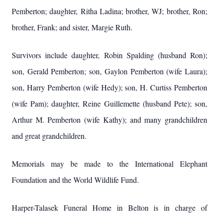
Pemberton; daughter, Ritha Ladina; brother, WJ; brother, Ron;
brother, Frank; and sister, Margie Ruth.
Survivors include daughter, Robin Spalding (husband Ron);
son, Gerald Pemberton; son, Gaylon Pemberton (wife Laura);
son, Harry Pemberton (wife Hedy); son, H. Curtiss Pemberton
(wife Pam); daughter, Reine Guillemette (husband Pete); son,
Arthur M. Pemberton (wife Kathy); and many grandchildren
and great grandchildren.
Memorials may be made to the International Elephant
Foundation and the World Wildlife Fund.
Harper-Talasek Funeral Home in Belton is in charge of