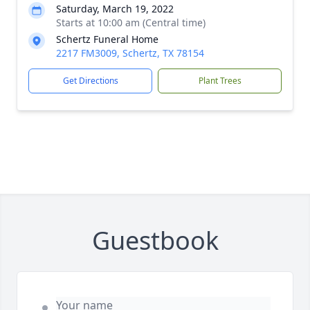
Saturday, March 19, 2022
Starts at 10:00 am (Central time)
Schertz Funeral Home
2217 FM3009, Schertz, TX 78154
Get Directions
Plant Trees
Guestbook