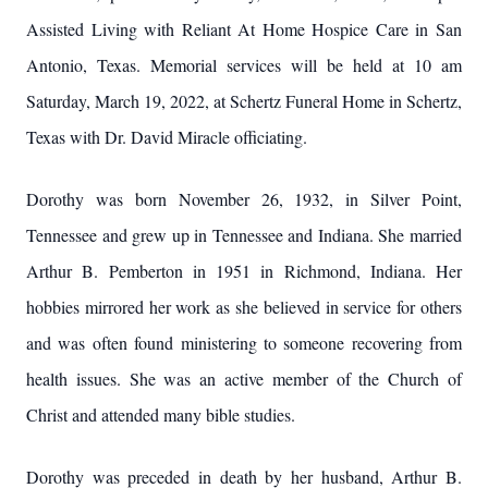
Assisted Living with Reliant At Home Hospice Care in San
Antonio, Texas. Memorial services will be held at 10 am
Saturday, March 19, 2022, at Schertz Funeral Home in Schertz,
Texas with Dr. David Miracle officiating.
Dorothy was born November 26, 1932, in Silver Point,
Tennessee and grew up in Tennessee and Indiana. She married
Arthur B. Pemberton in 1951 in Richmond, Indiana. Her
hobbies mirrored her work as she believed in service for others
and was often found ministering to someone recovering from
health issues. She was an active member of the Church of
Christ and attended many bible studies.
Dorothy was preceded in death by her husband, Arthur B.