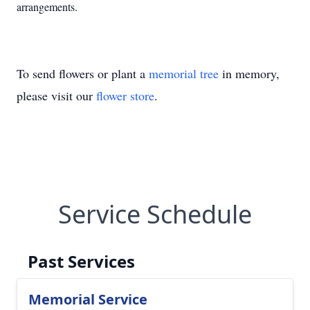
arrangements.
To send flowers or plant a
memorial tree
in memory,
please visit our
flower store
.
Service Schedule
Past Services
Memorial Service