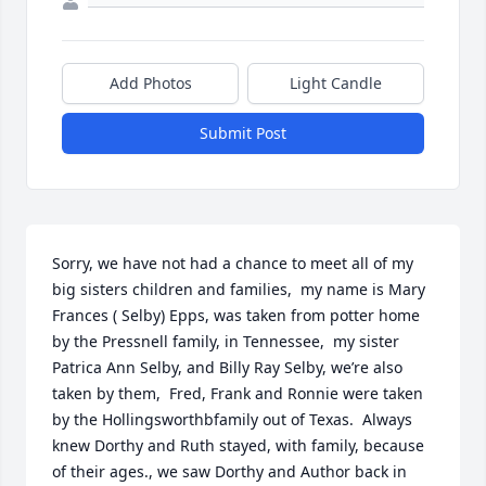
Add Photos
Light Candle
Submit Post
Sorry, we have not had a chance to meet all of my 
big sisters children and families,  my name is Mary 
Frances ( Selby) Epps, was taken from potter home 
by the Pressnell family, in Tennessee,  my sister 
Patrica Ann Selby, and Billy Ray Selby, we’re also 
taken by them,  Fred, Frank and Ronnie were taken 
by the Hollingsworthbfamily out of Texas.  Always 
knew Dorthy and Ruth stayed, with family, because  
of their ages., we saw Dorthy and Author back in 