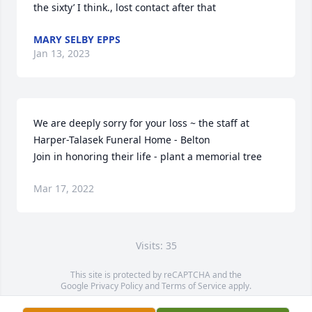
the sixty’ I think., lost contact after that
MARY SELBY EPPS
Jan 13, 2023
We are deeply sorry for your loss ~ the staff at 
Harper-Talasek Funeral Home - Belton

Join in honoring their life - plant a memorial tree
Mar 17, 2022
Visits: 35
This site is protected by reCAPTCHA and the
Google
Privacy Policy
and
Terms of Service
apply.
Service map data ©
OpenStreetMap
contributors