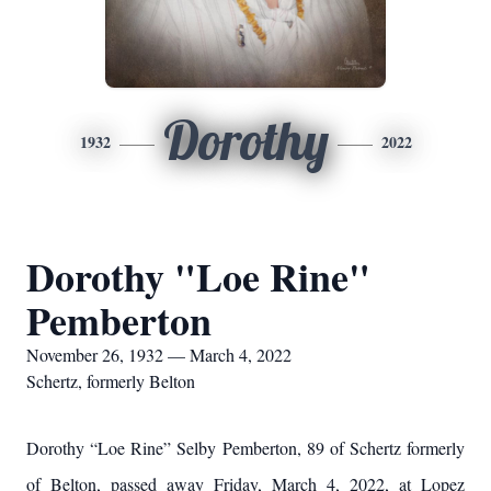
Dorothy
1932
2022
Dorothy "Loe Rine"
Pemberton
November 26, 1932 — March 4, 2022
Schertz, formerly Belton
Dorothy “Loe Rine” Selby Pemberton, 89 of Schertz formerly
of Belton, passed away Friday, March 4, 2022, at Lopez