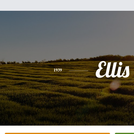
Ellis
1939