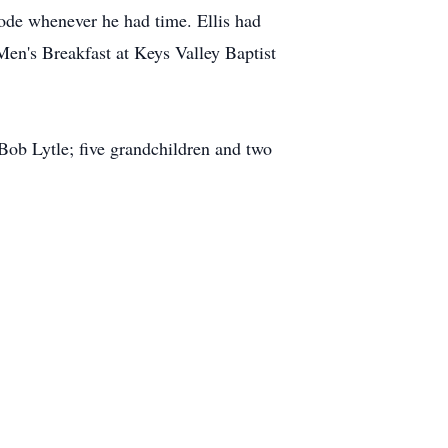
rode whenever he had time. Ellis had
Men's Breakfast at Keys Valley Baptist
Bob Lytle; five grandchildren and two