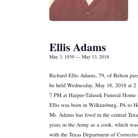
Ellis Adams
May 3, 1939 — May 13, 2018
Richard Ellis Adams, 79, of Belton pas
be held Wednesday, May 16, 2018 at 2 
7 PM at Harper-Talasek Funeral Home i
Ellis was born in Wilkinsburg, PA to
Mr. Adams has lived in the central Texa
years in the Army as a cook, which was
with the Texas Department of Correction