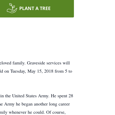
PLANT A TREE
loved family. Graveside services will
eld on Tuesday, May 15, 2018 from 5 to
 in the United States Army. He spent 28
the Army he began another long career
family whenever he could. Of course,