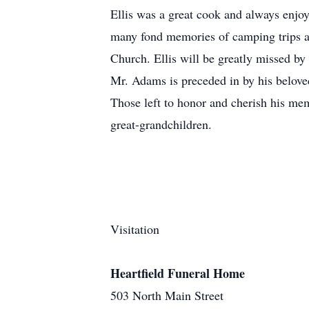
Ellis was a great cook and always enjo
many fond memories of camping trips an
Church. Ellis will be greatly missed b
Mr. Adams is preceded in by his belove
Those left to honor and cherish his me
great-grandchildren.
Visitation
Heartfield Funeral Home
503 North Main Street