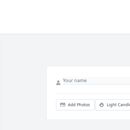
Add Photos
Light Candl