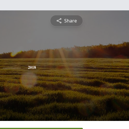
Share
2018