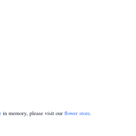
e
in memory, please visit our
flower store
.