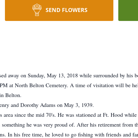
SEND FLOWERS
sed away on Sunday, May 13, 2018 while surrounded by his be
PM at North Belton Cemetery. A time of visitation will be h
n Belton.
 Henry and Dorothy Adams on May 3, 1939.
s area since the mid 70's. He was stationed at Ft. Hood while
 something he was very proud of. After his retirement from 
s. In his free time, he loved to go fishing with friends and 