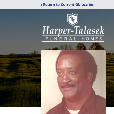
‹ Return to Current Obituaries