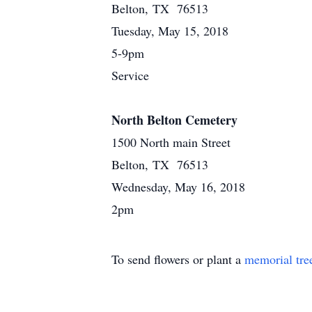
Belton, TX 76513
Tuesday, May 15, 2018
5-9pm
Service
North Belton Cemetery
1500 North main Street
Belton, TX 76513
Wednesday, May 16, 2018
2pm
To send flowers or plant a
memorial tre