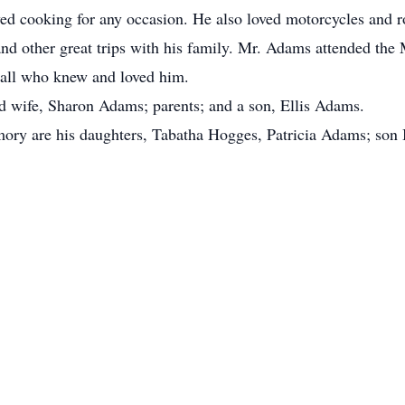
yed cooking for any occasion. He also loved motorcycles and 
d other great trips with his family. Mr. Adams attended the 
y all who knew and loved him.
d wife, Sharon Adams; parents; and a son, Ellis Adams.
mory are his daughters, Tabatha Hogges, Patricia Adams; son 