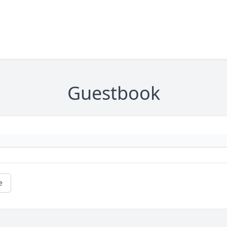
Guestbook
e