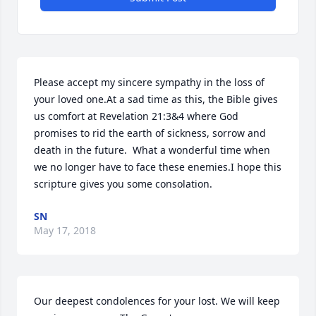
Please accept my sincere sympathy in the loss of 
your loved one.At a sad time as this, the Bible gives 
us comfort at Revelation 21:3&4 where God 
promises to rid the earth of sickness, sorrow and 
death in the future.  What a wonderful time when 
we no longer have to face these enemies.I hope this 
scripture gives you some consolation.
SN
May 17, 2018
Our deepest condolences for your lost. We will keep 