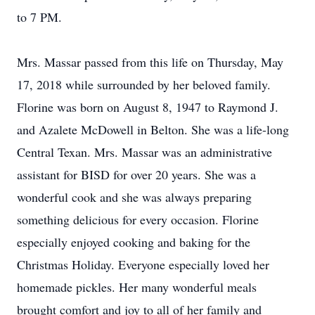
to 7 PM.
Mrs. Massar passed from this life on Thursday, May
17, 2018 while surrounded by her beloved family.
Florine was born on August 8, 1947 to Raymond J.
and Azalete McDowell in Belton. She was a life-long
Central Texan. Mrs. Massar was an administrative
assistant for BISD for over 20 years. She was a
wonderful cook and she was always preparing
something delicious for every occasion. Florine
especially enjoyed cooking and baking for the
Christmas Holiday. Everyone especially loved her
homemade pickles. Her many wonderful meals
brought comfort and joy to all of her family and