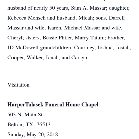
husband of nearly 50 years, Sam A. Massar; daughter,
Rebecca Mensch and husband, Micah; sons, Darrell
Massar and wife, Karen, Michael Massar and wife,
Cheryl; sisters, Bessie Phifer, Marry Tatum; brother,
JD McDowell grandchildren, Courtney, Joshua, Josiah,
Cooper, Walker, Jonah, and Carsyn.
Visitation
HarperTalasek Funeral Home Chapel
503 N. Main St.
Belton, TX 76513
Sunday, May 20, 2018