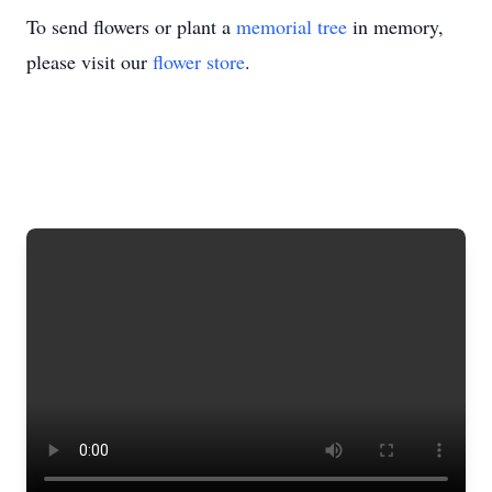
To send flowers or plant a
memorial tree
in memory,
please visit our
flower store
.