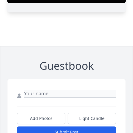
Guestbook
Add Photos
Light Candle
Submit Post