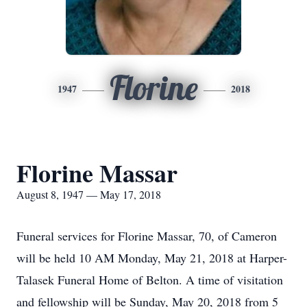
Florine
1947
2018
Florine Massar
August 8, 1947 — May 17, 2018
Funeral services for Florine Massar, 70, of Cameron
will be held 10 AM Monday, May 21, 2018 at Harper-
Talasek Funeral Home of Belton. A time of visitation
and fellowship will be Sunday, May 20, 2018 from 5