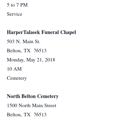
5 to 7 PM
Service
HarperTalasek Funeral Chapel
503 N. Main St.
Belton, TX 76513
Monday, May 21, 2018
10 AM
Cemetery
North Belton Cemetery
1500 North Main Street
Belton, TX 76513