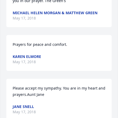
you in our prayer. The Green's
MICHAEL HELEN MORGAN & MATTHEW GREEN
May 17, 2018
Prayers for peace and comfort.
KAREN ELMORE
May 17, 2018
Please accept my sympathy. You are in my heart and 
prayers.Aunt Jane
JANE SNELL
May 17, 2018