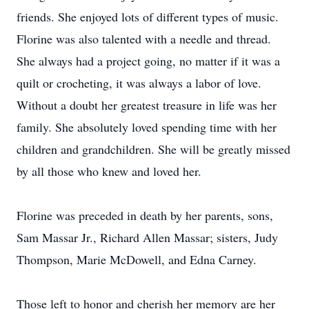
friends. She enjoyed lots of different types of music.
Florine was also talented with a needle and thread.
She always had a project going, no matter if it was a
quilt or crocheting, it was always a labor of love.
Without a doubt her greatest treasure in life was her
family. She absolutely loved spending time with her
children and grandchildren. She will be greatly missed
by all those who knew and loved her.
Florine was preceded in death by her parents, sons,
Sam Massar Jr., Richard Allen Massar; sisters, Judy
Thompson, Marie McDowell, and Edna Carney.
Those left to honor and cherish her memory are her