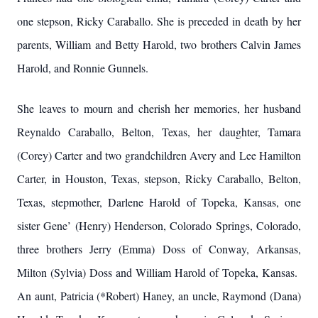
one stepson, Ricky Caraballo. She is preceded in death by her
parents, William and Betty Harold, two brothers Calvin James
Harold, and Ronnie Gunnels.
She leaves to mourn and cherish her memories, her husband
Reynaldo Caraballo, Belton, Texas, her daughter, Tamara
(Corey) Carter and two grandchildren Avery and Lee Hamilton
Carter, in Houston, Texas, stepson, Ricky Caraballo, Belton,
Texas, stepmother, Darlene Harold of Topeka, Kansas, one
sister Gene’ (Henry) Henderson, Colorado Springs, Colorado,
three brothers Jerry (Emma) Doss of Conway, Arkansas,
Milton (Sylvia) Doss and William Harold of Topeka, Kansas.
An aunt, Patricia (*Robert) Haney, an uncle, Raymond (Dana)