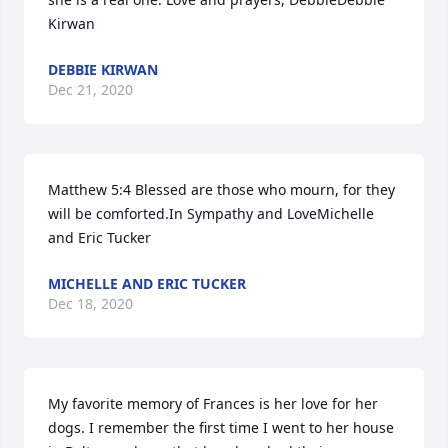
Kirwan
DEBBIE KIRWAN
Dec 21, 2020
Matthew 5:4 Blessed are those who mourn, for they 
will be comforted.In Sympathy and LoveMichelle 
and Eric Tucker
MICHELLE AND ERIC TUCKER
Dec 18, 2020
My favorite memory of Frances is her love for her 
dogs. I remember the first time I went to her house 