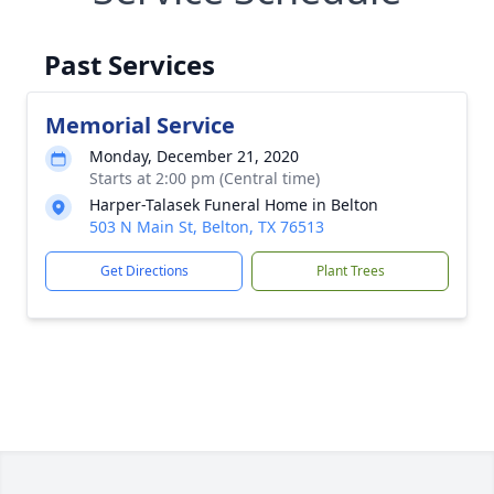
Past Services
Memorial Service
Monday, December 21, 2020
Starts at 2:00 pm (Central time)
Harper-Talasek Funeral Home in Belton
503 N Main St, Belton, TX 76513
Get Directions
Plant Trees