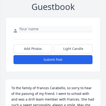
Guestbook
Add Photos
Light Candle
Submit Post
To the family of Frances Carabello, so sorry to hear 
of the passing of my friend. I went to school with 
and was a drill team member with Frances. She had 
such a sweet personality, always a smile. May she 