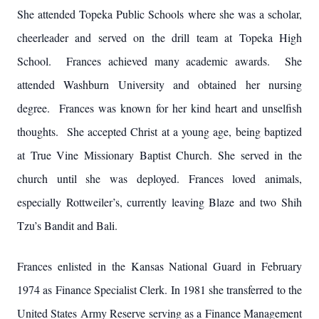
She attended Topeka Public Schools where she was a scholar,
cheerleader and served on the drill team at Topeka High
School. Frances achieved many academic awards. She
attended Washburn University and obtained her nursing
degree. Frances was known for her kind heart and unselfish
thoughts. She accepted Christ at a young age, being baptized
at True Vine Missionary Baptist Church. She served in the
church until she was deployed. Frances loved animals,
especially Rottweiler’s, currently leaving Blaze and two Shih
Tzu’s Bandit and Bali.
Frances enlisted in the Kansas National Guard in February
1974 as Finance Specialist Clerk. In 1981 she transferred to the
United States Army Reserve serving as a Finance Management