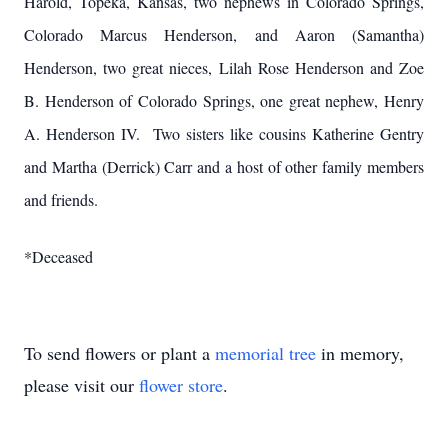
Harold, Topeka, Kansas, two nephews in Colorado Springs,
Colorado Marcus Henderson, and Aaron (Samantha)
Henderson, two great nieces, Lilah Rose Henderson and Zoe
B. Henderson of Colorado Springs, one great nephew, Henry
A. Henderson IV. Two sisters like cousins Katherine Gentry
and Martha (Derrick) Carr and a host of other family members
and friends.
*Deceased
To send flowers or plant a
memorial tree
in memory,
please visit our
flower store
.