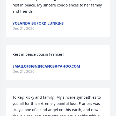
rest in peace. My sincere condolences to her family 
and friends.
YOLANDA BUFORD LUNKINS
Dec 21, 2020
Rest in peace cousin Frances!
EMAILOFSIGNIFICANCE@YAHOO.COM
Dec 21, 2020
To Rey, Ricky and family,, My sincere sympathies to 
you all for this extremely painful loss. Frances was 
truly a one of a kind angel on this earth, and now 
she is a real one. Love and prayers, DebbieDebbie 