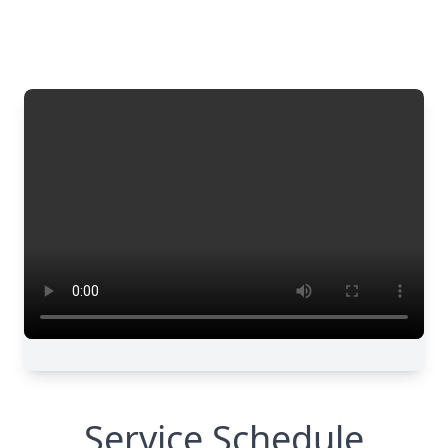
Service Schedule