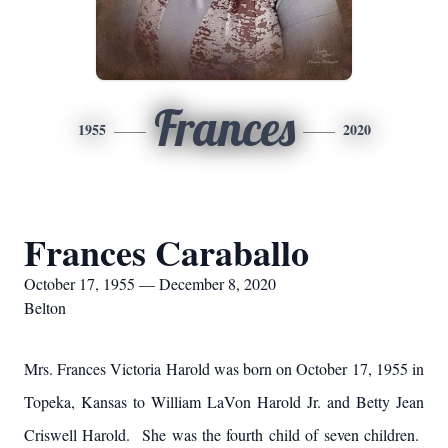
Frances
1955
2020
Frances Caraballo
October 17, 1955 — December 8, 2020
Belton
Mrs. Frances Victoria Harold was born on October 17, 1955 in
Topeka, Kansas to William LaVon Harold Jr. and Betty Jean
Criswell Harold. She was the fourth child of seven children.