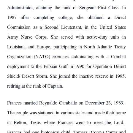
Administrator, attaining the rank of Sergeant First Class. In
1987 after completing college, she obtained a Direct
Commission as a Second Lieutenant, in the United States
Army Nurse Corps. She served with active-duty units in
Louisiana and Europe, participating in North Atlantic Treaty
Organization (NATO) exercises culminating with a Combat
deployment to the Persian Gulf in 1990 for Operation Desert
Shield/ Desert Storm. She joined the inactive reserve in 1995,
retiring at the rank of Captain.
Frances married Reynaldo Caraballo on December 23, 1989.
The couple was stationed in various states and made their home
in Belton, Texas where Frances went to meet the Lord.
Frances had one biological child, Tamara (Corey) Carter and