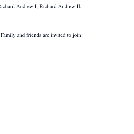
, Richard Andrew I, Richard Andrew II,
amily and friends are invited to join