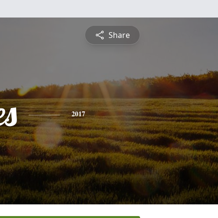
Share
es
2017