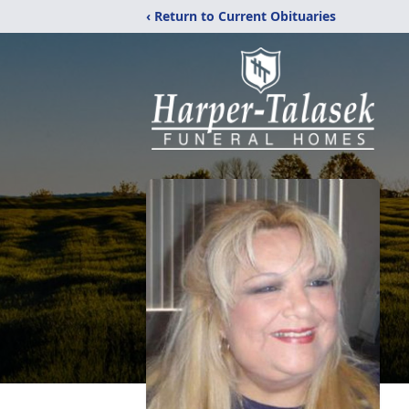
‹ Return to Current Obituaries