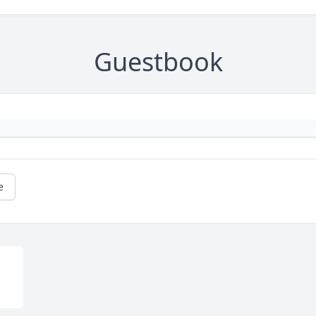
Guestbook
e