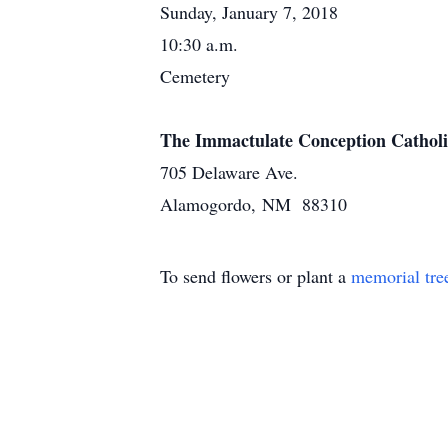
Sunday, January 7, 2018
10:30 a.m.
Cemetery
The Immactulate Conception Cathol
705 Delaware Ave.
Alamogordo, NM 88310
To send flowers or plant a
memorial tre