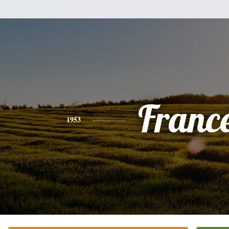
Franc
1953