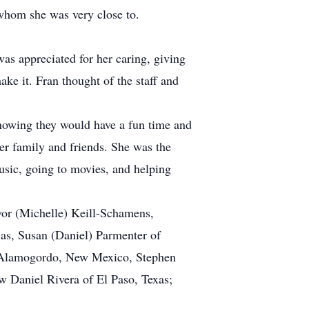
 whom she was very close to.
was appreciated for her caring, giving
ke it. Fran thought of the staff and
 knowing they would have a fun time and
her family and friends. She was the
music, going to movies, and helping
vor (Michelle) Keill-Schamens,
xas, Susan (Daniel) Parmenter of
of Alamogordo, New Mexico, Stephen
w Daniel Rivera of El Paso, Texas;