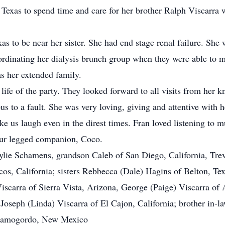
 Texas to spend time and care for her brother Ralph Viscarra
s to be near her sister. She had end stage renal failure. She 
rdinating her dialysis brunch group when they were able to ma
as her extended family.
 life of the party. They looked forward to all visits from her
us to a fault. She was very loving, giving and attentive with 
e us laugh even in the direst times. Fran loved listening to 
 four legged companion, Coco.
 Kylie Schamens, grandson Caleb of San Diego, California, Tre
s, California; sisters Rebbecca (Dale) Hagins of Belton, Te
Viscarra of Sierra Vista, Arizona, George (Paige) Viscarra 
oseph (Linda) Viscarra of El Cajon, California; brother in-la
 Alamogordo, New Mexico