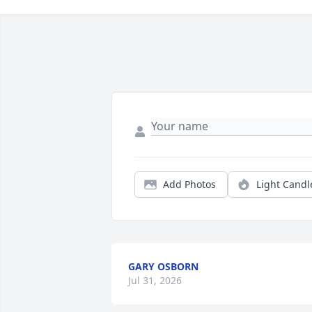
Add Photos
Light Candl
GARY OSBORN
Jul 31, 2026