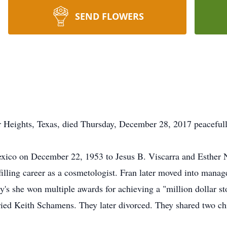
SEND FLOWERS
 Heights, Texas, died Thursday, December 28, 2017 peacefully
ico on December 22, 1953 to Jesus B. Viscarra and Esther N
lling career as a cosmetologist. Fran later moved into manag
y's she won multiple awards for achieving a "million dollar st
ied Keith Schamens. They later divorced. They shared two ch