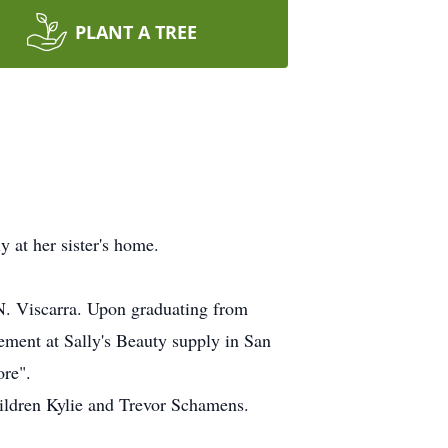
PLANT A TREE
 at her sister's home.
. Viscarra. Upon graduating from
ement at Sally's Beauty supply in San
ore".
ildren Kylie and Trevor Schamens.