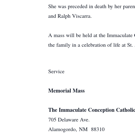
She was preceded in death by her parent
and Ralph Viscarra.
A mass will be held at the Immaculate 
the family in a celebration of life at St
Service
Memorial Mass
The Immaculate Conception Catholi
705 Delaware Ave.
Alamogordo, NM 88310