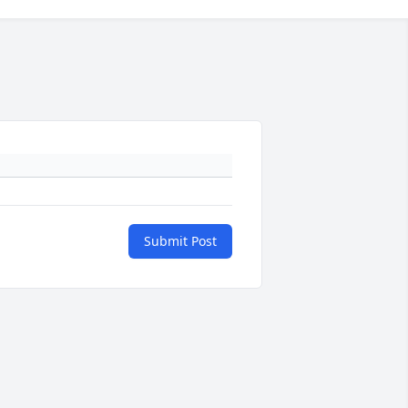
Submit Post