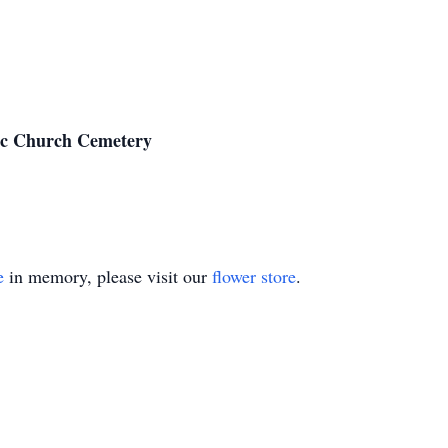
ic Church Cemetery
e
in memory, please visit our
flower store
.