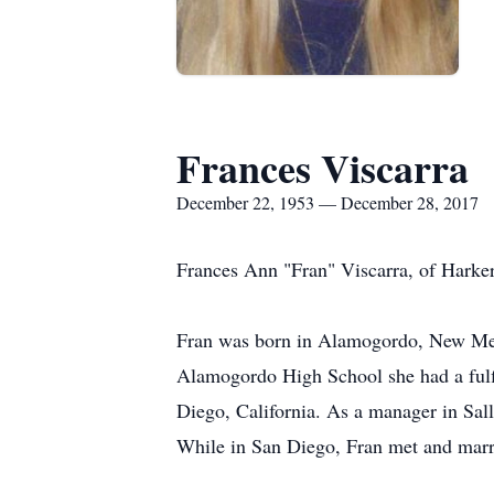
Frances Viscarra
December 22, 1953 — December 28, 2017
Frances Ann "Fran" Viscarra, of Harker
Fran was born in Alamogordo, New Mex
Alamogordo High School she had a fulfi
Diego, California. As a manager in Sall
While in San Diego, Fran met and marr