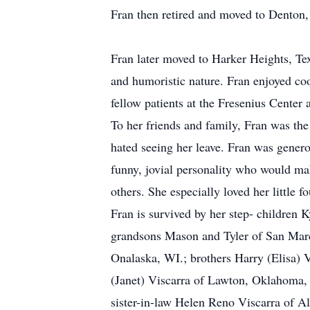
Fran then retired and moved to Denton,
Fran later moved to Harker Heights, Texa
and humoristic nature. Fran enjoyed coo
fellow patients at the Fresenius Center 
To her friends and family, Fran was the
hated seeing her leave. Fran was genero
funny, jovial personality who would mak
others. She especially loved her little
Fran is survived by her step- children
grandsons Mason and Tyler of San Marco
Onalaska, WI.; brothers Harry (Elisa) 
(Janet) Viscarra of Lawton, Oklahoma, J
sister-in-law Helen Reno Viscarra of