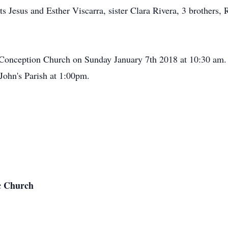
s Jesus and Esther Viscarra, sister Clara Rivera, 3 brothers
Conception Church on Sunday January 7th 2018 at 10:30 am. F
. John's Parish at 1:00pm.
c Church