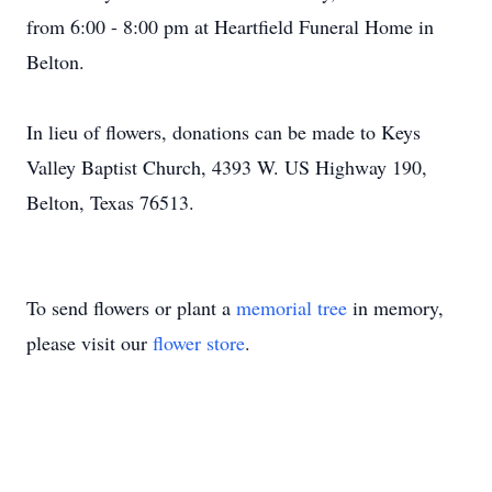
from 6:00 - 8:00 pm at Heartfield Funeral Home in
Belton.
In lieu of flowers, donations can be made to Keys
Valley Baptist Church, 4393 W. US Highway 190,
Belton, Texas 76513.
To send flowers or plant a
memorial tree
in memory,
please visit our
flower store
.