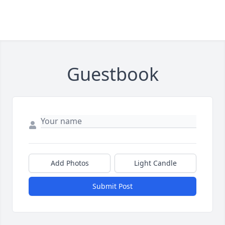
Guestbook
Add Photos
Light Candle
Submit Post