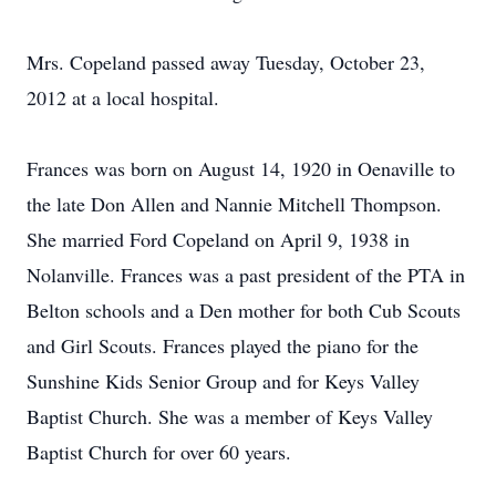
Mrs. Copeland passed away Tuesday, October 23,
2012 at a local hospital.
Frances was born on August 14, 1920 in Oenaville to
the late Don Allen and Nannie Mitchell Thompson.
She married Ford Copeland on April 9, 1938 in
Nolanville. Frances was a past president of the PTA in
Belton schools and a Den mother for both Cub Scouts
and Girl Scouts. Frances played the piano for the
Sunshine Kids Senior Group and for Keys Valley
Baptist Church. She was a member of Keys Valley
Baptist Church for over 60 years.