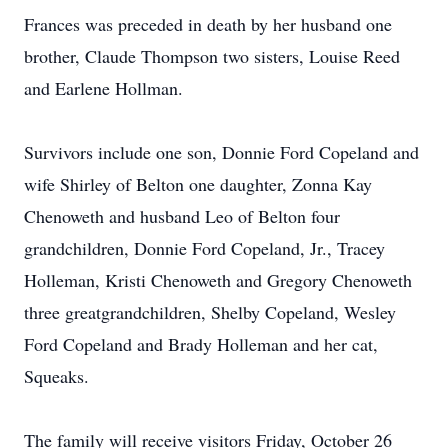
Frances was preceded in death by her husband one
brother, Claude Thompson two sisters, Louise Reed
and Earlene Hollman.
Survivors include one son, Donnie Ford Copeland and
wife Shirley of Belton one daughter, Zonna Kay
Chenoweth and husband Leo of Belton four
grandchildren, Donnie Ford Copeland, Jr., Tracey
Holleman, Kristi Chenoweth and Gregory Chenoweth
three greatgrandchildren, Shelby Copeland, Wesley
Ford Copeland and Brady Holleman and her cat,
Squeaks.
The family will receive visitors Friday, October 26