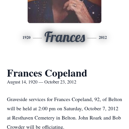
Frances
1920
2012
Frances Copeland
August 14, 1920 — October 23, 2012
Graveside services for Frances Copeland, 92, of Belton
will be held at 2:00 pm on Saturday, October 7, 2012
at Resthaven Cemetery in Belton. John Roark and Bob
Crowder will be officiating.