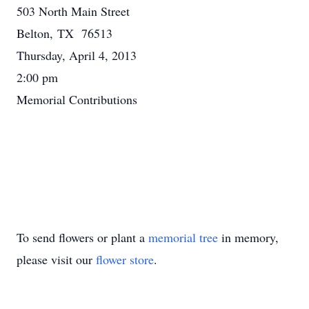
503 North Main Street
Belton, TX 76513
Thursday, April 4, 2013
2:00 pm
Memorial Contributions
To send flowers or plant a
memorial tree
in memory,
please visit our
flower store
.