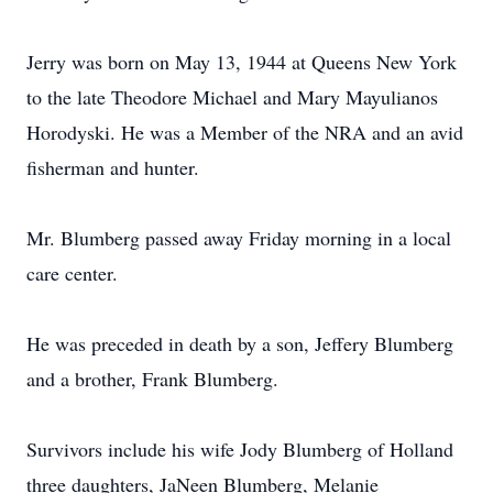
Jerry was born on May 13, 1944 at Queens New York
to the late Theodore Michael and Mary Mayulianos
Horodyski. He was a Member of the NRA and an avid
fisherman and hunter.
Mr. Blumberg passed away Friday morning in a local
care center.
He was preceded in death by a son, Jeffery Blumberg
and a brother, Frank Blumberg.
Survivors include his wife Jody Blumberg of Holland
three daughters, JaNeen Blumberg, Melanie