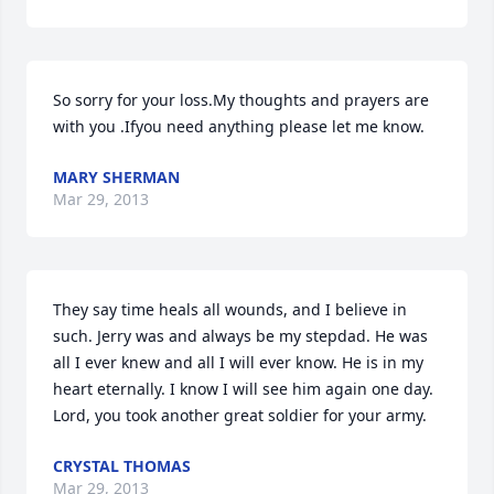
So sorry for your loss.My thoughts and prayers are 
with you .Ifyou need anything please let me know.
MARY SHERMAN
Mar 29, 2013
They say time heals all wounds, and I believe in 
such. Jerry was and always be my stepdad. He was 
all I ever knew and all I will ever know. He is in my 
heart eternally. I know I will see him again one day. 
Lord, you took another great soldier for your army.
CRYSTAL THOMAS
Mar 29, 2013