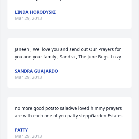
LINDA HORODYSKI
Mar 29, 2013
Janeen , We  love you and send out Our Prayers for 
you and your family , Sandra , The June Bugs  Lizzy
SANDRA GUAJARDO
Mar 29, 2013
no more good potato saladwe loved himmy prayers 
are with each one of you.patty steppGarden Estates
PATTY
Mar 29, 2013