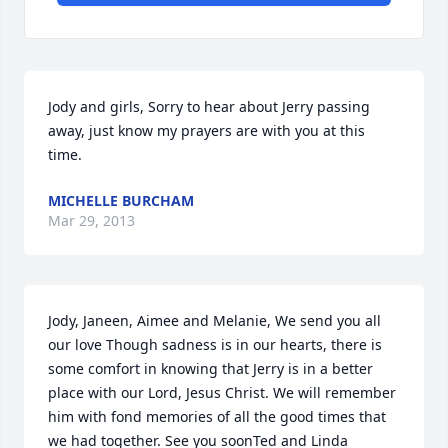
Jody and girls, Sorry to hear about Jerry passing 
away, just know my prayers are with you at this 
time.
MICHELLE BURCHAM
Mar 29, 2013
Jody, Janeen, Aimee and Melanie, We send you all 
our love Though sadness is in our hearts, there is 
some comfort in knowing that Jerry is in a better 
place with our Lord, Jesus Christ. We will remember 
him with fond memories of all the good times that 
we had together. See you soonTed and Linda