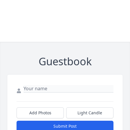
Guestbook
Add Photos
Light Candle
Submit Post