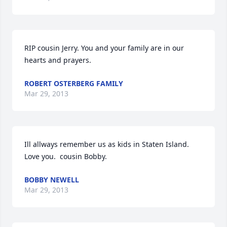
RIP cousin Jerry. You and your family are in our 
hearts and prayers.
ROBERT OSTERBERG FAMILY
Mar 29, 2013
Ill allways remember us as kids in Staten Island.  
Love you.  cousin Bobby.
BOBBY NEWELL
Mar 29, 2013