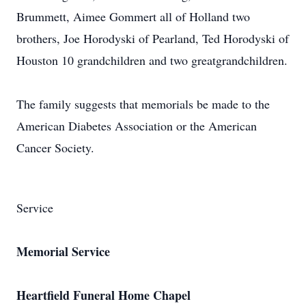
Brummett, Aimee Gommert all of Holland two
brothers, Joe Horodyski of Pearland, Ted Horodyski of
Houston 10 grandchildren and two greatgrandchildren.
The family suggests that memorials be made to the
American Diabetes Association or the American
Cancer Society.
Service
Memorial Service
Heartfield Funeral Home Chapel