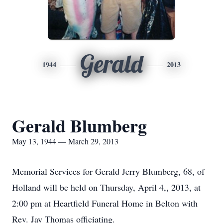
Gerald
1944
2013
Gerald Blumberg
May 13, 1944 — March 29, 2013
Memorial Services for Gerald Jerry Blumberg, 68, of
Holland will be held on Thursday, April 4,, 2013, at
2:00 pm at Heartfield Funeral Home in Belton with
Rev. Jay Thomas officiating.