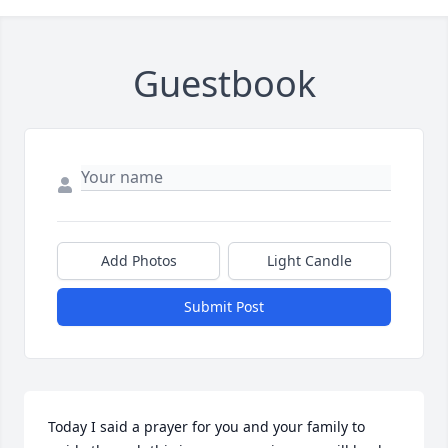
Guestbook
Add Photos
Light Candle
Submit Post
Today I said a prayer for you and your family to 