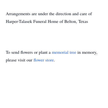
Arrangements are under the direction and care of
Harper-Talasek Funeral Home of Belton, Texas
To send flowers or plant a
memorial tree
in memory,
please visit our
flower store
.