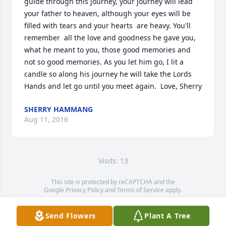
guide through this journey, your journey will lead 
your father to heaven, although your eyes will be 
filled with tears and your hearts  are heavy. You'll 
remember  all the love and goodness he gave you, 
what he meant to you, those good memories and 
not so good memories. As you let him go, I lit a 
candle so along his journey he will take the Lords 
Hands and let go until you meet again.  Love, Sherry
SHERRY HAMMANG
Aug 11, 2016
Visits: 13
This site is protected by reCAPTCHA and the
Google
Privacy Policy
and
Terms of Service
apply.
Service map data ©
OpenStreetMap
contributors
Send Flowers
Plant A Tree