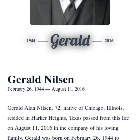
Gerald
1944
2016
Gerald Nilsen
February 26, 1944 — August 11, 2016
Gerald Alan Nilsen, 72, native of Chicago, Illinois,
resided in Harker Heights, Texas passed from this life
on August 11, 2016 in the company of his loving
family. Gerald was born on February 26, 1944 to