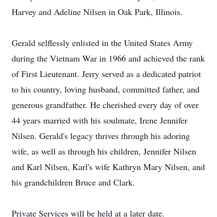
Harvey and Adeline Nilsen in Oak Park, Illinois.
Gerald selflessly enlisted in the United States Army
during the Vietnam War in 1966 and achieved the rank
of First Lieutenant. Jerry served as a dedicated patriot
to his country, loving husband, committed father, and
generous grandfather. He cherished every day of over
44 years married with his soulmate, Irene Jennifer
Nilsen. Gerald's legacy thrives through his adoring
wife, as well as through his children, Jennifer Nilsen
and Karl Nilsen, Karl's wife Kathryn Mary Nilsen, and
his grandchildren Bruce and Clark.
Private Services will be held at a later date.