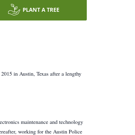
PLANT A TREE
015 in Austin, Texas after a lengthy
electronics maintenance and technology
reafter, working for the Austin Police