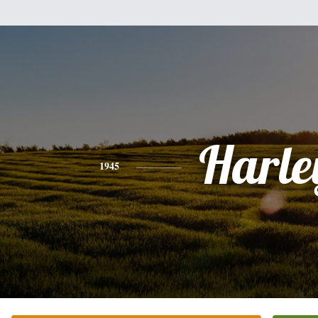
Harle
1945