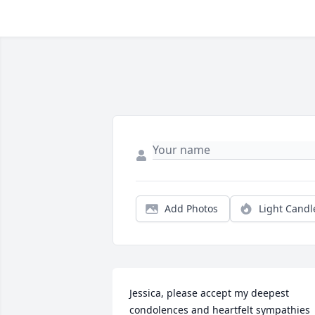
Add Photos
Light Candl
Jessica, please accept my deepest 
condolences and heartfelt sympathies 