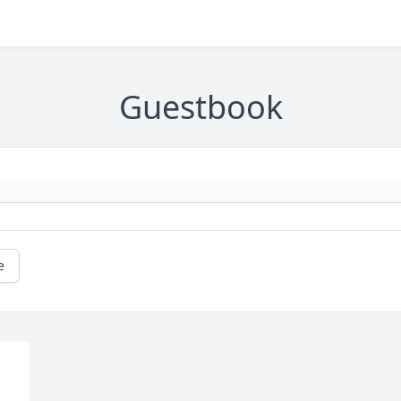
Guestbook
e