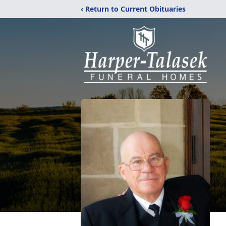
‹ Return to Current Obituaries