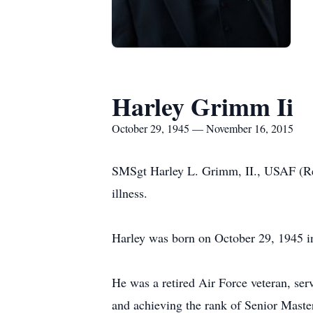
Harley Grimm Ii
October 29, 1945 — November 16, 2015
SMSgt Harley L. Grimm, II., USAF (Ret
illness.
Harley was born on October 29, 1945 
He was a retired Air Force veteran, se
and achieving the rank of Senior Master