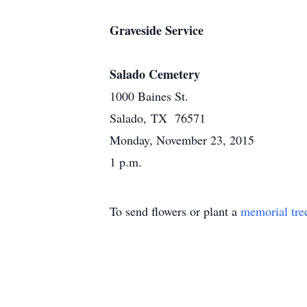
Graveside Service
Salado Cemetery
1000 Baines St.
Salado, TX 76571
Monday, November 23, 2015
1 p.m.
To send flowers or plant a
memorial tre