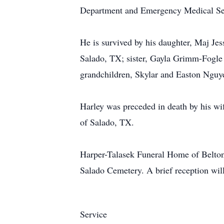
Department and Emergency Medical Se
He is survived by his daughter, Maj 
Salado, TX; sister, Gayla Grimm-Fogl
grandchildren, Skylar and Easton Nguy
Harley was preceded in death by his w
of Salado, TX.
Harper-Talasek Funeral Home of Belton 
Salado Cemetery. A brief reception will
Service