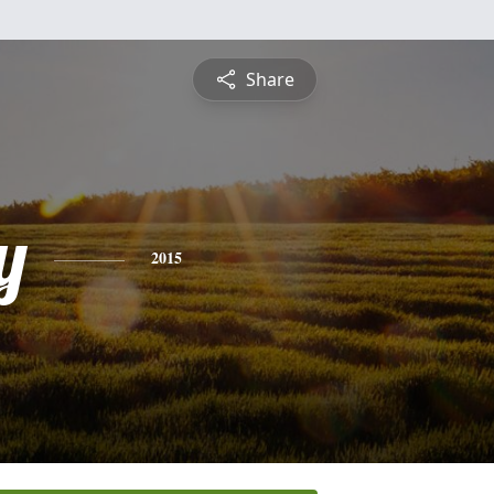
Share
y
2015