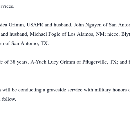
rvices.
Jessica Grimm, USAFR and husband, John Nguyen of San Anto
e and husband, Michael Fogle of Los Alamos, NM; niece, Bl
en of San Antonio, TX.
ife of 38 years, A-Yueh Lucy Grimm of Pflugerville, TX; and
will be conducting a graveside service with military honors 
 follow.