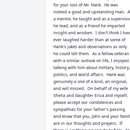
for your loss of Mr. Hank.  He was 
indeed a good and upstanding man.  As
a mentor, he taught and as a supervisor
he lead, and as a friend he imparted 
insight and wisdom.  I don't think I hav
ever laughed harder than at some of 
Hank's jokes and observations as only 
he could tell them.  As a fellow veteran 
with a similar outlook on life, I enjoyed 
talking with him about military, history, 
politics, and world affairs.  Hank was 
genuinely a one of a kind, an original, 
and will missed.  On behalf of my wife 
Shelia and daughter Erica and myself, 
please accept our condolences and 
sympathies for your father's passing 
and know that you, John and your famil
are in our thoughts and prayers.  If 