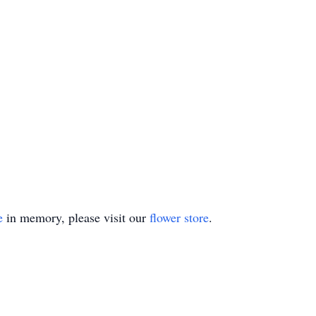
e
in memory, please visit our
flower store
.