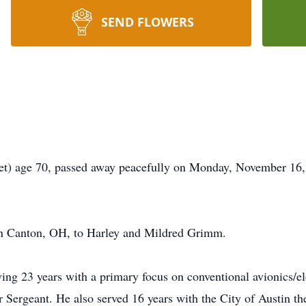
SEND FLOWERS
) age 70, passed away peacefully on Monday, November 16, 2
in Canton, OH, to Harley and Mildred Grimm.
rving 23 years with a primary focus on conventional avionics/
 Sergeant. He also served 16 years with the City of Austin the