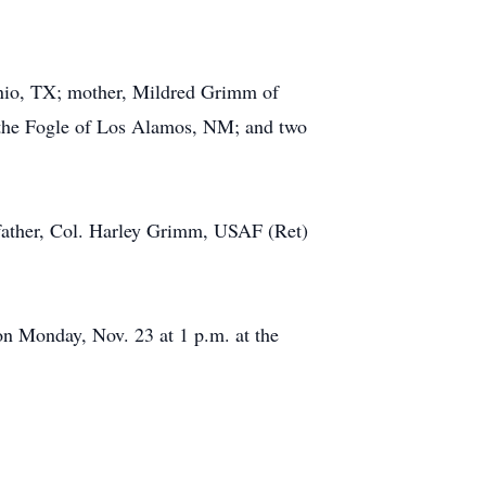
nio, TX; mother, Mildred Grimm of
ythe Fogle of Los Alamos, NM; and two
 father, Col. Harley Grimm, USAF (Ret)
on Monday, Nov. 23 at 1 p.m. at the