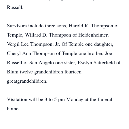
Russell.
Survivors include three sons, Harold R. Thompson of
Temple, Willard D. Thompson of Heidenheimer,
Vergil Lee Thompson, Jr. Of Temple one daughter,
Cheryl Ann Thompson of Temple one brother, Joe
Russell of San Angelo one sister, Evelyn Satterfield of
Blum twelve grandchildren fourteen
greatgrandchildren.
Visitation will be 3 to 5 pm Monday at the funeral
home.