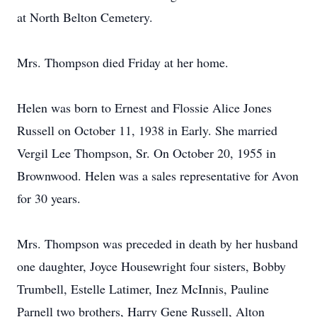
at North Belton Cemetery.
Mrs. Thompson died Friday at her home.
Helen was born to Ernest and Flossie Alice Jones
Russell on October 11, 1938 in Early. She married
Vergil Lee Thompson, Sr. On October 20, 1955 in
Brownwood. Helen was a sales representative for Avon
for 30 years.
Mrs. Thompson was preceded in death by her husband
one daughter, Joyce Housewright four sisters, Bobby
Trumbell, Estelle Latimer, Inez McInnis, Pauline
Parnell two brothers, Harry Gene Russell, Alton