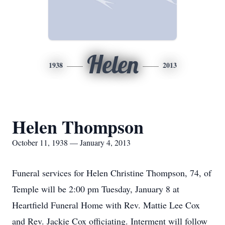
Helen
1938
2013
Helen Thompson
October 11, 1938 — January 4, 2013
Funeral services for Helen Christine Thompson, 74, of
Temple will be 2:00 pm Tuesday, January 8 at
Heartfield Funeral Home with Rev. Mattie Lee Cox
and Rev. Jackie Cox officiating. Interment will follow