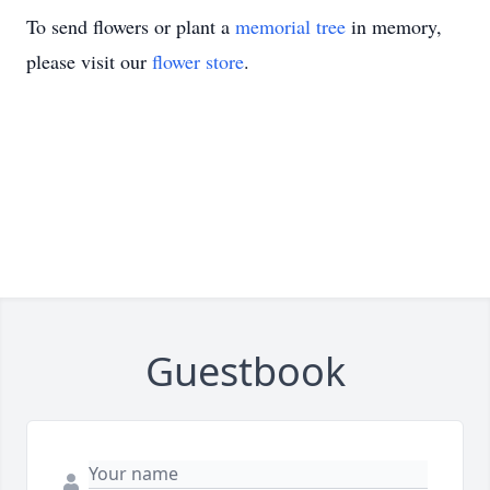
To send flowers or plant a
memorial tree
in memory,
please visit our
flower store
.
Guestbook