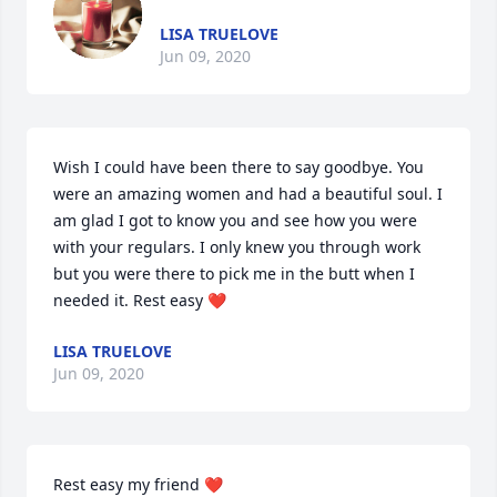
LISA TRUELOVE
Jun 09, 2020
Wish I could have been there to say goodbye. You 
were an amazing women and had a beautiful soul. I 
am glad I got to know you and see how you were 
with your regulars. I only knew you through work 
but you were there to pick me in the butt when I 
needed it. Rest easy ❤️
LISA TRUELOVE
Jun 09, 2020
Rest easy my friend ❤️