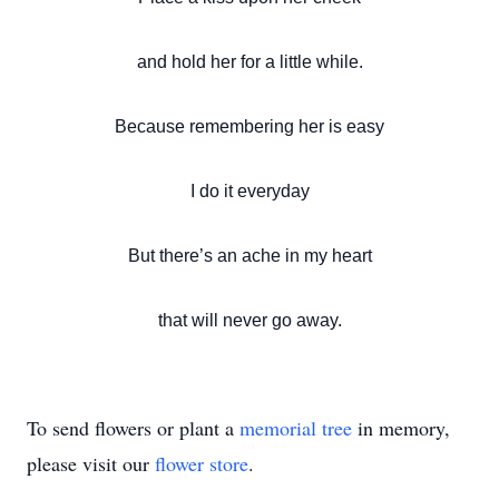
and hold her for a little while.
Because remembering her is easy
I do it everyday
But there’s an ache in my heart
that will never go away.
To send flowers or plant a
memorial tree
in memory,
please visit our
flower store
.