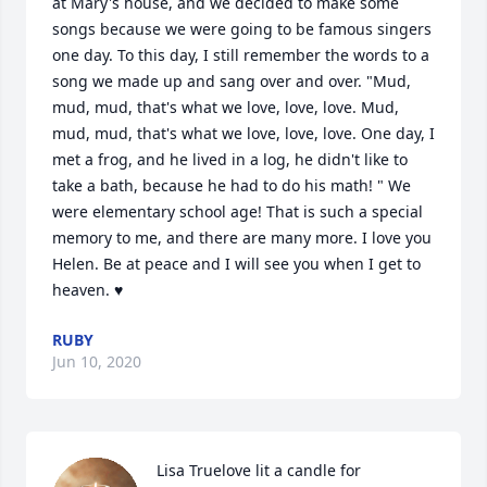
at Mary's house, and we decided to make some 
songs because we were going to be famous singers 
one day. To this day, I still remember the words to a 
song we made up and sang over and over. "Mud, 
mud, mud, that's what we love, love, love. Mud, 
mud, mud, that's what we love, love, love. One day, I 
met a frog, and he lived in a log, he didn't like to 
take a bath, because he had to do his math! " We 
were elementary school age! That is such a special 
memory to me, and there are many more. I love you 
Helen. Be at peace and I will see you when I get to 
heaven. ♥️
RUBY
Jun 10, 2020
Lisa Truelove lit a candle for