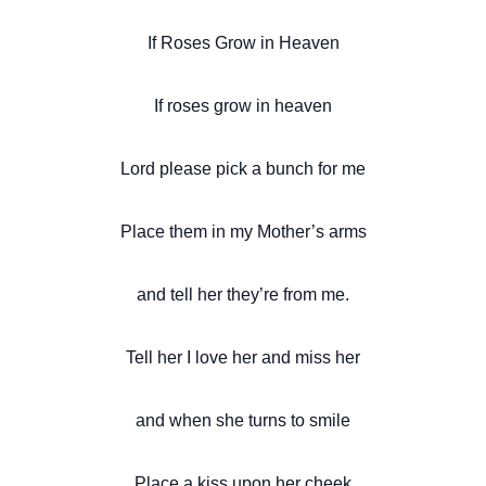
If Roses Grow in Heaven
If roses grow in heaven
Lord please pick a bunch for me
Place them in my Mother’s arms
and tell her they’re from me.
Tell her I love her and miss her
and when she turns to smile
Place a kiss upon her cheek