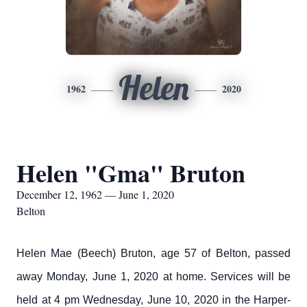
Helen
1962
2020
Helen "Gma" Bruton
December 12, 1962 — June 1, 2020
Belton
Helen Mae (Beech) Bruton, age 57 of Belton, passed
away Monday, June 1, 2020 at home. Services will be
held at 4 pm Wednesday, June 10, 2020 in the Harper-