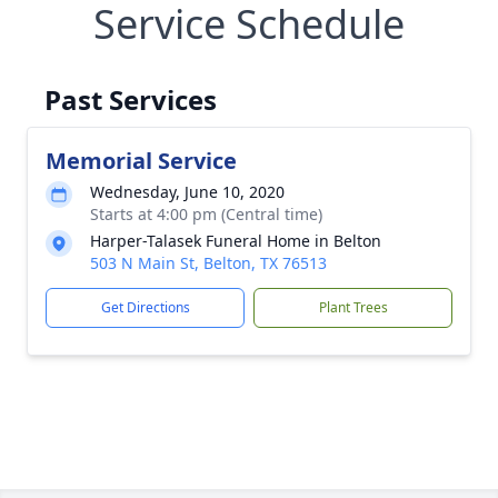
Service Schedule
Past Services
Memorial Service
Wednesday, June 10, 2020
Starts at 4:00 pm (Central time)
Harper-Talasek Funeral Home in Belton
503 N Main St, Belton, TX 76513
Get Directions
Plant Trees