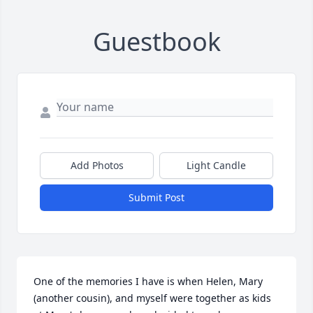
Guestbook
Add Photos
Light Candle
Submit Post
One of the memories I have is when Helen, Mary 
(another cousin), and myself were together as kids 