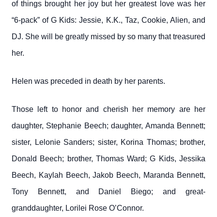
of things brought her joy but her greatest love was her
“6-pack” of G Kids: Jessie, K.K., Taz, Cookie, Alien, and
DJ. She will be greatly missed by so many that treasured
her.
Helen was preceded in death by her parents.
Those left to honor and cherish her memory are her
daughter, Stephanie Beech; daughter, Amanda Bennett;
sister, Lelonie Sanders; sister, Korina Thomas; brother,
Donald Beech; brother, Thomas Ward; G Kids, Jessika
Beech, Kaylah Beech, Jakob Beech, Maranda Bennett,
Tony Bennett, and Daniel Biego; and great-
granddaughter, Lorilei Rose O’Connor.