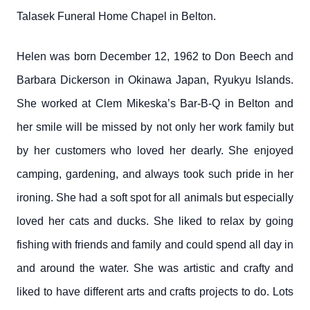
Talasek Funeral Home Chapel in Belton.
Helen was born December 12, 1962 to Don Beech and
Barbara Dickerson in Okinawa Japan, Ryukyu Islands.
She worked at Clem Mikeska’s Bar-B-Q in Belton and
her smile will be missed by not only her work family but
by her customers who loved her dearly. She enjoyed
camping, gardening, and always took such pride in her
ironing. She had a soft spot for all animals but especially
loved her cats and ducks. She liked to relax by going
fishing with friends and family and could spend all day in
and around the water. She was artistic and crafty and
liked to have different arts and crafts projects to do. Lots