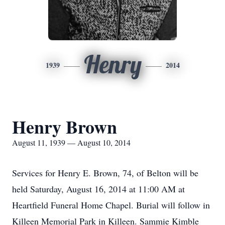
Henry
1939
2014
Henry Brown
August 11, 1939 — August 10, 2014
Services for Henry E. Brown, 74, of Belton will be
held Saturday, August 16, 2014 at 11:00 AM at
Heartfield Funeral Home Chapel. Burial will follow in
Killeen Memorial Park in Killeen. Sammie Kimble