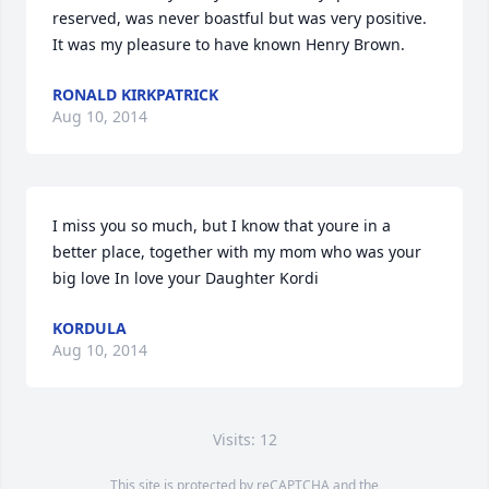
reserved, was never boastful but was very positive. 
It was my pleasure to have known Henry Brown.
RONALD KIRKPATRICK
Aug 10, 2014
I miss you so much, but I know that youre in a 
better place, together with my mom who was your 
big love In love your Daughter Kordi
KORDULA
Aug 10, 2014
Visits: 12
This site is protected by reCAPTCHA and the