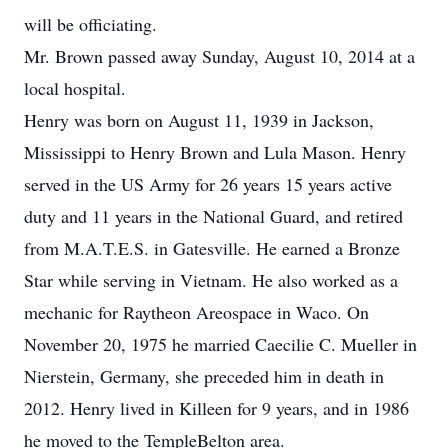
will be officiating.
Mr. Brown passed away Sunday, August 10, 2014 at a
local hospital.
Henry was born on August 11, 1939 in Jackson,
Mississippi to Henry Brown and Lula Mason. Henry
served in the US Army for 26 years 15 years active
duty and 11 years in the National Guard, and retired
from M.A.T.E.S. in Gatesville. He earned a Bronze
Star while serving in Vietnam. He also worked as a
mechanic for Raytheon Areospace in Waco. On
November 20, 1975 he married Caecilie C. Mueller in
Nierstein, Germany, she preceded him in death in
2012. Henry lived in Killeen for 9 years, and in 1986
he moved to the TempleBelton area.