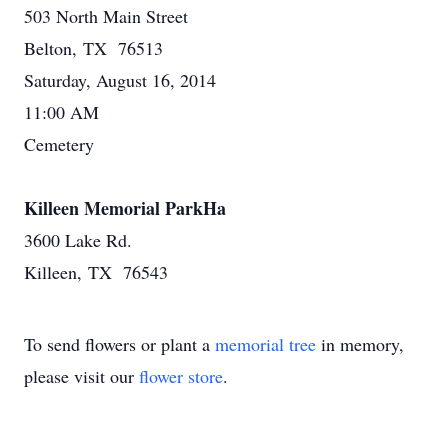
503 North Main Street
Belton, TX 76513
Saturday, August 16, 2014
11:00 AM
Cemetery
Killeen Memorial ParkHa
3600 Lake Rd.
Killeen, TX 76543
To send flowers or plant a
memorial tree
in memory,
please visit our
flower store
.