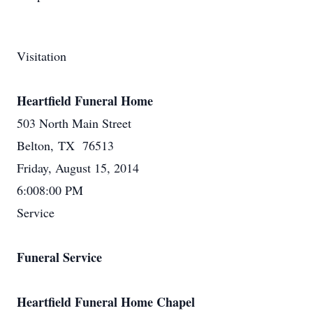
Visitation
Heartfield Funeral Home
503 North Main Street
Belton, TX 76513
Friday, August 15, 2014
6:008:00 PM
Service
Funeral Service
Heartfield Funeral Home Chapel