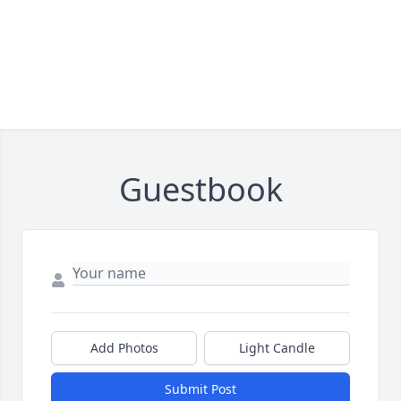
Guestbook
Add Photos
Light Candle
Submit Post