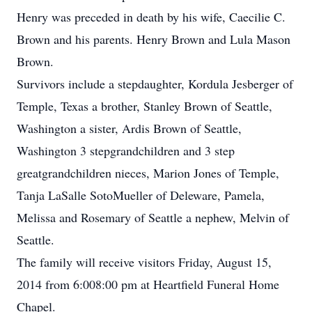
Henry was preceded in death by his wife, Caecilie C.
Brown and his parents. Henry Brown and Lula Mason
Brown.
Survivors include a stepdaughter, Kordula Jesberger of
Temple, Texas a brother, Stanley Brown of Seattle,
Washington a sister, Ardis Brown of Seattle,
Washington 3 stepgrandchildren and 3 step
greatgrandchildren nieces, Marion Jones of Temple,
Tanja LaSalle SotoMueller of Deleware, Pamela,
Melissa and Rosemary of Seattle a nephew, Melvin of
Seattle.
The family will receive visitors Friday, August 15,
2014 from 6:008:00 pm at Heartfield Funeral Home
Chapel.