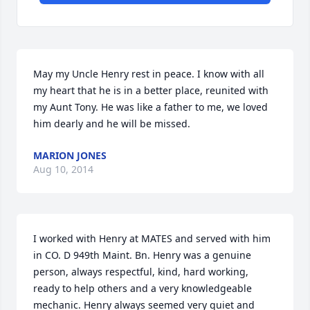
May my Uncle Henry rest in peace. I know with all 
my heart that he is in a better place, reunited with 
my Aunt Tony. He was like a father to me, we loved 
him dearly and he will be missed.
MARION JONES
Aug 10, 2014
I worked with Henry at MATES and served with him 
in CO. D 949th Maint. Bn. Henry was a genuine 
person, always respectful, kind, hard working, 
ready to help others and a very knowledgeable 
mechanic. Henry always seemed very quiet and 