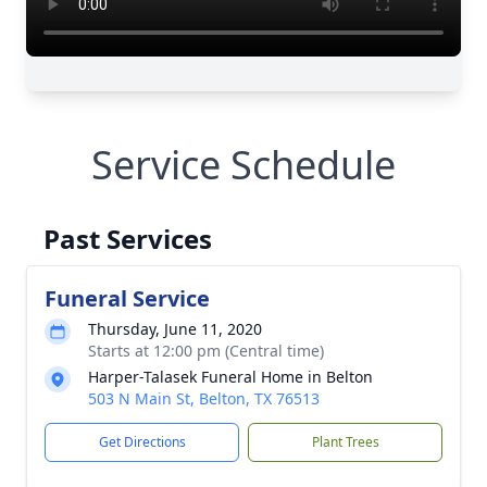
Service Schedule
Past Services
Funeral Service
Thursday, June 11, 2020
Starts at 12:00 pm (Central time)
Harper-Talasek Funeral Home in Belton
503 N Main St, Belton, TX 76513
Get Directions
Plant Trees