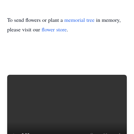
To send flowers or plant a
memorial tree
in memory,
please visit our
flower store
.