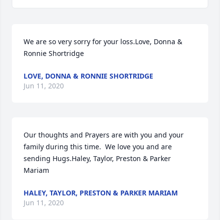
We are so very sorry for your loss.Love, Donna & 
Ronnie Shortridge
LOVE, DONNA & RONNIE SHORTRIDGE
Jun 11, 2020
Our thoughts and Prayers are with you and your 
family during this time.  We love you and are 
sending Hugs.Haley, Taylor, Preston & Parker 
Mariam
HALEY, TAYLOR, PRESTON & PARKER MARIAM
Jun 11, 2020