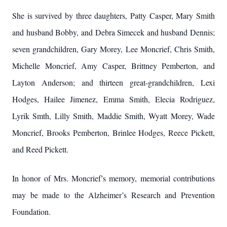
She is survived by three daughters, Patty Casper, Mary Smith
and husband Bobby, and Debra Simecek and husband Dennis;
seven grandchildren, Gary Morey, Lee Moncrief, Chris Smith,
Michelle Moncrief, Amy Casper, Brittney Pemberton, and
Layton Anderson; and thirteen great-grandchildren, Lexi
Hodges, Hailee Jimenez, Emma Smith, Elecia Rodriguez,
Lyrik Smth, Lilly Smith, Maddie Smith, Wyatt Morey, Wade
Moncrief, Brooks Pemberton, Brinlee Hodges, Reece Pickett,
and Reed Pickett.
In honor of Mrs. Moncrief’s memory, memorial contributions
may be made to the Alzheimer’s Research and Prevention
Foundation.