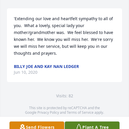
'Extending our love and heartfelt sympathy to all of 
you.  What a lovely, special lady your 
mother/grandmother was.  We feel blessed to have 
known her.  We know you will miss her.  We're sorry 
we will miss her service, but will keep you in our 
thoughts and prayers.
BILLY JOE AND KAY NAN LEDGER
Jun 10, 2020
Visits: 82
This site is protected by reCAPTCHA and the
Google
Privacy Policy
and
Terms of Service
apply.
Service map data ©
OpenStreetMap
contributors
Send Flowers
Plant A Tree