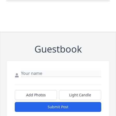
Guestbook
Add Photos
Light Candle
Submit Post