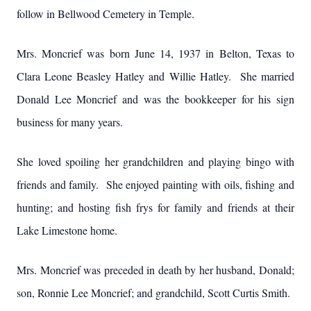
follow in Bellwood Cemetery in Temple.
Mrs. Moncrief was born June 14, 1937 in Belton, Texas to
Clara Leone Beasley Hatley and Willie Hatley. She married
Donald Lee Moncrief and was the bookkeeper for his sign
business for many years.
She loved spoiling her grandchildren and playing bingo with
friends and family. She enjoyed painting with oils, fishing and
hunting; and hosting fish frys for family and friends at their
Lake Limestone home.
Mrs. Moncrief was preceded in death by her husband, Donald;
son, Ronnie Lee Moncrief; and grandchild, Scott Curtis Smith.