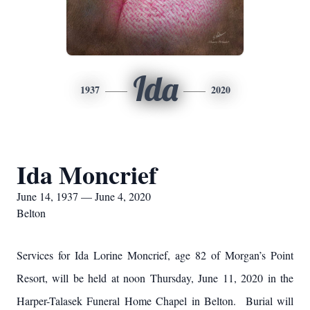
Ida
1937
2020
Ida Moncrief
June 14, 1937 — June 4, 2020
Belton
Services for Ida Lorine Moncrief, age 82 of Morgan’s Point
Resort, will be held at noon Thursday, June 11, 2020 in the
Harper-Talasek Funeral Home Chapel in Belton. Burial will