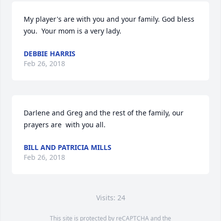
My player's are with you and your family. God bless 
you.  Your mom is a very lady.
DEBBIE HARRIS
Feb 26, 2018
Darlene and Greg and the rest of the family, our 
prayers are  with you all.
BILL AND PATRICIA MILLS
Feb 26, 2018
Visits: 24
This site is protected by reCAPTCHA and the