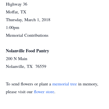
Highway 36
Moffat, TX
Thursday, March 1, 2018
1:00pm
Memorial Contributions
Nolanville Food Pantry
200 N Main
Nolanville, TX 76559
To send flowers or plant a
memorial tree
in memory,
please visit our
flower store
.