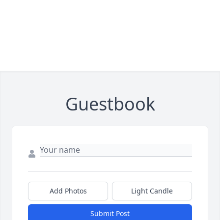
Guestbook
Add Photos
Light Candle
Submit Post