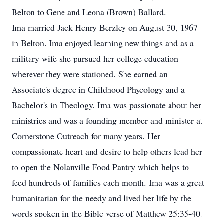
Belton to Gene and Leona (Brown) Ballard.
Ima married Jack Henry Berzley on August 30, 1967
in Belton. Ima enjoyed learning new things and as a
military wife she pursued her college education
wherever they were stationed. She earned an
Associate's degree in Childhood Phycology and a
Bachelor's in Theology. Ima was passionate about her
ministries and was a founding member and minister at
Cornerstone Outreach for many years. Her
compassionate heart and desire to help others lead her
to open the Nolanville Food Pantry which helps to
feed hundreds of families each month. Ima was a great
humanitarian for the needy and lived her life by the
words spoken in the Bible verse of Matthew 25:35-40.