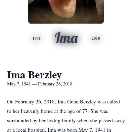
Ima
1941
2018
Ima Berzley
May 7, 1941 — February 26, 2018
On February 26, 2018, Ima Gene Berzley was called
to her heavenly home at the age of 77. She was
surrounded by her loving family when she passed away
at a local hospital. Ima was born May 7, 1941 in