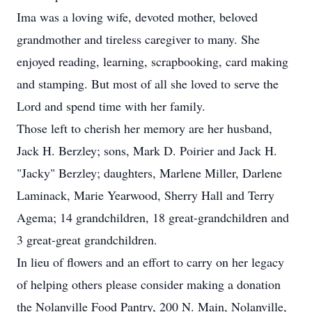
Ima was a loving wife, devoted mother, beloved
grandmother and tireless caregiver to many. She
enjoyed reading, learning, scrapbooking, card making
and stamping. But most of all she loved to serve the
Lord and spend time with her family.
Those left to cherish her memory are her husband,
Jack H. Berzley; sons, Mark D. Poirier and Jack H.
"Jacky" Berzley; daughters, Marlene Miller, Darlene
Laminack, Marie Yearwood, Sherry Hall and Terry
Agema; 14 grandchildren, 18 great-grandchildren and
3 great-great grandchildren.
In lieu of flowers and an effort to carry on her legacy
of helping others please consider making a donation
the Nolanville Food Pantry, 200 N. Main, Nolanville,