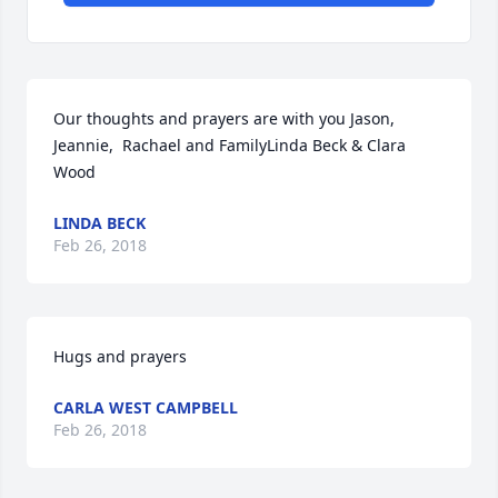
Our thoughts and prayers are with you Jason, 
Jeannie,  Rachael and FamilyLinda Beck & Clara 
Wood
LINDA BECK
Feb 26, 2018
Hugs and prayers
CARLA WEST CAMPBELL
Feb 26, 2018