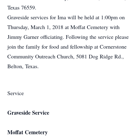
Texas 76559.
Graveside services for Ima will be held at 1:00pm on
Thursday, March 1, 2018 at Moffat Cemetery with
Jimmy Garner officiating. Following the service please
join the family for food and fellowship at Cornerstone
Community Outreach Church, 5081 Dog Ridge Rd.,
Belton, Texas.
Service
Graveside Service
Moffat Cemetery