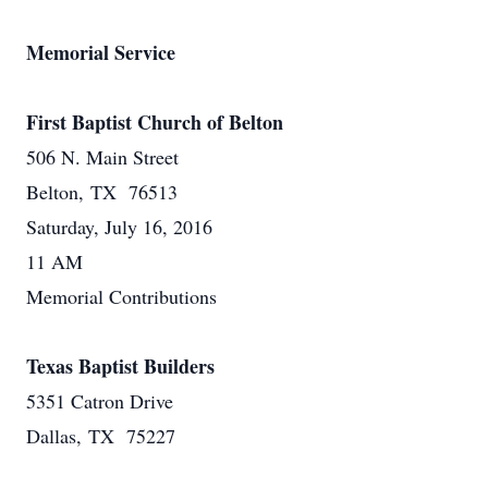
Memorial Service
First Baptist Church of Belton
506 N. Main Street
Belton, TX 76513
Saturday, July 16, 2016
11 AM
Memorial Contributions
Texas Baptist Builders
5351 Catron Drive
Dallas, TX 75227