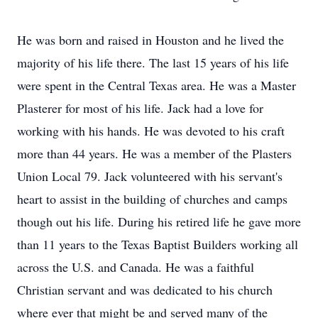
He was born and raised in Houston and he lived the
majority of his life there. The last 15 years of his life
were spent in the Central Texas area. He was a Master
Plasterer for most of his life. Jack had a love for
working with his hands. He was devoted to his craft
more than 44 years. He was a member of the Plasters
Union Local 79. Jack volunteered with his servant's
heart to assist in the building of churches and camps
though out his life. During his retired life he gave more
than 11 years to the Texas Baptist Builders working all
across the U.S. and Canada. He was a faithful
Christian servant and was dedicated to his church
where ever that might be and served many of the