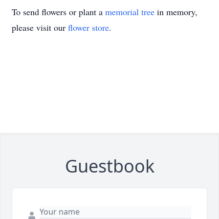
To send flowers or plant a
memorial tree
in memory,
please visit our
flower store
.
Guestbook