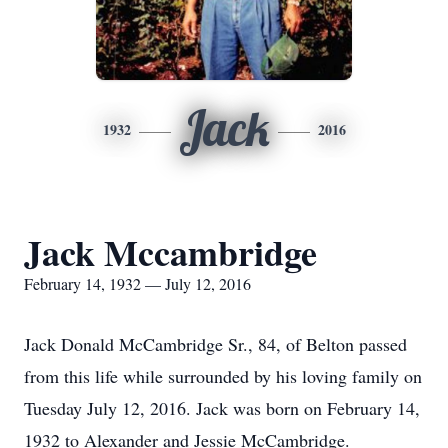
Jack
1932
2016
Jack Mccambridge
February 14, 1932 — July 12, 2016
Jack Donald McCambridge Sr., 84, of Belton passed
from this life while surrounded by his loving family on
Tuesday July 12, 2016. Jack was born on February 14,
1932 to Alexander and Jessie McCambridge.