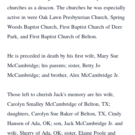
churches as a deacon. The churches he was especially
active in were Oak Lawn Presbyterian Church, Spring
Woods Baptist Church, First Baptist Church of Deer
Park, and First Baptist Church of Belton.
He is preceded in death by his first wife, Mary Sue
McCambridge; his parents; sister, Betty Jo
McCambridge; and brother, Alex McCambridge Jr.
Those left to cherish Jack's memory are his wife,
Carolyn Smalley McCambridge of Belton, TX;
daughters, Carolyn Sue Baker of Belton, TX, Cindy
Hansen of Ada, OK; son, Jack McCambridge Jr. and
wife, Sherry of Ada, OK; sister, Elaine Poole and