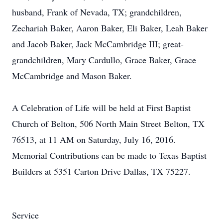
husband, Frank of Nevada, TX; grandchildren,
Zechariah Baker, Aaron Baker, Eli Baker, Leah Baker
and Jacob Baker, Jack McCambridge III; great-
grandchildren, Mary Cardullo, Grace Baker, Grace
McCambridge and Mason Baker.
A Celebration of Life will be held at First Baptist
Church of Belton, 506 North Main Street Belton, TX
76513, at 11 AM on Saturday, July 16, 2016.
Memorial Contributions can be made to Texas Baptist
Builders at 5351 Carton Drive Dallas, TX 75227.
Service