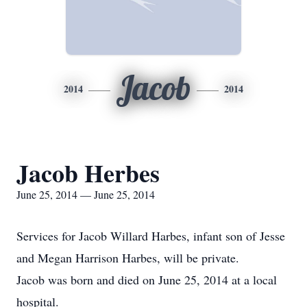
Jacob
2014
2014
Jacob Herbes
June 25, 2014 — June 25, 2014
Services for Jacob Willard Harbes, infant son of Jesse
and Megan Harrison Harbes, will be private.
Jacob was born and died on June 25, 2014 at a local
hospital.