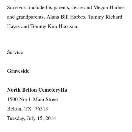
Survivors include his parents, Jesse and Megan Harbes
and grandparents, Alana Bill Harbes, Tammy Richard
Hayes and Tommy Kim Harrison.
Service
Graveside
North Belton CemeteryHa
1500 North Main Street
Belton, TX 76513
Tuesday, July 15, 2014