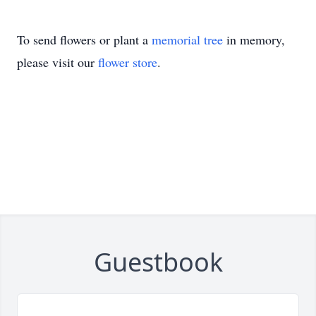
To send flowers or plant a
memorial tree
in memory,
please visit our
flower store
.
Guestbook