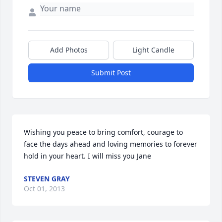
Add Photos
Light Candle
Submit Post
Wishing you peace to bring comfort, courage to 
face the days ahead and loving memories to forever 
hold in your heart. I will miss you Jane
STEVEN GRAY
Oct 01, 2013