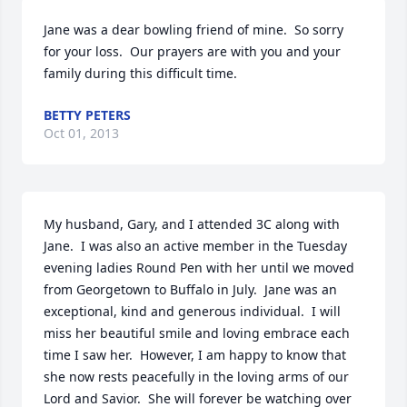
Jane was a dear bowling friend of mine.  So sorry 
for your loss.  Our prayers are with you and your 
family during this difficult time.
BETTY PETERS
Oct 01, 2013
My husband, Gary, and I attended 3C along with 
Jane.  I was also an active member in the Tuesday 
evening ladies Round Pen with her until we moved 
from Georgetown to Buffalo in July.  Jane was an 
exceptional, kind and generous individual.  I will 
miss her beautiful smile and loving embrace each 
time I saw her.  However, I am happy to know that 
she now rests peacefully in the loving arms of our 
Lord and Savior.  She will forever be watching over 