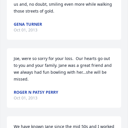
us and, no doubt, smiling even more while walking 
those streets of gold.
GENA TURNER
Oct 01, 2013
Joe, were so sorry for your loss.  Our hearts go out 
to you and your family. Jane was a great friend and 
we always had fun bowling with her...she will be 
missed.
ROGER N PATSY PERRY
Oct 01, 2013
We have known Jane since the mid 50s and I worked 