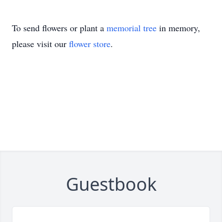
To send flowers or plant a
memorial tree
in memory,
please visit our
flower store
.
Guestbook