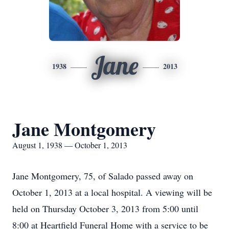
Jane
1938
2013
Jane Montgomery
August 1, 1938 — October 1, 2013
Jane Montgomery, 75, of Salado passed away on
October 1, 2013 at a local hospital. A viewing will be
held on Thursday October 3, 2013 from 5:00 until
8:00 at Heartfield Funeral Home with a service to be