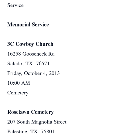
Service
Memorial Service
3C Cowboy Church
16258 Gooseneck Rd
Salado, TX 76571
Friday, October 4, 2013
10:00 AM
Cemetery
Roselawn Cemetery
207 South Magnolia Street
Palestine, TX 75801