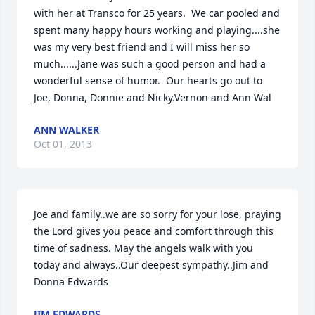
with her at Transco for 25 years.  We car pooled and 
spent many happy hours working and playing....she 
was my very best friend and I will miss her so 
much......Jane was such a good person and had a 
wonderful sense of humor.  Our hearts go out to 
Joe, Donna, Donnie and Nicky.Vernon and Ann Wal
ANN WALKER
Oct 01, 2013
Joe and family..we are so sorry for your lose, praying 
the Lord gives you peace and comfort through this 
time of sadness. May the angels walk with you 
today and always..Our deepest sympathy..Jim and 
Donna Edwards
JIM EDWARDS