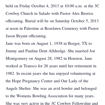
held on Friday October 4, 2013 at 10:00 a.m. at the 3C
Cowboy Church in Salado with Pastor Alex Berrios
officiating. Burial will be on Saturday October 5, 2013
at noon in Palestine at Roselawn Cemetery with Pastor
Jason Bryant officiating.
Jane was born on August 1, 1938 in Borger, TX to
Jimmy and Pauline Dent Alldredge. She married Joe
Montgomery on August 28, 1982 in Houston. Jane
worked at Transco for 26 years until her retirement in
1982. In recent years she has enjoyed volunteering at
the Hope Pregnancy Center and Our Lady of the
Angels Shelter. She was an avid bowler and belonged
to the Womens Bowling Association for many years.
She was very active in the 3C Cowboy Fellowship and