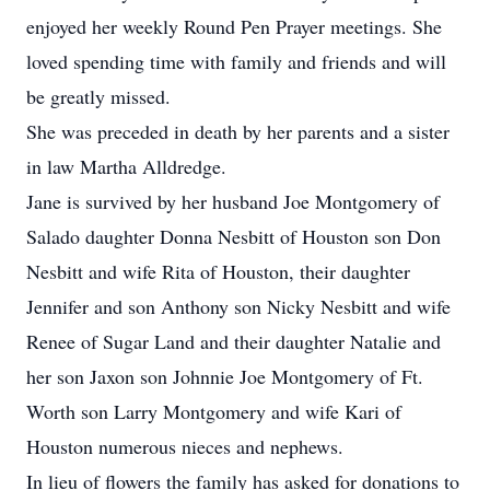
enjoyed her weekly Round Pen Prayer meetings. She
loved spending time with family and friends and will
be greatly missed.
She was preceded in death by her parents and a sister
in law Martha Alldredge.
Jane is survived by her husband Joe Montgomery of
Salado daughter Donna Nesbitt of Houston son Don
Nesbitt and wife Rita of Houston, their daughter
Jennifer and son Anthony son Nicky Nesbitt and wife
Renee of Sugar Land and their daughter Natalie and
her son Jaxon son Johnnie Joe Montgomery of Ft.
Worth son Larry Montgomery and wife Kari of
Houston numerous nieces and nephews.
In lieu of flowers the family has asked for donations to