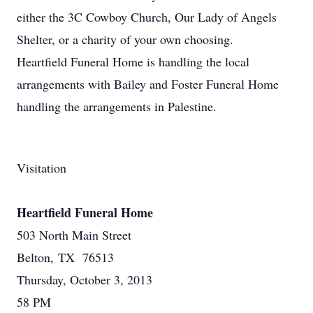
either the 3C Cowboy Church, Our Lady of Angels
Shelter, or a charity of your own choosing.
Heartfield Funeral Home is handling the local
arrangements with Bailey and Foster Funeral Home
handling the arrangements in Palestine.
Visitation
Heartfield Funeral Home
503 North Main Street
Belton, TX 76513
Thursday, October 3, 2013
58 PM