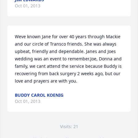
Oct 01, 2013
Weve known Jane for over 40 years through Mackie 
and our circle of Transco friends. She was always 
upbeat, friendly and dependable. Janes and Joes 
wedding was an event to remember.Joe, Donna and 
family, we cant attend the service because Buddy is 
recovering from back surgery 2 weeks ago, but our 
love and prayers are with you.
BUDDY CAROL KOENIG
Oct 01, 2013
Visits: 21