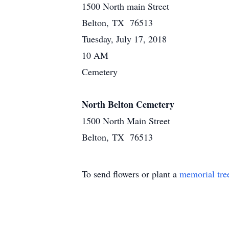
1500 North main Street
Belton, TX 76513
Tuesday, July 17, 2018
10 AM
Cemetery
North Belton Cemetery
1500 North Main Street
Belton, TX 76513
To send flowers or plant a
memorial tre