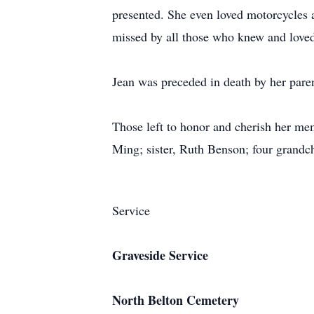
presented. She even loved motorcycles 
missed by all those who knew and loved
Jean was preceded in death by her par
Those left to honor and cherish her me
Ming; sister, Ruth Benson; four grandch
Service
Graveside Service
North Belton Cemetery