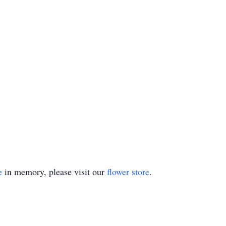
e
in memory, please visit our
flower store
.