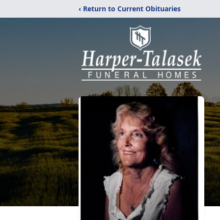
‹ Return to Current Obituaries