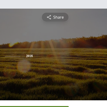
Share
2018