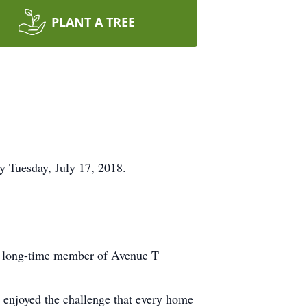
PLANT A TREE
y Tuesday, July 17, 2018.
 a long-time member of Avenue T
s enjoyed the challenge that every home