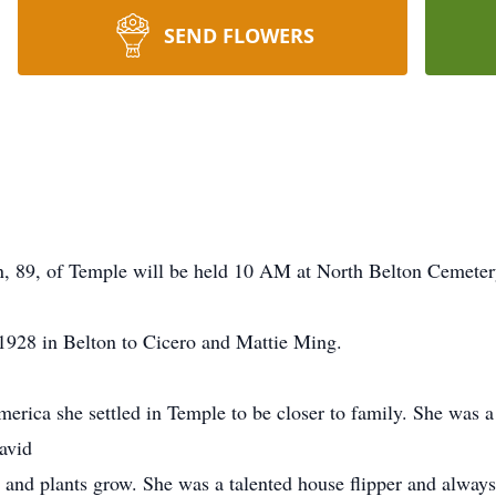
SEND FLOWERS
n, 89, of Temple will be held 10 AM at North Belton Cemeter
928 in Belton to Cicero and Mattie Ming.
merica she settled in Temple to be closer to family. She was
avid
 and plants grow. She was a talented house flipper and alway