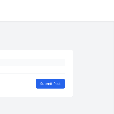
Submit Post