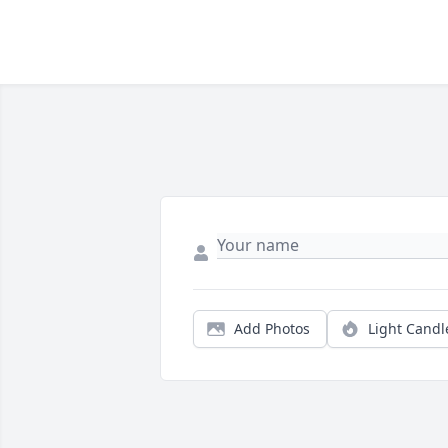
Add Photos
Light Candl