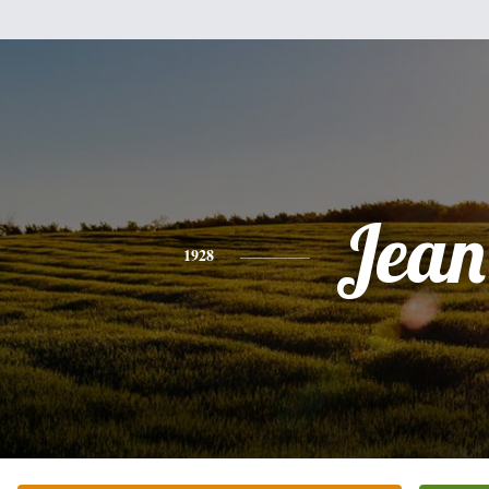
Jean
1928