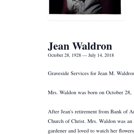
Jean Waldron
October 28, 1928 — July 14, 2018
Graveside Services for Jean M. Waldro
Mrs. Waldon was born on October 28, 1
After Jean's retirement from Bank of A
Church of Christ. Mrs. Waldon was an 
gardener and loved to watch her flowers