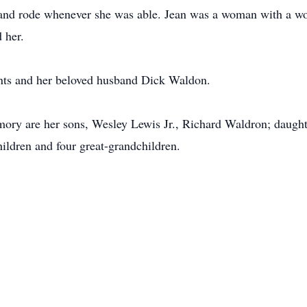
and rode whenever she was able. Jean was a woman with a wond
 her.
ents and her beloved husband Dick Waldon.
mory are her sons, Wesley Lewis Jr., Richard Waldron; daught
ildren and four great-grandchildren.