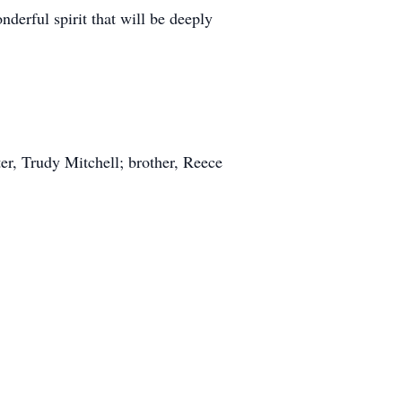
erful spirit that will be deeply
er, Trudy Mitchell; brother, Reece