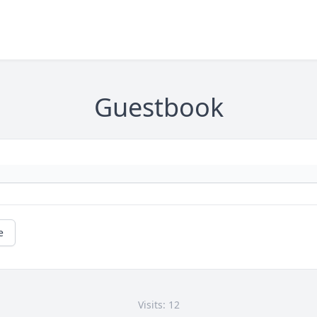
Guestbook
e
Visits: 12