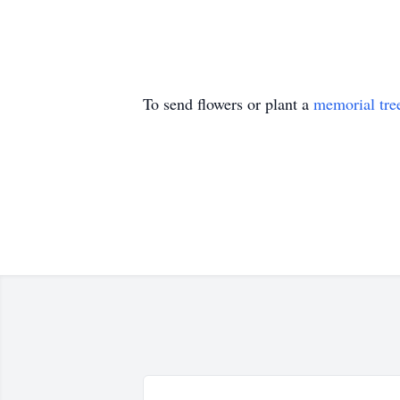
To send flowers or plant a
memorial tre