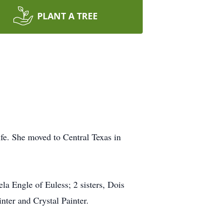
PLANT A TREE
e. She moved to Central Texas in
a Engle of Euless; 2 sisters, Dois
nter and Crystal Painter.