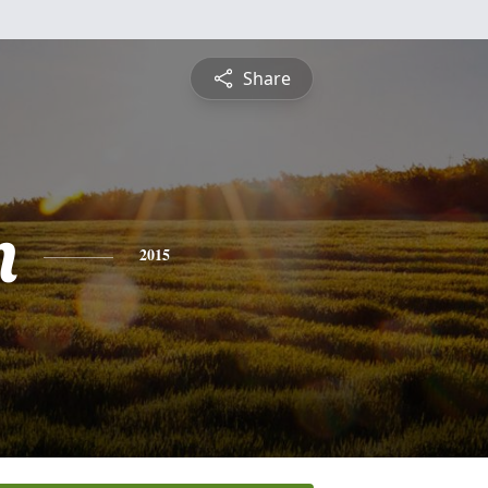
Share
n
2015