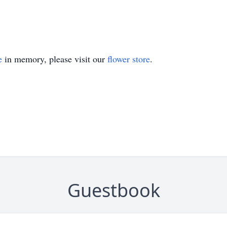
e
in memory, please visit our
flower store
.
Guestbook