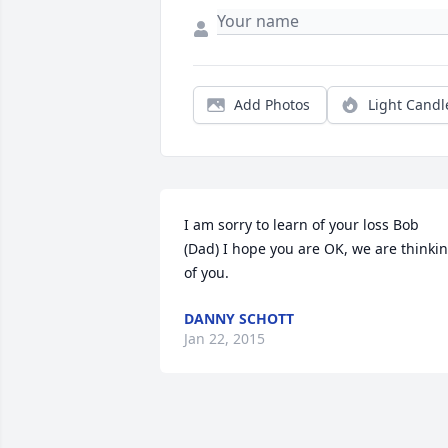
Add Photos
Light Candl
I am sorry to learn of your loss Bob 
(Dad) I hope you are OK, we are thinkin
of you.
DANNY SCHOTT
Jan 22, 2015