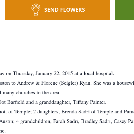
SEND FLOWERS
y on Thursday, January 22, 2015 at a local hospital.
ston to Andrew & Florene (Seigler) Ryan. She was a housewif
 many churches in the area.
Dot Barfield and a granddaughter, Tiffany Painter.
ott of Temple; 2 daughters, Brenda Sadri of Temple and Pamel
stin; 4 grandchildren, Farah Sadri, Bradley Sadri, Casey Pai
me.