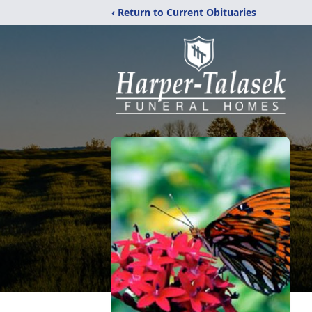
‹ Return to Current Obituaries