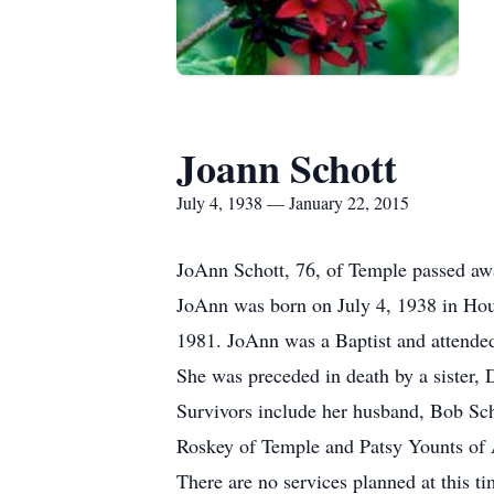
Joann Schott
July 4, 1938 — January 22, 2015
JoAnn Schott, 76, of Temple passed awa
JoAnn was born on July 4, 1938 in Hou
1981. JoAnn was a Baptist and attended
She was preceded in death by a sister, 
Survivors include her husband, Bob Sch
Roskey of Temple and Patsy Younts of Au
There are no services planned at this ti