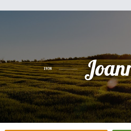
Joan
1938