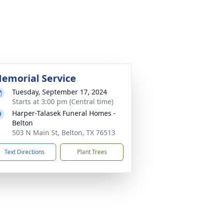
emorial Service
Tuesday, September 17, 2024
Starts at 3:00 pm (Central time)
Harper-Talasek Funeral Homes -
Belton
503 N Main St, Belton, TX 76513
Text Directions
Plant Trees