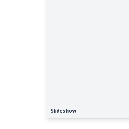
Slideshow