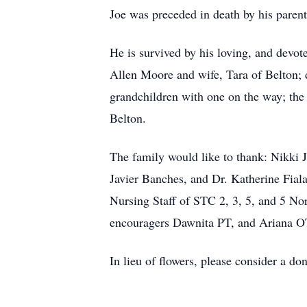
Joe was preceded in death by his parent
He is survived by his loving, and devot
Allen Moore and wife, Tara of Belton; 
grandchildren with one on the way; the
Belton.
The family would like to thank: Nikki 
Javier Banches, and Dr. Katherine Fiala
Nursing Staff of STC 2, 3, 5, and 5 Nor
encouragers Dawnita PT, and Ariana OT,
In lieu of flowers, please consider a d