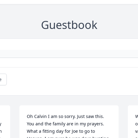
Guestbook
e
Oh Calvin I am so sorry. Just saw this. 
W
 
You and the family are in my prayers. 

o
 
What a fitting day for Joe to go to 
v