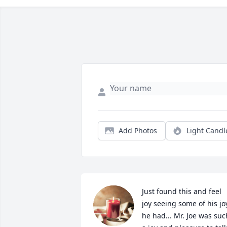
Add Photos
Light Candl
Just found this and feel 
joy seeing some of his joy
he had... Mr. Joe was such