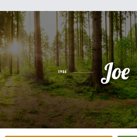
Joe
1944