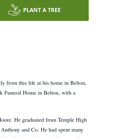
PLANT A TREE
y from this life at his home in Belton,
ek Funeral Home in Belton, with a
Moore. He graduated from Temple High
 CR Anthony and Co. He had spent many