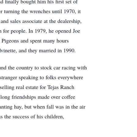
finally bought him his first set of
 turning the wrenches until 1970, it
nd sales associate at the dealership,
n for people. In 1979, he opened Joe
ng Pigeons and spent many hours
alvinette, and they married in 1990.
nd the country to stock car racing with
 stranger speaking to folks everywhere
elling real estate for Tejas Ranch
elong friendships made over coffee
anting hay, but when fall was in the air
s the success of his children,