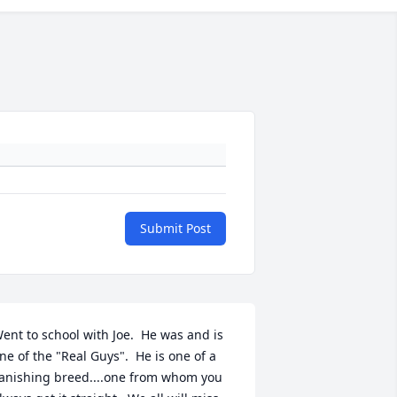
Submit Post
ent to school with Joe.  He was and is 
ne of the "Real Guys".  He is one of a 
anishing breed....one from whom you 