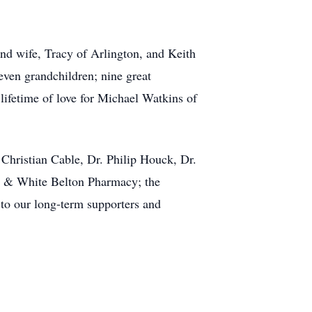
and wife, Tracy of Arlington, and Keith
even grandchildren; nine great
lifetime of love for Michael Watkins of
Christian Cable, Dr. Philip Houck, Dr.
ott & White Belton Pharmacy; the
 to our long-term supporters and