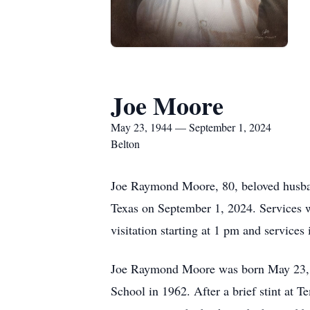
Joe Moore
May 23, 1944 — September 1, 2024
Belton
Joe Raymond Moore, 80, beloved husband,
Texas on September 1, 2024. Services w
visitation starting at 1 pm and service
Joe Raymond Moore was born May 23, 
School in 1962. After a brief stint at 