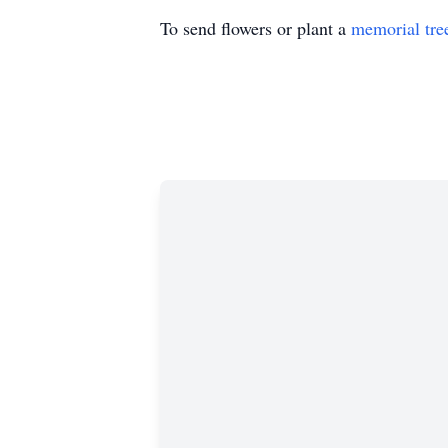
To send flowers or plant a
memorial tre