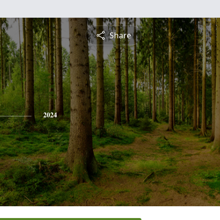
Share
2024