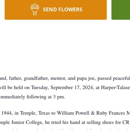
SEND FLOWERS
 father, grandfather, mentor, and papa joe, passed peacefull
ill be held on Tuesday, September 17, 2024, at Harper-Talas
s immediately following at 3 pm.
1944, in Temple, Texas to William Powell & Ruby Frances 
Temple Junior College, he tried his hand at selling shoes for