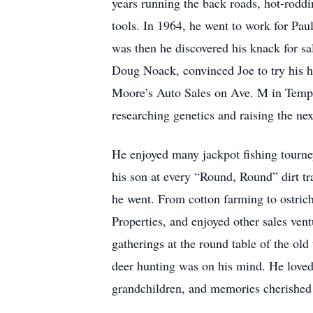
years running the back roads, hot-roddi
tools. In 1964, he went to work for Pa
was then he discovered his knack for sa
Doug Noack, convinced Joe to try his ha
Moore’s Auto Sales on Ave. M in Temple
researching genetics and raising the next
He enjoyed many jackpot fishing tourney
his son at every “Round, Round” dirt tr
he went. From cotton farming to ostrich
Properties, and enjoyed other sales ven
gatherings at the round table of the old
deer hunting was on his mind. He loved 
grandchildren, and memories cherished 