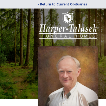
‹ Return to Current Obituaries