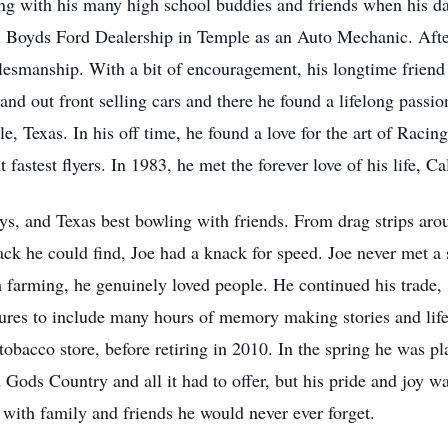
ng with his many high school buddies and friends when his dad 
ul Boyds Ford Dealership in Temple as an Auto Mechanic. After
lesmanship. With a bit of encouragement, his longtime friend a
nd out front selling cars and there he found a lifelong passio
, Texas. In his off time, he found a love for the art of Raci
 fastest flyers. In 1983, he met the forever love of his life, C
s, and Texas best bowling with friends. From drag strips arou
ack he could find, Joe had a knack for speed. Joe never met a
 farming, he genuinely loved people. He continued his trade, s
tures to include many hours of memory making stories and lif
 tobacco store, before retiring in 2010. In the spring he was pl
Gods Country and all it had to offer, but his pride and joy wa
with family and friends he would never ever forget.