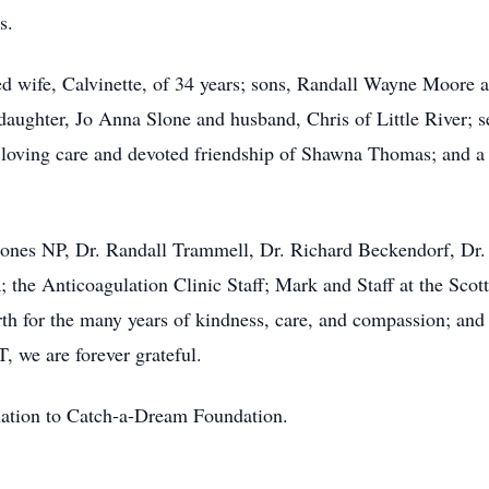
s.
ed wife, Calvinette, of 34 years; sons, Randall Wayne Moore 
daughter, Jo Anna Slone and husband, Chris of Little River; s
 loving care and devoted friendship of Shawna Thomas; and a 
Jones NP, Dr. Randall Trammell, Dr. Richard Beckendorf, Dr. 
; the Anticoagulation Clinic Staff; Mark and Staff at the Sc
th for the many years of kindness, care, and compassion; and
 we are forever grateful.
onation to Catch-a-Dream Foundation.