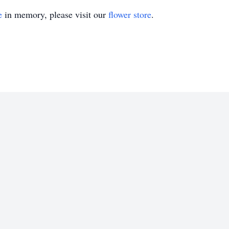
e
in memory, please visit our
flower store
.