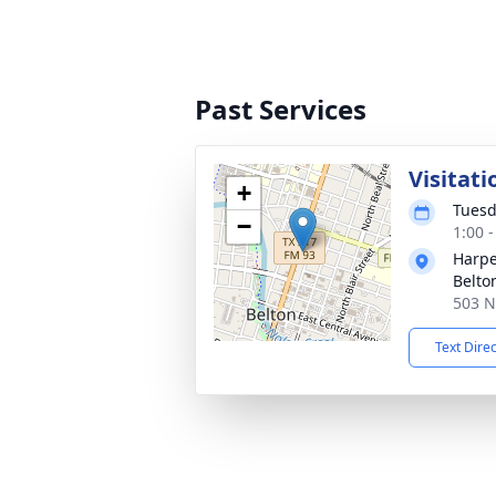
Past Services
Visitati
+
Tuesd
−
1:00 
Harpe
Belto
503 N
Text Dire