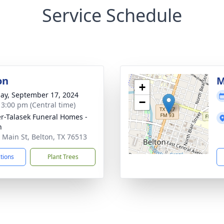
Service Schedule
on
M
+
ay, September 17, 2024
−
- 3:00 pm (Central time)
r-Talasek Funeral Homes -
n
 Main St, Belton, TX 76513
ctions
Plant Trees