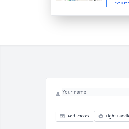
Text Dire
Add Photos
Light Candl