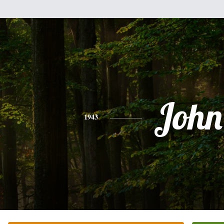
John
1943