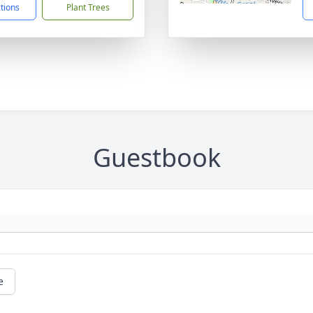
ctions
Plant Trees
Guestbook
e