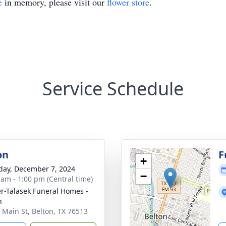
e
in memory, please visit our
flower store
.
Service Schedule
on
F
+
day, December 7, 2024
−
 am - 1:00 pm (Central time)
r-Talasek Funeral Homes -
n
 Main St, Belton, TX 76513