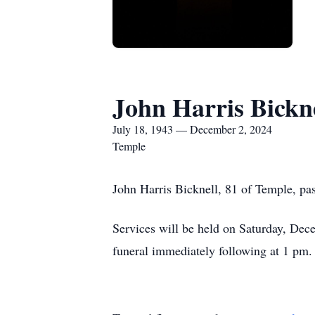
John Harris Bickn
July 18, 1943 — December 2, 2024
Temple
John Harris Bicknell, 81 of Temple, pa
Services will be held on Saturday, Dec
funeral immediately following at 1 pm.