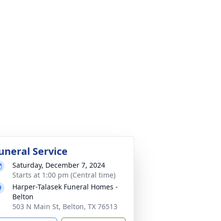
uneral Service
Saturday, December 7, 2024
Starts at 1:00 pm (Central time)
Harper-Talasek Funeral Homes -
Belton
503 N Main St, Belton, TX 76513