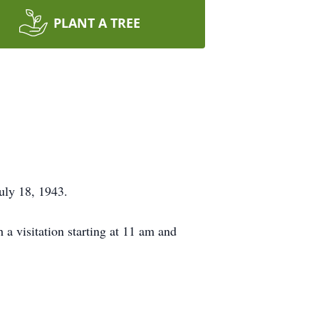
PLANT A TREE
uly 18, 1943.
a visitation starting at 11 am and