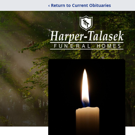
‹ Return to Current Obituaries