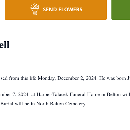
SEND FLOWERS
ell
ssed from this life Monday, December 2, 2024. He was born J
ember 7, 2024, at Harper-Talasek Funeral Home in Belton with 
 Burial will be in North Belton Cemetery.