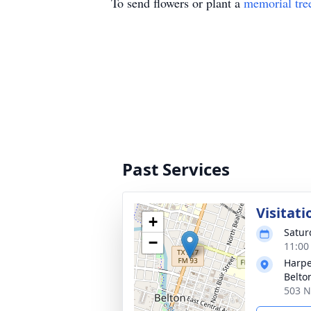
To send flowers or plant a
memorial tre
Past Services
Visitati
+
Satur
−
11:00
Harpe
Belto
503 N