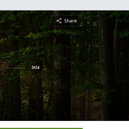
Share
2024