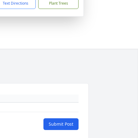
Text Directions
Plant Trees
Submit Post