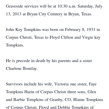
Graveside services will be at 10:30 a.m. Saturday, July
13, 2013 at Bryan City Cemtery in Bryan, Texas.
John Key Tompkins was born on February 8, 1931 in
Corpus Christi, Texas to Floyd Clifton and Virgie key
Tompkins.
He is precede in death by his parents and a sister
Charlene Bonifay.
Survivors include his wife, Victoria one sister, Faye
Tompkins Harin of Corpus Christi three sons, Glen
and Barbie Tompkins of Granby, CO, Blaine Tompkins
of Corpus Christi, Floyd and Debbie Tompkins of