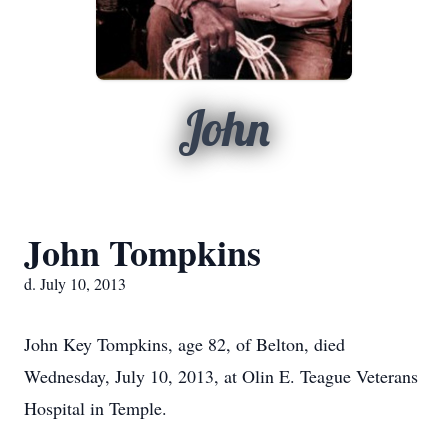
John
John Tompkins
d. July 10, 2013
John Key Tompkins, age 82, of Belton, died
Wednesday, July 10, 2013, at Olin E. Teague Veterans
Hospital in Temple.