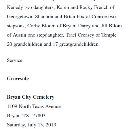
Kenedy two daughters, Karen and Rocky French of
Georgetown, Shannon and Brian Fox of Conroe two
stepsons, Corby Bloom of Bryan, Darcy and Jill Bllom
of Austin one stepdaughter, Traci Creasey of Temple
20 grandchildren and 17 greatgrandchildren.
Service
Graveside
Bryan City Cemetery
1109 North Texas Avenue
Bryan, TX 77803
Saturday, July 13, 2013