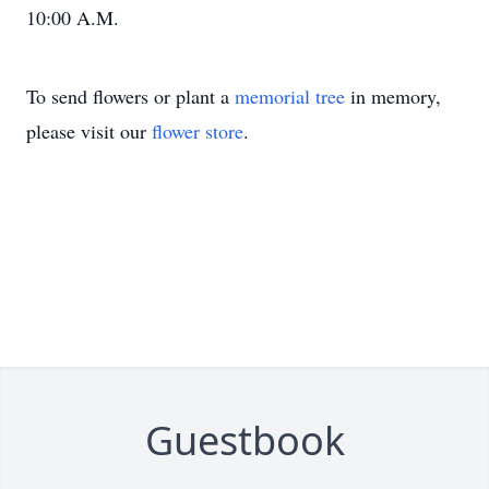
10:00 A.M.
To send flowers or plant a
memorial tree
in memory,
please visit our
flower store
.
Guestbook