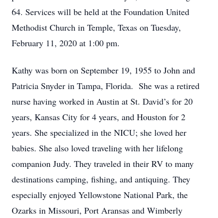
64. Services will be held at the Foundation United
Methodist Church in Temple, Texas on Tuesday,
February 11, 2020 at 1:00 pm.
Kathy was born on September 19, 1955 to John and
Patricia Snyder in Tampa, Florida. She was a retired
nurse having worked in Austin at St. David’s for 20
years, Kansas City for 4 years, and Houston for 2
years. She specialized in the NICU; she loved her
babies. She also loved traveling with her lifelong
companion Judy. They traveled in their RV to many
destinations camping, fishing, and antiquing. They
especially enjoyed Yellowstone National Park, the
Ozarks in Missouri, Port Aransas and Wimberly