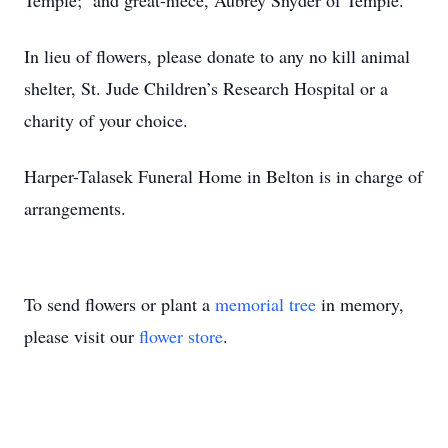
Temple; and great-niece, Aubrey Snyder of Temple.
In lieu of flowers, please donate to any no kill animal
shelter, St. Jude Children’s Research Hospital or a
charity of your choice.
Harper-Talasek Funeral Home in Belton is in charge of
arrangements.
To send flowers or plant a
memorial tree
in memory,
please visit our
flower store
.