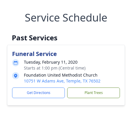
Service Schedule
Past Services
Funeral Service
Tuesday, February 11, 2020
Starts at 1:00 pm (Central time)
Foundation United Methodist Church
10751 W Adams Ave, Temple, TX 76502
Get Directions
Plant Trees