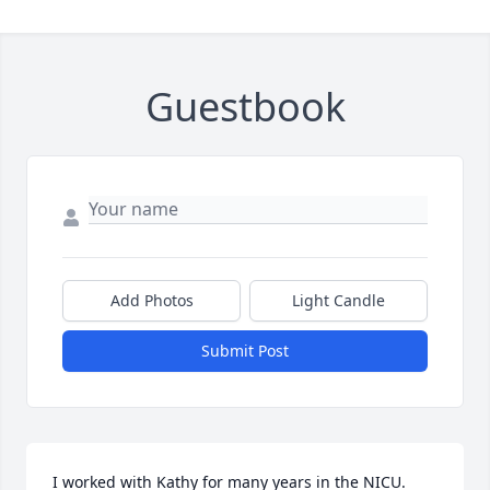
Guestbook
Add Photos
Light Candle
Submit Post
I worked with Kathy for many years in the NICU.  