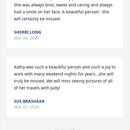
She was always kind, sweet and caring and always 
had a smile on her face. A beautiful person!  She 
will certainly be missed.
SHERRI LONG
Mar 08, 2020
Kathy was such a beautiful person and such a joy to 
work with many weekend nights for years...she will 
truly be missed. We will miss seeing pictures of all 
of her travels with Judy!
SUE BRASHEAR
Mar 07, 2020