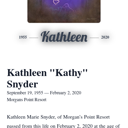
Kathleen
1955
2020
Kathleen "Kathy"
Snyder
September 19, 1955 — February 2, 2020
Morgans Point Resort
Kathleen Marie Snyder, of Morgan’s Point Resort
passed from this life on February 2, 2020 at the age of