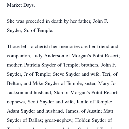
Market Days.
She was preceded in death by her father, John F.
Snyder, Sr. of Temple.
Those left to cherish her memories are her friend and
companion, Judy Anderson of Morgan’s Point Resort;
mother, Patricia Snyder of Temple; brothers, John F.
Snyder, Jr of Temple; Steve Snyder and wife, Teri, of
Belton; and Mike Snyder of Temple; sister, Mary Jo
Jackson and husband, Stan of Morgan’s Point Resort;
nephews, Scott Snyder and wife, Jamie of Temple;
Adam Snyder and husband, James, of Austin; Matt
Snyder of Dallas; great-nephew, Holden Snyder of