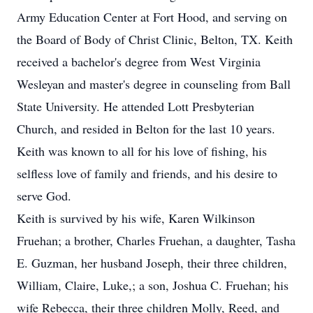
Army Education Center at Fort Hood, and serving on
the Board of Body of Christ Clinic, Belton, TX. Keith
received a bachelor's degree from West Virginia
Wesleyan and master's degree in counseling from Ball
State University. He attended Lott Presbyterian
Church, and resided in Belton for the last 10 years.
Keith was known to all for his love of fishing, his
selfless love of family and friends, and his desire to
serve God.
Keith is survived by his wife, Karen Wilkinson
Fruehan; a brother, Charles Fruehan, a daughter, Tasha
E. Guzman, her husband Joseph, their three children,
William, Claire, Luke,; a son, Joshua C. Fruehan; his
wife Rebecca, their three children Molly, Reed, and