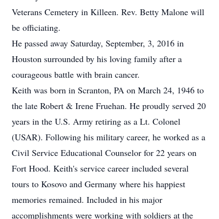
Veterans Cemetery in Killeen. Rev. Betty Malone will
be officiating.
He passed away Saturday, September, 3, 2016 in
Houston surrounded by his loving family after a
courageous battle with brain cancer.
Keith was born in Scranton, PA on March 24, 1946 to
the late Robert & Irene Fruehan. He proudly served 20
years in the U.S. Army retiring as a Lt. Colonel
(USAR). Following his military career, he worked as a
Civil Service Educational Counselor for 22 years on
Fort Hood. Keith's service career included several
tours to Kosovo and Germany where his happiest
memories remained. Included in his major
accomplishments were working with soldiers at the