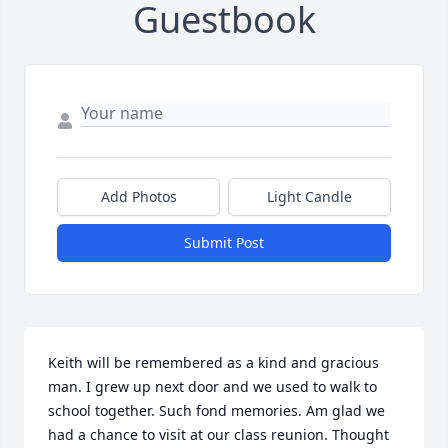
Guestbook
Add Photos
Light Candle
Submit Post
Keith will be remembered as a kind and gracious 
man. I grew up next door and we used to walk to 
school together. Such fond memories. Am glad we 
had a chance to visit at our class reunion. Thought 