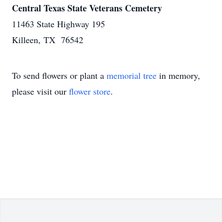
Central Texas State Veterans Cemetery
11463 State Highway 195
Killeen, TX 76542
To send flowers or plant a
memorial tree
in memory,
please visit our
flower store
.