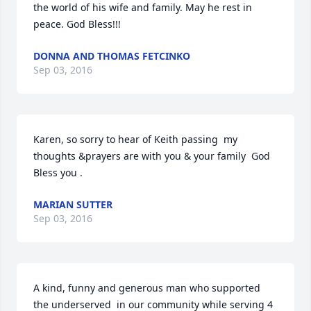
the world of his wife and family. May he rest in 
peace. God Bless!!!
DONNA AND THOMAS FETCINKO
Sep 03, 2016
Karen, so sorry to hear of Keith passing  my 
thoughts &prayers are with you & your family  God 
Bless you .
MARIAN SUTTER
Sep 03, 2016
A kind, funny and generous man who supported 
the underserved  in our community while serving 4 