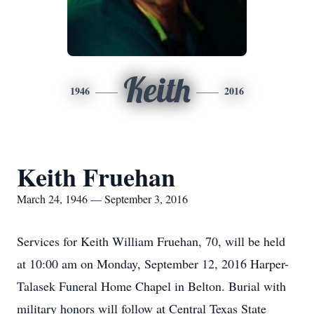
Keith
1946
2016
Keith Fruehan
March 24, 1946 — September 3, 2016
Services for Keith William Fruehan, 70, will be held
at 10:00 am on Monday, September 12, 2016 Harper-
Talasek Funeral Home Chapel in Belton. Burial with
military honors will follow at Central Texas State