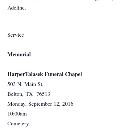
Adeline.
Service
Memorial
HarperTalasek Funeral Chapel
503 N. Main St.
Belton, TX 76513
Monday, September 12, 2016
10:00am
Cemetery