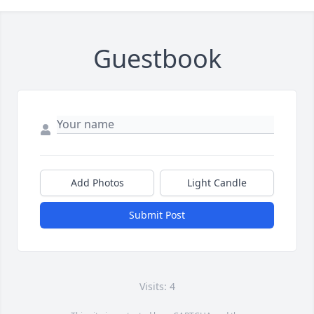
Guestbook
Add Photos
Light Candle
Submit Post
Visits: 4