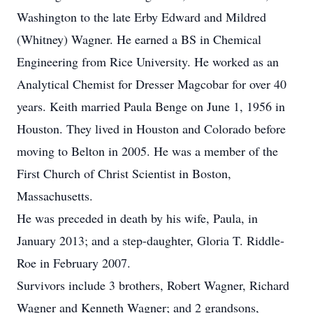
Washington to the late Erby Edward and Mildred
(Whitney) Wagner. He earned a BS in Chemical
Engineering from Rice University. He worked as an
Analytical Chemist for Dresser Magcobar for over 40
years. Keith married Paula Benge on June 1, 1956 in
Houston. They lived in Houston and Colorado before
moving to Belton in 2005. He was a member of the
First Church of Christ Scientist in Boston,
Massachusetts.
He was preceded in death by his wife, Paula, in
January 2013; and a step-daughter, Gloria T. Riddle-
Roe in February 2007.
Survivors include 3 brothers, Robert Wagner, Richard
Wagner and Kenneth Wagner; and 2 grandsons,