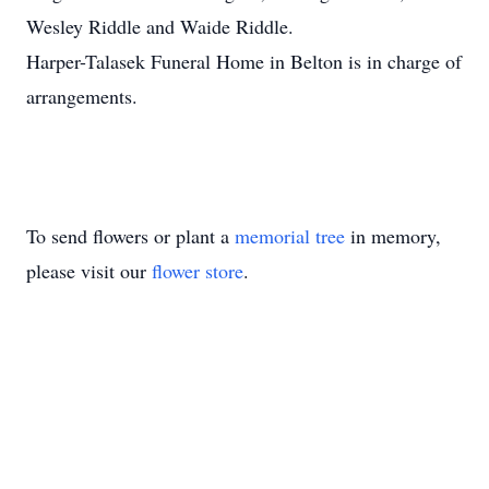
Wesley Riddle and Waide Riddle.
Harper-Talasek Funeral Home in Belton is in charge of
arrangements.
To send flowers or plant a
memorial tree
in memory,
please visit our
flower store
.