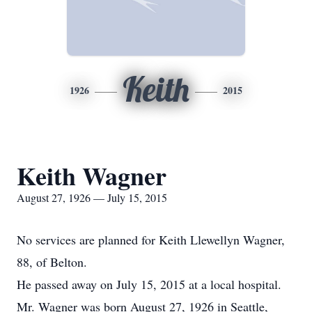
Keith
1926
2015
Keith Wagner
August 27, 1926 — July 15, 2015
No services are planned for Keith Llewellyn Wagner,
88, of Belton.
He passed away on July 15, 2015 at a local hospital.
Mr. Wagner was born August 27, 1926 in Seattle,