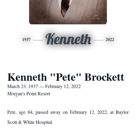
Kenneth
1937
2022
Kenneth "Pete" Brockett
March 23, 1937 — February 12, 2022
Morgan's Point Resort
Pete, age 84, passed away on February 12, 2022, at Baylor
Scott & White Hospital.