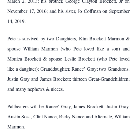
March 2, 2013; his brother, George Clayton Brockett, Jr on
November 17, 2016; and his sister, Jo Coffman on September
14, 2019.
Pete is survived by two Daughters, Kim Brockett Marmon &
spouse William Marmon (who Pete loved like a son) and
Monica Brockett & spouse Leslie Brockett (who Pete loved
like a daughter); Granddaughter, Ranee’ Gray; two Grandsons,
Justin Gray and James Brockett; thirteen Great-Grandchildren;
and many nephews & nieces.
Pallbearers will be Ranee’ Gray, James Brockett, Justin Gray,
Austin Sosa, Clint Nance, Ricky Nance and Alternate, William
Marmon.