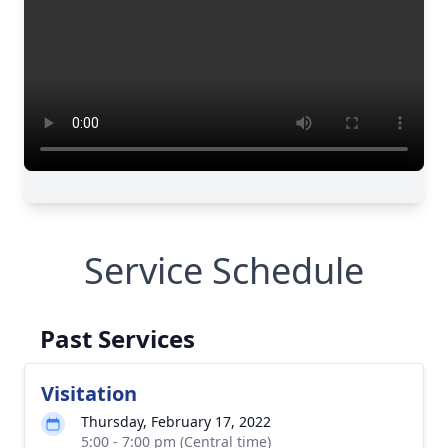
Service Schedule
Past Services
Visitation
Thursday, February 17, 2022
5:00 - 7:00 pm (Central time)