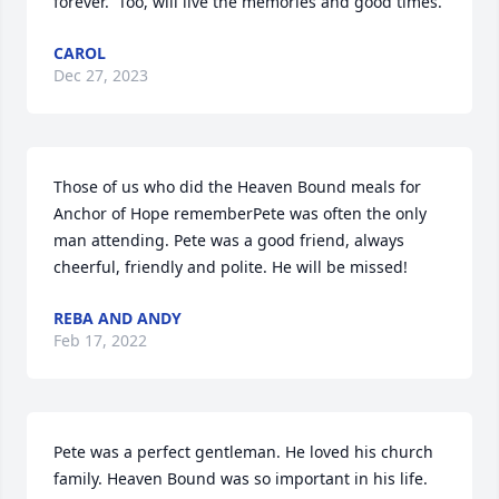
forever.  Too, will live the memories and good times.
CAROL
Dec 27, 2023
Those of us who did the Heaven Bound meals for 
Anchor of Hope rememberPete was often the only 
man attending. Pete was a good friend, always 
cheerful, friendly and polite. He will be missed!
REBA AND ANDY
Feb 17, 2022
Pete was a perfect gentleman. He loved his church 
family. Heaven Bound was so important in his life. 