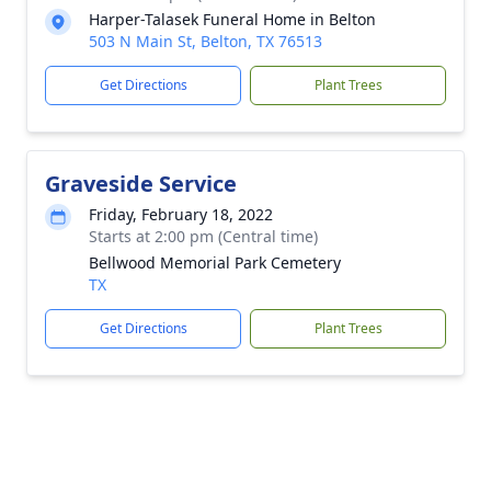
Harper-Talasek Funeral Home in Belton
503 N Main St, Belton, TX 76513
Get Directions
Plant Trees
Graveside Service
Friday, February 18, 2022
Starts at 2:00 pm (Central time)
Bellwood Memorial Park Cemetery
TX
Get Directions
Plant Trees