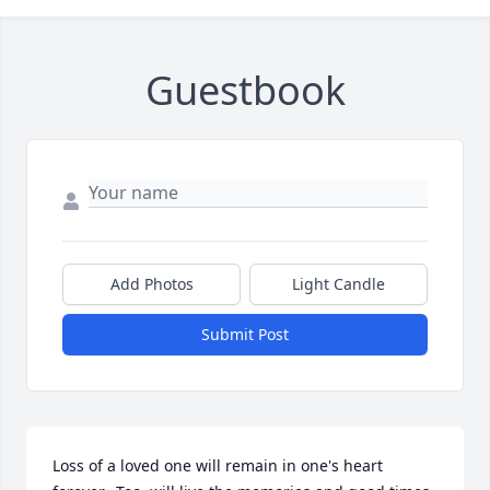
Guestbook
Add Photos
Light Candle
Submit Post
Loss of a loved one will remain in one's heart 