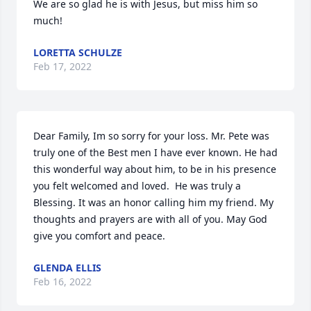
We are so glad he is with Jesus, but miss him so 
much!
LORETTA SCHULZE
Feb 17, 2022
Dear Family, Im so sorry for your loss. Mr. Pete was 
truly one of the Best men I have ever known. He had 
this wonderful way about him, to be in his presence 
you felt welcomed and loved.  He was truly a 
Blessing. It was an honor calling him my friend. My 
thoughts and prayers are with all of you. May God 
give you comfort and peace.
GLENDA ELLIS
Feb 16, 2022