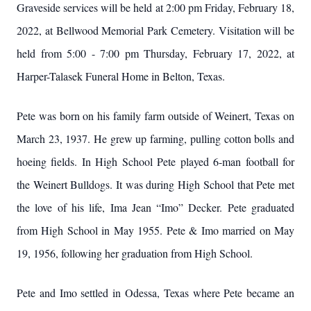
Graveside services will be held at 2:00 pm Friday, February 18,
2022, at Bellwood Memorial Park Cemetery. Visitation will be
held from 5:00 - 7:00 pm Thursday, February 17, 2022, at
Harper-Talasek Funeral Home in Belton, Texas.
Pete was born on his family farm outside of Weinert, Texas on
March 23, 1937. He grew up farming, pulling cotton bolls and
hoeing fields. In High School Pete played 6-man football for
the Weinert Bulldogs. It was during High School that Pete met
the love of his life, Ima Jean “Imo” Decker. Pete graduated
from High School in May 1955. Pete & Imo married on May
19, 1956, following her graduation from High School.
Pete and Imo settled in Odessa, Texas where Pete became an