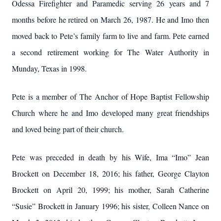
Odessa Firefighter and Paramedic serving 26 years and 7
months before he retired on March 26, 1987. He and Imo then
moved back to Pete’s family farm to live and farm. Pete earned
a second retirement working for The Water Authority in
Munday, Texas in 1998.
Pete is a member of The Anchor of Hope Baptist Fellowship
Church where he and Imo developed many great friendships
and loved being part of their church.
Pete was preceded in death by his Wife, Ima “Imo” Jean
Brockett on December 18, 2016; his father, George Clayton
Brockett on April 20, 1999; his mother, Sarah Catherine
“Susie” Brockett in January 1996; his sister, Colleen Nance on