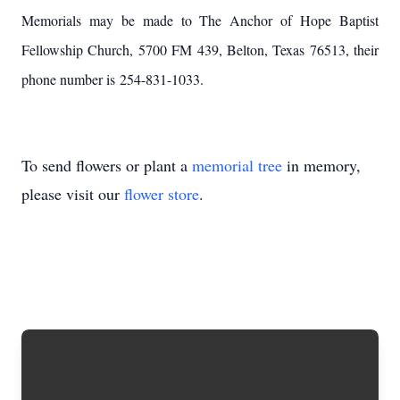
Memorials may be made to The Anchor of Hope Baptist
Fellowship Church, 5700 FM 439, Belton, Texas 76513, their
phone number is 254-831-1033.
To send flowers or plant a
memorial tree
in memory,
please visit our
flower store
.