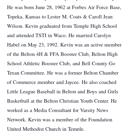
He was born June 28, 1962 at Forbes Air Force Base,
Topeka, Kansas to Lester M. Coats & Caroll Jean
Wilson. Kevin graduated from Temple High School
and attended TSTI in Waco. He married Carolyn
Habel on May 23, 1992. Kevin was an active member
of the Belton 4H & FFA Booster Club, Belton High
School Athletic Booster Club, and Bell County Go
Texan Committee. He was a former Belton Chamber
of Commerce member and Jaycee. He also coached
Little League Baseball in Belton and Boys and Girls
Basketball at the Belton Christian Youth Center. He
worked as a Media Consultant for Varsity News
Network. Kevin was a member of the Foundation
United Methodist Church in Temple.