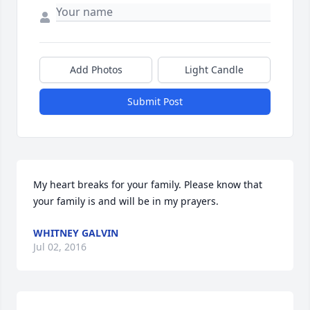
Add Photos
Light Candle
Submit Post
My heart breaks for your family. Please know that 
your family is and will be in my prayers.
WHITNEY GALVIN
Jul 02, 2016