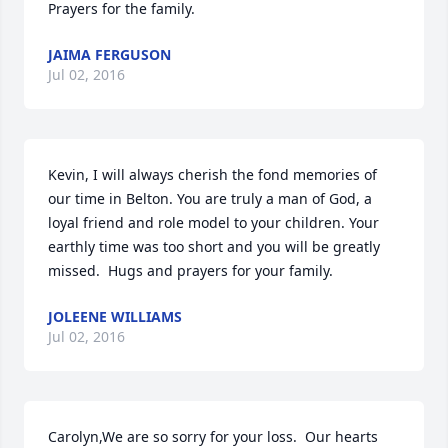
Prayers for the family.
JAIMA FERGUSON
Jul 02, 2016
Kevin, I will always cherish the fond memories of 
our time in Belton. You are truly a man of God, a 
loyal friend and role model to your children. Your 
earthly time was too short and you will be greatly 
missed.  Hugs and prayers for your family.
JOLEENE WILLIAMS
Jul 02, 2016
Carolyn,We are so sorry for your loss.  Our hearts 