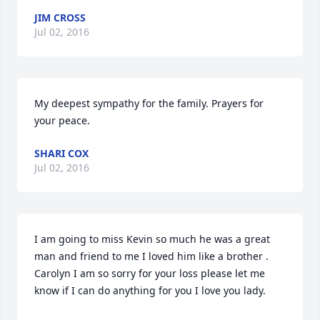
JIM CROSS
Jul 02, 2016
My deepest sympathy for the family. Prayers for 
your peace.
SHARI COX
Jul 02, 2016
I am going to miss Kevin so much he was a great 
man and friend to me I loved him like a brother . 
Carolyn I am so sorry for your loss please let me 
know if I can do anything for you I love you lady.