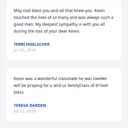
May God bless you and all that knew you. Kevin 
touched the lives of so many and was always such a 
good man. My deepest sympathy is with you all 
during the loss of your dear Kevin.
TERRI HOELSCHER
Jul 02, 2016
Kevin was a wonderful classmate he was loveWe 
will be praying for u and ur familyClass of 81God 
bless
TERESA DARDEN
Jul 02, 2016