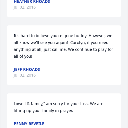
HEATHER RHOADS
Jul 02, 2016
It's hard to believe you're gone buddy. However, we 
all know we'll see you again!  Carolyn, if you need 
anything at all, just call me. We continue to pray for 
all of you!
JEFF RHOADS
Jul 02, 2016
Lowell & family,I am sorry for your loss. We are 
lifting up your family in prayer.
PENNY REVEILE