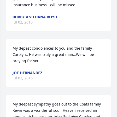
insurance business.  Will be missed
BOBBY AND DANA BOYD
Jul 02, 2016
My depest condolences to you and the family 
Carolyn.. He was truly a great man...We will be 
praying for you....
JOE HERNANDEZ
Jul 02, 2016
My deepest sympathy goes out to the Coats family.  
Kevin was a wonderful soul. Heaven received an 
angel with his passing. May God give Carolyn and 