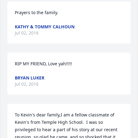
Prayers to the family.
KATHY & TOMMY CALHOUN
Jul 02, 2016
RIP MY FRIEND, Love yah!!!!!
BRYAN LUKER
Jul 02, 2016
To Kevin's dear family,I am a fellow classmate of 
Kevin's from Temple High School.  I was so 
privileged to hear a part of his story at our recent 
reunion, so glad he came, and so shocked that it 