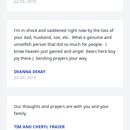
Jul 02, 2016
I'm in shock and saddened right now by the loss of 
your dad, husband, son, etc.  What a genuine and 
unselfish person that did so much for people.  I 
know heaven just gained and angel  (tears here buy 
joy there.)  Sending prayers your way.
DEANNA DEKAY
Jul 02, 2016
Our thoughts and prayers are with you and your 
family.
TIM AND CHERYL FRASER