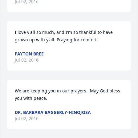
Jul 02, 2016
I love y'all so much, and I'm so thankful to have 
grown up with y'all. Praying for comfort.
PAYTON BREE
Jul 02, 2016
We are keeping you in our prayers.  May God bless 
you with peace.
DR. BARBARA BAGGERLY-HINOJOSA
Jul 02, 2016