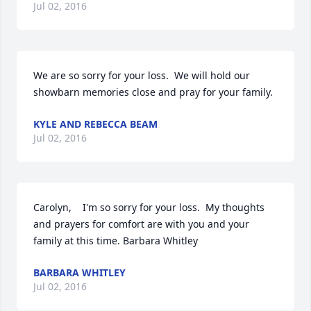
Jul 02, 2016
We are so sorry for your loss.  We will hold our 
showbarn memories close and pray for your family.
KYLE AND REBECCA BEAM
Jul 02, 2016
Carolyn,    I'm so sorry for your loss.  My thoughts 
and prayers for comfort are with you and your 
family at this time. Barbara Whitley
BARBARA WHITLEY
Jul 02, 2016