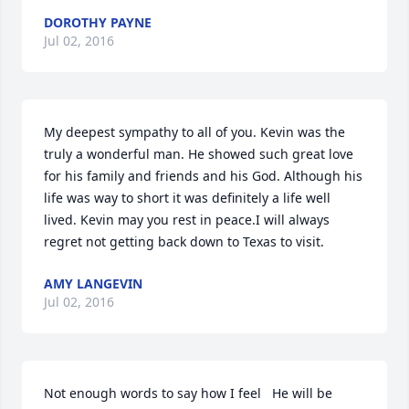
DOROTHY PAYNE
Jul 02, 2016
My deepest sympathy to all of you. Kevin was the 
truly a wonderful man. He showed such great love 
for his family and friends and his God. Although his 
life was way to short it was definitely a life well 
lived. Kevin may you rest in peace.I will always 
regret not getting back down to Texas to visit.
AMY LANGEVIN
Jul 02, 2016
Not enough words to say how I feel   He will be 