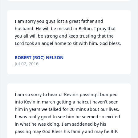
I am sorry you guys lost a great father and 
husband. He will be missed in Belton. I pray that 
you all will be strong and keep trusting that the 
Lord took an angel home to sit with him. God bless.
ROBERT (ROC) NELSON
Jul 02, 2016
I am so sorry to hear of Kevin's passing I bumped 
into Kevin in march getting a haircut haven't seen 
him in years we talked for 20 mins about our lives. 
It was really good to see him he seemed so excited 
in what he was doing. I am saddened by his 
passing may God Bless his family and may he RIP.