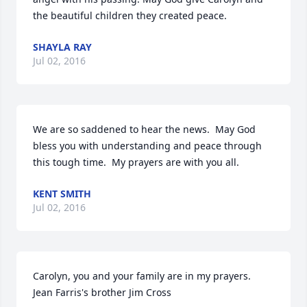
the beautiful children they created peace.
SHAYLA RAY
Jul 02, 2016
We are so saddened to hear the news.  May God 
bless you with understanding and peace through 
this tough time.  My prayers are with you all.
KENT SMITH
Jul 02, 2016
Carolyn, you and your family are in my prayers.  
Jean Farris's brother Jim Cross