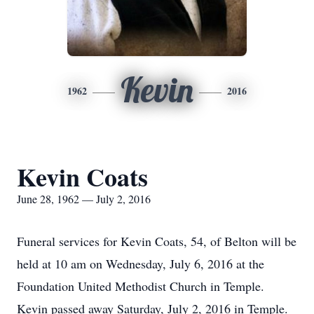
Kevin
1962
2016
Kevin Coats
June 28, 1962 — July 2, 2016
Funeral services for Kevin Coats, 54, of Belton will be
held at 10 am on Wednesday, July 6, 2016 at the
Foundation United Methodist Church in Temple.
Kevin passed away Saturday, July 2, 2016 in Temple.