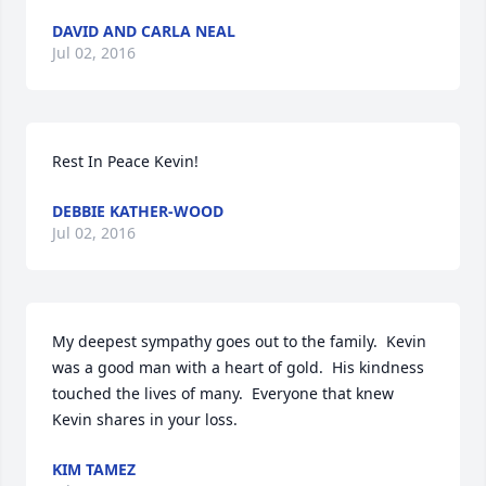
DAVID AND CARLA NEAL
Jul 02, 2016
Rest In Peace Kevin!
DEBBIE KATHER-WOOD
Jul 02, 2016
My deepest sympathy goes out to the family.  Kevin 
was a good man with a heart of gold.  His kindness 
touched the lives of many.  Everyone that knew 
Kevin shares in your loss.
KIM TAMEZ