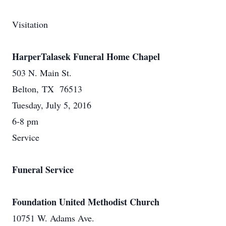
Visitation
HarperTalasek Funeral Home Chapel
503 N. Main St.
Belton, TX 76513
Tuesday, July 5, 2016
6-8 pm
Service
Funeral Service
Foundation United Methodist Church
10751 W. Adams Ave.