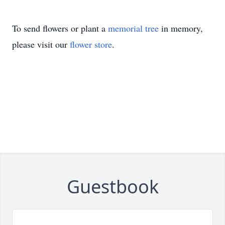
To send flowers or plant a
memorial tree
in memory,
please visit our
flower store
.
Guestbook