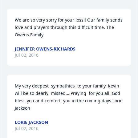
We are so very sorry for your loss!! Our family sends 
love and prayers through this difficult time. The 
Owens Family
JENNIFER OWENS-RICHARDS
Jul 02, 2016
My very deepest  sympathies  to your family. Kevin 
will be so dearly  missed....Praying  for you all. God 
bless you and comfort  you in the coming days.Lorie 
Jackson
LORIE JACKSON
Jul 02, 2016