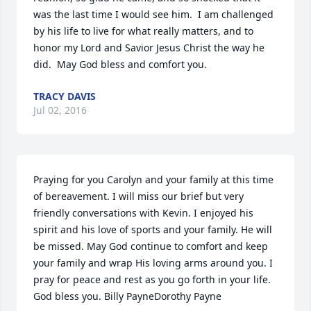
was the last time I would see him.  I am challenged 
by his life to live for what really matters, and to 
honor my Lord and Savior Jesus Christ the way he 
did.  May God bless and comfort you.
TRACY DAVIS
Jul 02, 2016
Praying for you Carolyn and your family at this time 
of bereavement. I will miss our brief but very 
friendly conversations with Kevin. I enjoyed his 
spirit and his love of sports and your family. He will 
be missed. May God continue to comfort and keep 
your family and wrap His loving arms around you. I 
pray for peace and rest as you go forth in your life. 
God bless you. Billy PayneDorothy Payne