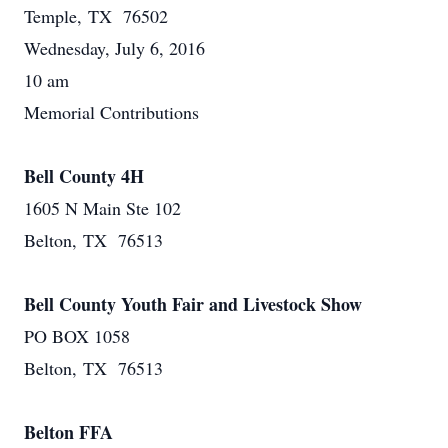
Temple, TX 76502
Wednesday, July 6, 2016
10 am
Memorial Contributions
Bell County 4H
1605 N Main Ste 102
Belton, TX 76513
Bell County Youth Fair and Livestock Show
PO BOX 1058
Belton, TX 76513
Belton FFA