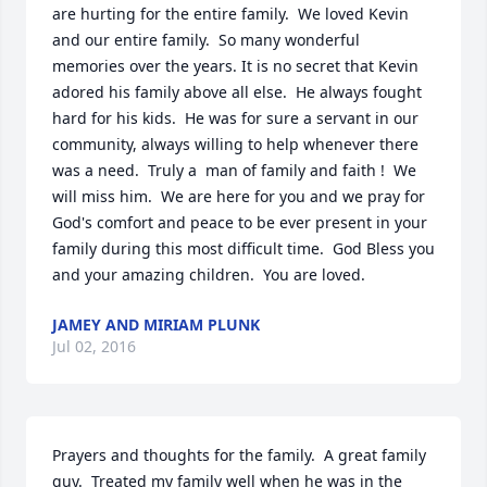
are hurting for the entire family.  We loved Kevin 
and our entire family.  So many wonderful 
memories over the years. It is no secret that Kevin 
adored his family above all else.  He always fought 
hard for his kids.  He was for sure a servant in our 
community, always willing to help whenever there 
was a need.  Truly a  man of family and faith !  We 
will miss him.  We are here for you and we pray for 
God's comfort and peace to be ever present in your 
family during this most difficult time.  God Bless you 
and your amazing children.  You are loved.
JAMEY AND MIRIAM PLUNK
Jul 02, 2016
Prayers and thoughts for the family.  A great family 
guy.  Treated my family well when he was in the 