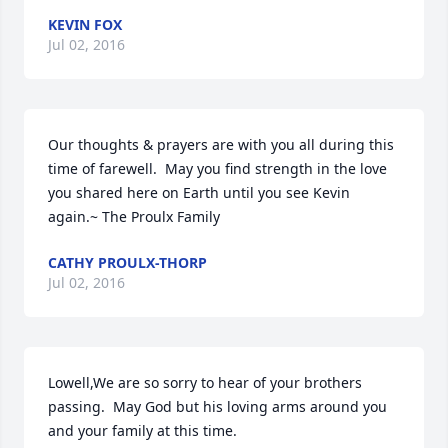
KEVIN FOX
Jul 02, 2016
Our thoughts & prayers are with you all during this 
time of farewell.  May you find strength in the love 
you shared here on Earth until you see Kevin 
again.~ The Proulx Family
CATHY PROULX-THORP
Jul 02, 2016
Lowell,We are so sorry to hear of your brothers 
passing.  May God but his loving arms around you 
and your family at this time.