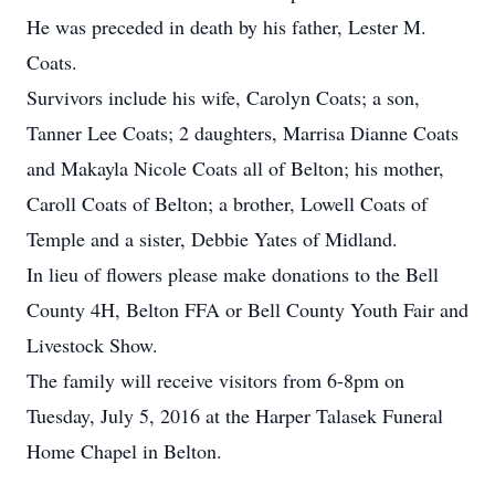
He was preceded in death by his father, Lester M.
Coats.
Survivors include his wife, Carolyn Coats; a son,
Tanner Lee Coats; 2 daughters, Marrisa Dianne Coats
and Makayla Nicole Coats all of Belton; his mother,
Caroll Coats of Belton; a brother, Lowell Coats of
Temple and a sister, Debbie Yates of Midland.
In lieu of flowers please make donations to the Bell
County 4H, Belton FFA or Bell County Youth Fair and
Livestock Show.
The family will receive visitors from 6-8pm on
Tuesday, July 5, 2016 at the Harper Talasek Funeral
Home Chapel in Belton.