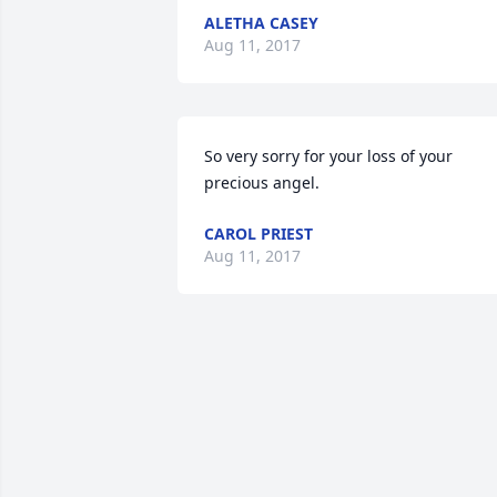
ALETHA CASEY
Aug 11, 2017
So very sorry for your loss of your 
precious angel.
CAROL PRIEST
Aug 11, 2017