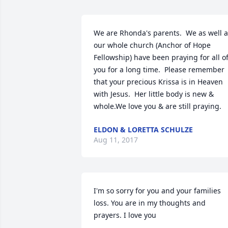
We are Rhonda's parents.  We as well a
our whole church (Anchor of Hope 
Fellowship) have been praying for all of
you for a long time.  Please remember 
that your precious Krissa is in Heaven 
with Jesus.  Her little body is new & 
whole.We love you & are still praying.
ELDON & LORETTA SCHULZE
Aug 11, 2017
I'm so sorry for you and your families 
loss. You are in my thoughts and 
prayers. I love you