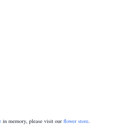
e
in memory, please visit our
flower store
.