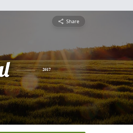
Share
al
2017