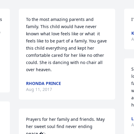
s 
To the most amazing parents and 
I
family. This child would have never 
K
 
known what love feels like or what  it 
A
feels like to be part of a family. You gave 
this child everything and kept her 
comfortable cared for her like no other 
could. She is dancing with no chair all 
S
over heaven.
l
RHONDA PRINCE
f
Aug 11, 2017
w
a
h
L
Prayers for her family and friends. May 
A
her sweet soul find never ending 
peace.�'-