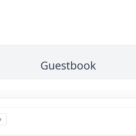
Guestbook
e