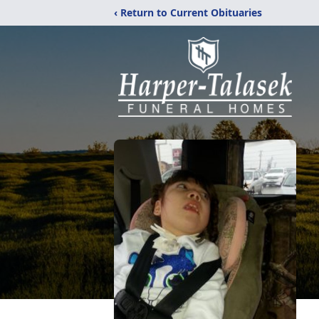
‹ Return to Current Obituaries