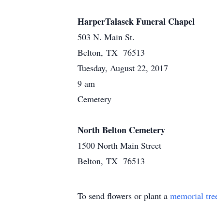
HarperTalasek Funeral Chapel
503 N. Main St.
Belton, TX 76513
Tuesday, August 22, 2017
9 am
Cemetery
North Belton Cemetery
1500 North Main Street
Belton, TX 76513
To send flowers or plant a
memorial tre