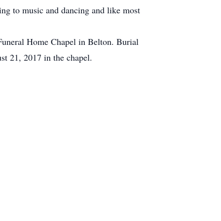
ning to music and dancing and like most
 Funeral Home Chapel in Belton. Burial
st 21, 2017 in the chapel.