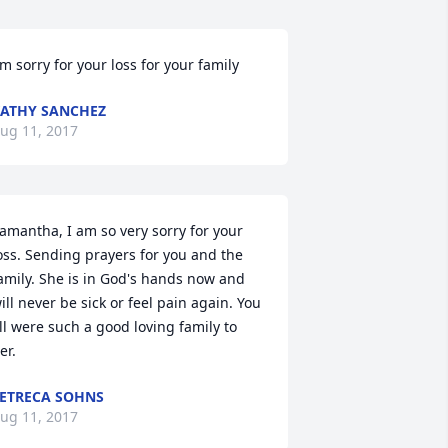
'm sorry for your loss for your family
ATHY SANCHEZ
ug 11, 2017
amantha, I am so very sorry for your 
oss. Sending prayers for you and the 
amily. She is in God's hands now and 
ill never be sick or feel pain again. You 
ll were such a good loving family to 
er.
ETRECA SOHNS
ug 11, 2017