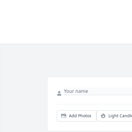
Add Photos
Light Candl