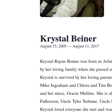
Krystal Beiner
August 15, 2005 — August 11, 2017
Krystal Rayne Beiner was born in Arli
by her loving family when she passed 
Krystal is survived by her loving pare
Mike Ingraham and Chlora and Tim Bei
and her niece, Gracie Mullins. She is 
Fulkerson, Uncle Tyler Terhune, Uncle
Krystal loved everyone she met and was 