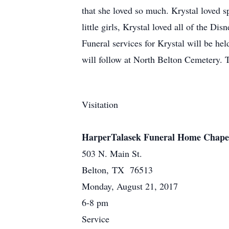
that she loved so much. Krystal loved 
little girls, Krystal loved all of the Di
Funeral services for Krystal will be h
will follow at North Belton Cemetery. 
Visitation
HarperTalasek Funeral Home Chape
503 N. Main St.
Belton, TX 76513
Monday, August 21, 2017
6-8 pm
Service