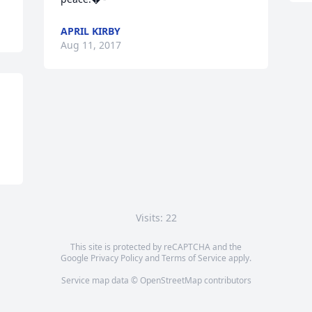
APRIL KIRBY
Aug 11, 2017
Visits: 22
This site is protected by reCAPTCHA and the
Google
Privacy Policy
and
Terms of Service
apply.
Service map data ©
OpenStreetMap
contributors