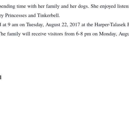
spending time with her family and her dogs. She enjoyed liste
sney Princesses and Tinkerbell.
eld at 9 am on Tuesday, August 22, 2017 at the Harper-Talasek
The family will receive visitors from 6-8 pm on Monday, Augu
l