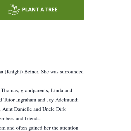
PLANT A TREE
ha (Knight) Beiner. She was surrounded
ey Thomas; grandparents, Linda and
d Tutor Ingraham and Joy Adelmund;
, Aunt Danielle and Uncle Dirk
embers and friends.
om and often gained her the attention