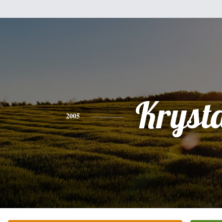
Kryst
2005