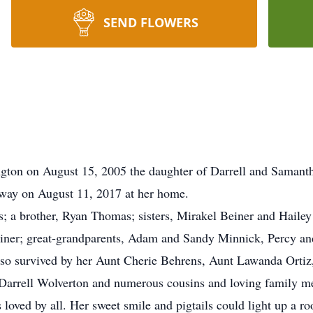
SEND FLOWERS
ngton on August 15, 2005 the daughter of Darrell and Samant
away on August 11, 2017 at her home.
nts; a brother, Ryan Thomas; sisters, Mirakel Beiner and Hail
ner; great-grandparents, Adam and Sandy Minnick, Percy an
also survived by her Aunt Cherie Behrens, Aunt Lawanda Ortiz
 Darrell Wolverton and numerous cousins and loving family m
loved by all. Her sweet smile and pigtails could light up a ro