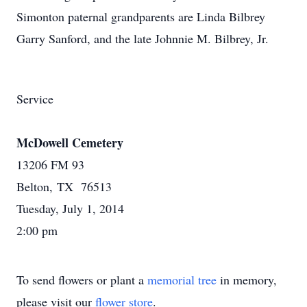
Simonton paternal grandparents are Linda Bilbrey
Garry Sanford, and the late Johnnie M. Bilbrey, Jr.
Service
McDowell Cemetery
13206 FM 93
Belton, TX 76513
Tuesday, July 1, 2014
2:00 pm
To send flowers or plant a
memorial tree
in memory,
please visit our
flower store
.