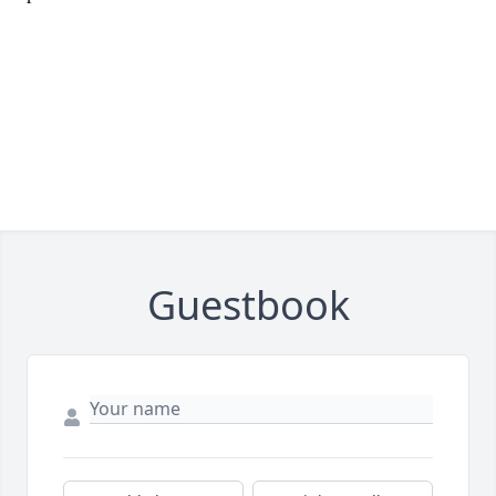
Guestbook