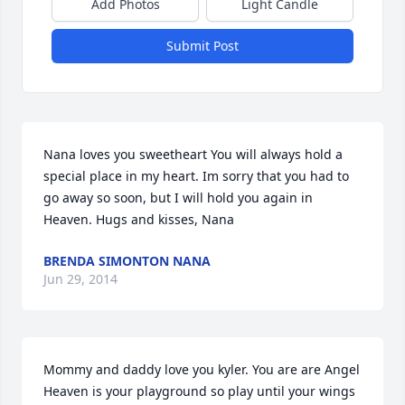
Add Photos
Light Candle
Submit Post
Nana loves you sweetheart You will always hold a 
special place in my heart. Im sorry that you had to 
go away so soon, but I will hold you again in 
Heaven. Hugs and kisses, Nana
BRENDA SIMONTON NANA
Jun 29, 2014
Mommy and daddy love you kyler. You are are Angel 
Heaven is your playground so play until your wings 