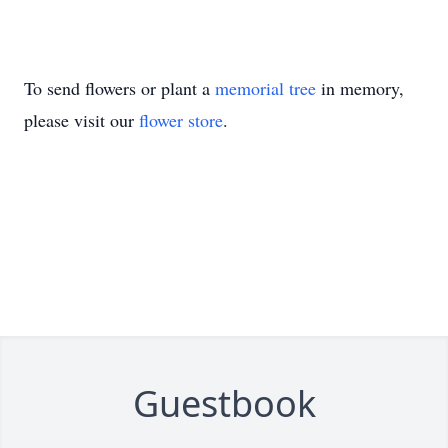
To send flowers or plant a
memorial tree
in memory,
please visit our
flower store
.
Guestbook