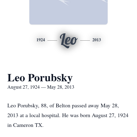
Leo
1924
2013
Leo Porubsky
August 27, 1924 — May 28, 2013
Leo Porubsky, 88, of Belton passed away May 28,
2013 at a local hospital. He was born August 27, 1924
in Cameron TX.