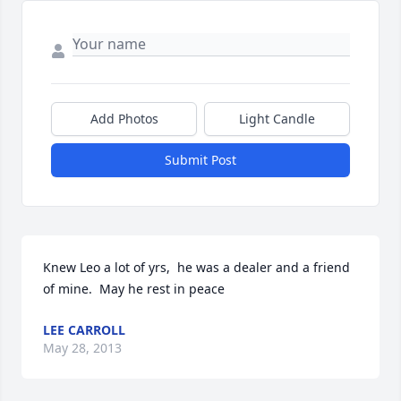
Add Photos
Light Candle
Submit Post
Knew Leo a lot of yrs,  he was a dealer and a friend 
of mine.  May he rest in peace
LEE CARROLL
May 28, 2013