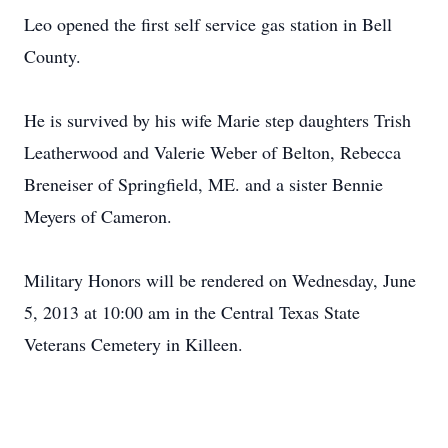
Leo opened the first self service gas station in Bell
County.
He is survived by his wife Marie step daughters Trish
Leatherwood and Valerie Weber of Belton, Rebecca
Breneiser of Springfield, ME. and a sister Bennie
Meyers of Cameron.
Military Honors will be rendered on Wednesday, June
5, 2013 at 10:00 am in the Central Texas State
Veterans Cemetery in Killeen.