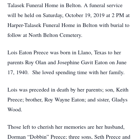
Talasek Funeral Home in Belton. A funeral service
will be held on Saturday, October 19, 2019 at 2 PM at
Harper-Talasek Funeral Home in Belton with burial to
follow at North Belton Cemetery.
Lois Eaton Preece was born in Llano, Texas to her
parents Roy Olan and Josephine Gavit Eaton on June
17, 1940. She loved spending time with her family.
Lois was preceded in death by her parents; son, Keith
Preece; brother, Roy Wayne Eaton; and sister, Gladys
Wood.
Those left to cherish her memories are her husband,
Dorman “Dobbin” Preece; three sons, Seth Preece and