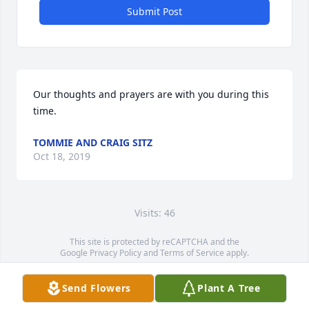
Submit Post
Our thoughts and prayers are with you during this 
time.
TOMMIE AND CRAIG SITZ
Oct 18, 2019
Visits: 46
This site is protected by reCAPTCHA and the
Google
Privacy Policy
and
Terms of Service
apply.
Service map data ©
OpenStreetMap
contributors
Send Flowers
Plant A Tree