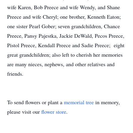
wife Karen, Bob Preece and wife Wendy, and Shane
Preece and wife Cheryl; one brother, Kenneth Eaton;
one sister Pearl Gober; seven grandchildren, Chance
Preece, Pansy Pajestka, Jackie DeWald, Pecos Preece,
Pistol Preece, Kendall Preece and Sadie Preece; eight
great grandchildren; also left to cherish her memories
are many nieces, nephews, and other relatives and
friends.
To send flowers or plant a
memorial tree
in memory,
please visit our
flower store
.