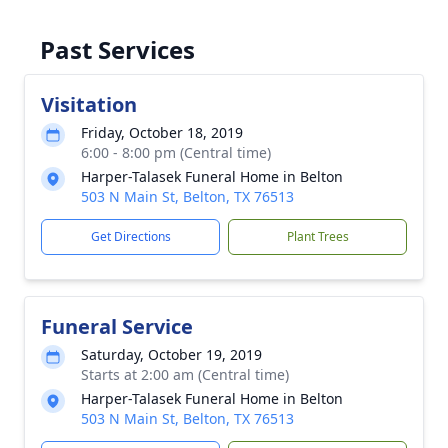
Past Services
Visitation
Friday, October 18, 2019
6:00 - 8:00 pm (Central time)
Harper-Talasek Funeral Home in Belton
503 N Main St, Belton, TX 76513
Get Directions
Plant Trees
Funeral Service
Saturday, October 19, 2019
Starts at 2:00 am (Central time)
Harper-Talasek Funeral Home in Belton
503 N Main St, Belton, TX 76513