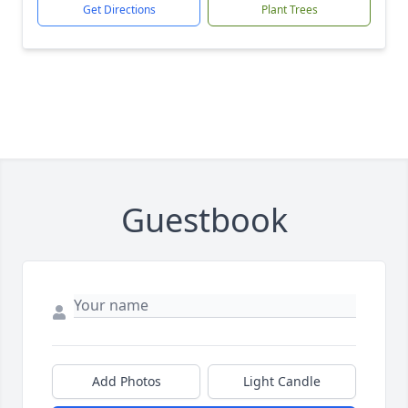
Get Directions
Plant Trees
Guestbook
Add Photos
Light Candle