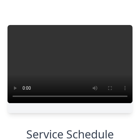
Service Schedule