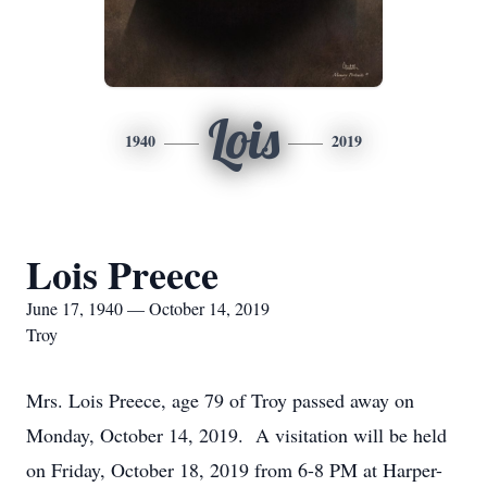
Lois
1940
2019
Lois Preece
June 17, 1940 — October 14, 2019
Troy
Mrs. Lois Preece, age 79 of Troy passed away on
Monday, October 14, 2019. A visitation will be held
on Friday, October 18, 2019 from 6-8 PM at Harper-