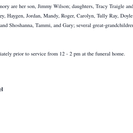
ory are her son, Jimmy Wilson; daughters, Tracy Traigle and 
ey, Haygen, Jordan, Mandy, Roger, Carolyn, Tully Ray, Doyle,
 and Shoshanna, Tammi, and Gary; several great-grandchildren
iately prior to service from 12 - 2 pm at the funeral home.
el