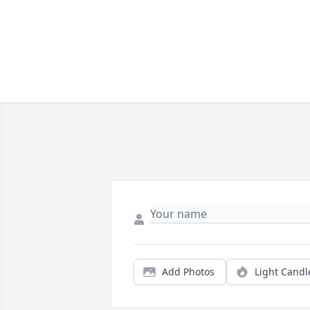
Add Photos
Light Candl