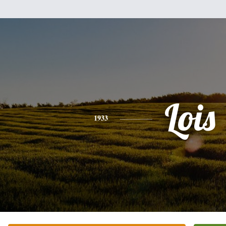
Lois
1933