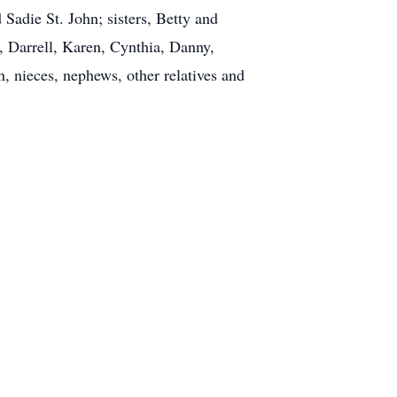
Sadie St. John; sisters, Betty and
 Darrell, Karen, Cynthia, Danny,
, nieces, nephews, other relatives and