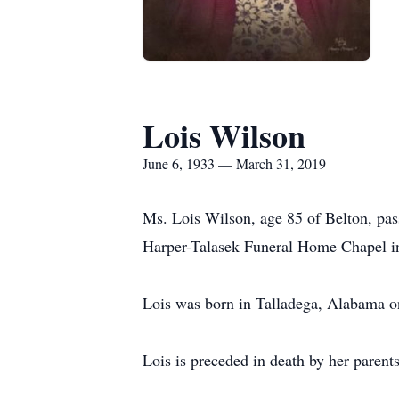
Lois Wilson
June 6, 1933 — March 31, 2019
Ms. Lois Wilson, age 85 of Belton, pas
Harper-Talasek Funeral Home Chapel in 
Lois was born in Talladega, Alabama on
Lois is preceded in death by her paren