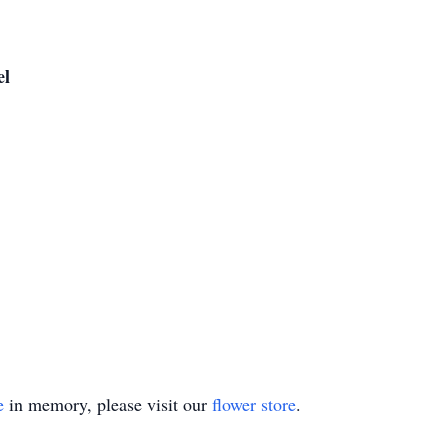
el
e
in memory, please visit our
flower store
.