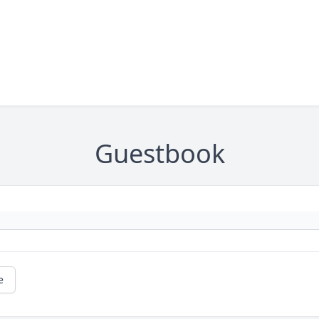
Guestbook
e