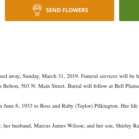
SEND FLOWERS
sed away, Sunday, March 31, 2019. Funeral services will be h
Belton, 503 N. Main Street. Burial will follow at Bell Plain
 June 6, 1933 to Ross and Ruby (Taylor) Pilkington. Her life 
ts; her husband, Marcus James Wilson; and her son, Shirley R