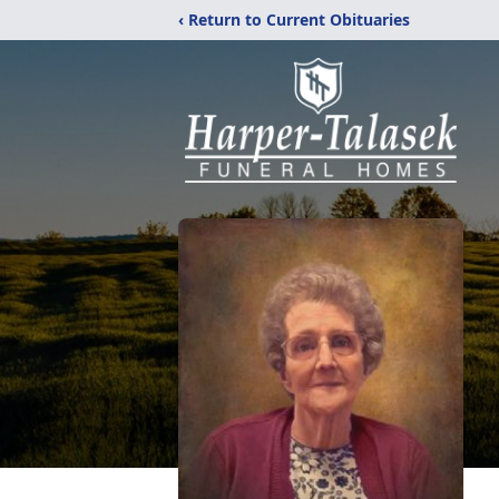
‹ Return to Current Obituaries