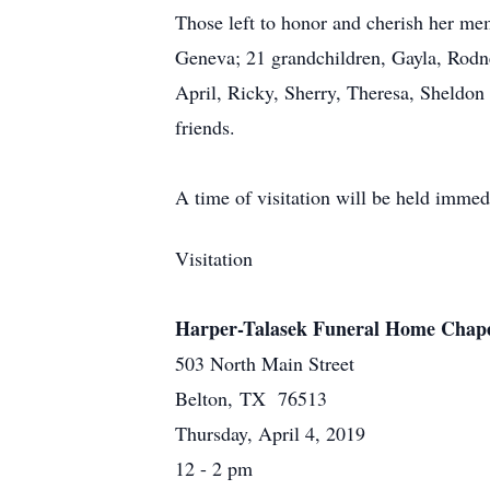
Those left to honor and cherish her mem
Geneva; 21 grandchildren, Gayla, Rodn
April, Ricky, Sherry, Theresa, Sheldon
friends.
A time of visitation will be held immed
Visitation
Harper-Talasek Funeral Home Chap
503 North Main Street
Belton, TX 76513
Thursday, April 4, 2019
12 - 2 pm