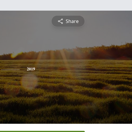
Share
2019