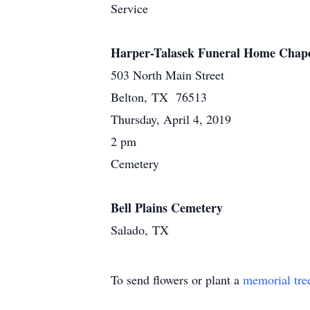
Service
Harper-Talasek Funeral Home Chap
503 North Main Street
Belton, TX 76513
Thursday, April 4, 2019
2 pm
Cemetery
Bell Plains Cemetery
Salado, TX
To send flowers or plant a
memorial tre