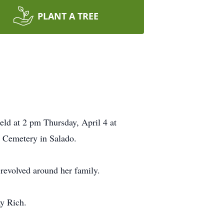
PLANT A TREE
eld at 2 pm Thursday, April 4 at
s Cemetery in Salado.
revolved around her family.
ay Rich.