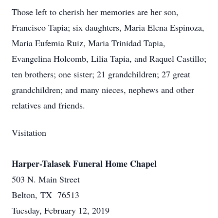
Those left to cherish her memories are her son,
Francisco Tapia; six daughters, Maria Elena Espinoza,
Maria Eufemia Ruiz, Maria Trinidad Tapia,
Evangelina Holcomb, Lilia Tapia, and Raquel Castillo;
ten brothers; one sister; 21 grandchildren; 27 great
grandchildren; and many nieces, nephews and other
relatives and friends.
Visitation
Harper-Talasek Funeral Home Chapel
503 N. Main Street
Belton, TX 76513
Tuesday, February 12, 2019