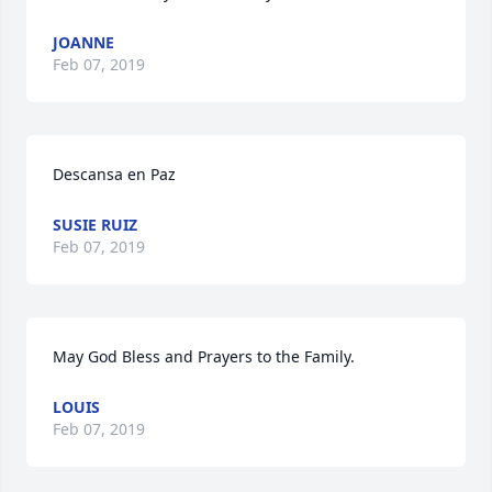
JOANNE
Feb 07, 2019
Descansa en Paz
SUSIE RUIZ
Feb 07, 2019
May God Bless and Prayers to the Family.
LOUIS
Feb 07, 2019