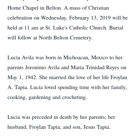
Home Chapel in Belton. A mass of Christian
celebration on Wednesday, February 13, 2019 will be
held at 11 am at St. Luke's Catholic Church. Burial
will follow at North Belton Cemetery.
Lucia Avila was born in Michoacan, Mexico to her
parents Jeronimo Avila and Maria Trinidad Reyes on
May 1, 1942. She married the love of her life Froylan
A. Tapia. Lucia loved spending time with her family,
cooking, gardening and crocheting.
Lucia was preceded in death by her parents; her
husband, Froylan Tapia; and son, Jesus Tapia.