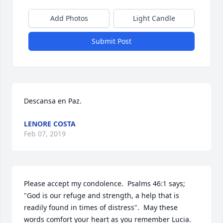
Add Photos
Light Candle
Submit Post
Descansa en Paz.
LENORE COSTA
Feb 07, 2019
Please accept my condolence.  Psalms 46:1 says; 
"God is our refuge and strength, a help that is 
readily found in times of distress".  May these 
words comfort your heart as you remember Lucia.