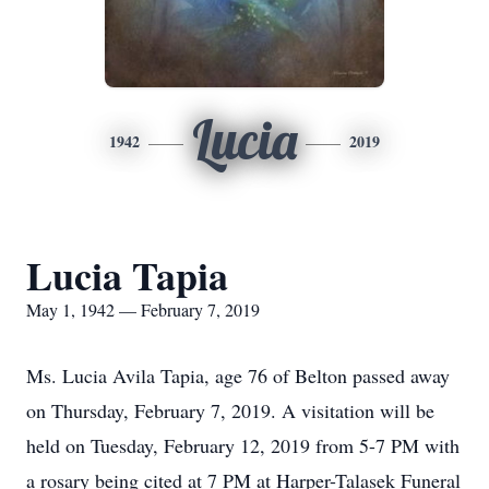
Lucia
1942
2019
Lucia Tapia
May 1, 1942 — February 7, 2019
Ms. Lucia Avila Tapia, age 76 of Belton passed away
on Thursday, February 7, 2019. A visitation will be
held on Tuesday, February 12, 2019 from 5-7 PM with
a rosary being cited at 7 PM at Harper-Talasek Funeral