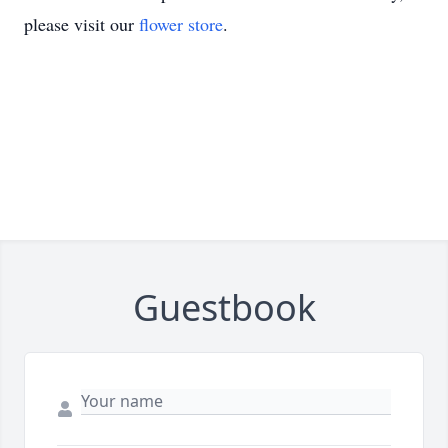
please visit our
flower store
.
Guestbook