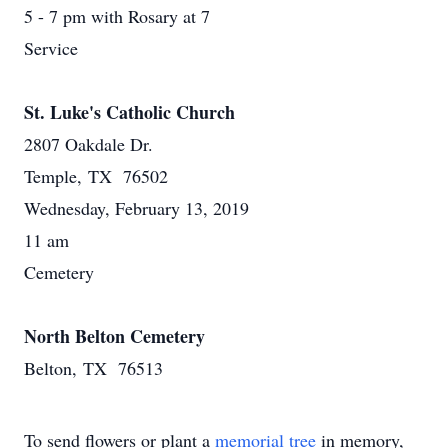
5 - 7 pm with Rosary at 7
Service
St. Luke's Catholic Church
2807 Oakdale Dr.
Temple, TX 76502
Wednesday, February 13, 2019
11 am
Cemetery
North Belton Cemetery
Belton, TX 76513
To send flowers or plant a
memorial tree
in memory,