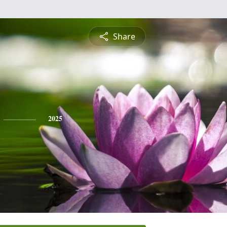
Share
2025