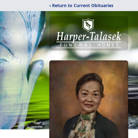
‹ Return to Current Obituaries