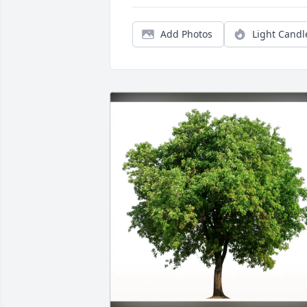
Add Photos
Light Candl