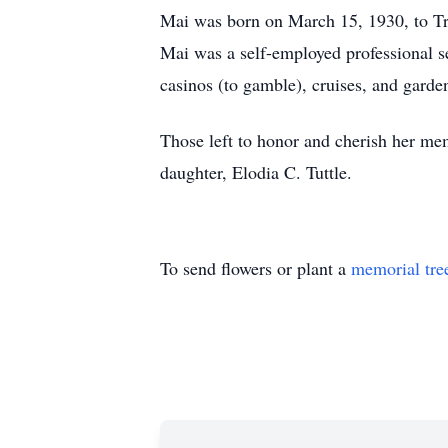
Mai was born on March 15, 1930, to Tr
Mai was a self-employed professional se
casinos (to gamble), cruises, and garde
Those left to honor and cherish her mem
daughter, Elodia C. Tuttle.
To send flowers or plant a
memorial tre