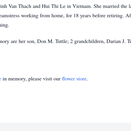
inh Van Thach and Hui Thi Le in Vietnam. She married the la
amstress working from home, for 18 years before retiring. Aft
ning.
ory are her son, Don M. Tuttle; 2 grandchildren, Darian J. Tu
e
in memory, please visit our
flower store
.