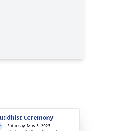
uddhist Ceremony
Saturday, May 3, 2025