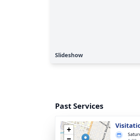
Slideshow
Past Services
Visitati
+
Satur
−