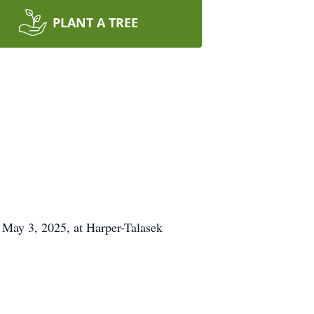
PLANT A TREE
 May 3, 2025, at Harper-Talasek