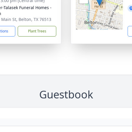
- 3:00 pm (Central time)
r-Talasek Funeral Homes -
n
 Main St, Belton, TX 76513
ctions
Plant Trees
Guestbook