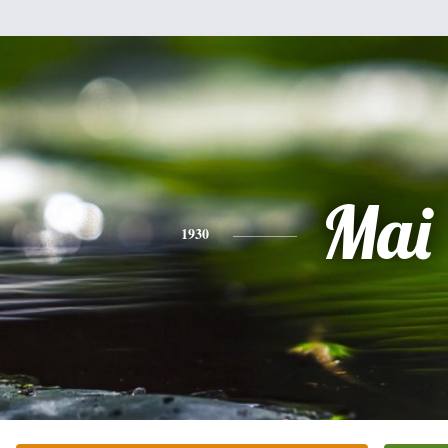
Mai
1930