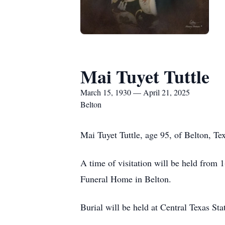
Mai Tuyet Tuttle
March 15, 1930 — April 21, 2025
Belton
Mai Tuyet Tuttle, age 95, of Belton, Te
A time of visitation will be held from
Funeral Home in Belton.
Burial will be held at Central Texas Sta