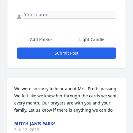
Add Photos
Light Candle
Submit Post
We were so sorry to hear about Mrs. Profts passing. 
We felt like we knew her through the cards we sent 
every month. Our prayers are with you and your 
family. Let us know if there is anything we can do.
BUTCH JANIS PARKS
Feb 12, 2013