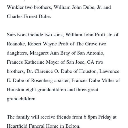
Winkler two brothers, William John Dube, Jr. and
Charles Ernest Dube.
Survivors include two sons, William John Proft, Jr. of
Roanoke, Robert Wayne Proft of The Grove two
daughters, Margaret Ann Bray of San Antonio,
Frances Katherine Moyer of San Jose, CA two
brothers, Dr. Clarence O. Dube of Houston, Lawrence
E. Dube of Rosenberg a sister, Frances Dube Miller of
Houston eight grandchildren and three great
grandchildren.
The family will receive friends from 6 8pm Friday at
Heartfield Funeral Home in Belton.