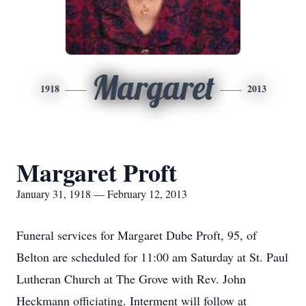
Margaret
1918
2013
Margaret Proft
January 31, 1918 — February 12, 2013
Funeral services for Margaret Dube Proft, 95, of
Belton are scheduled for 11:00 am Saturday at St. Paul
Lutheran Church at The Grove with Rev. John
Heckmann officiating. Interment will follow at