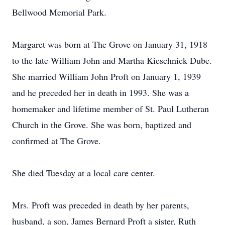
Bellwood Memorial Park.
Margaret was born at The Grove on January 31, 1918
to the late William John and Martha Kieschnick Dube.
She married William John Proft on January 1, 1939
and he preceded her in death in 1993. She was a
homemaker and lifetime member of St. Paul Lutheran
Church in the Grove. She was born, baptized and
confirmed at The Grove.
She died Tuesday at a local care center.
Mrs. Proft was preceded in death by her parents,
husband, a son, James Bernard Proft a sister, Ruth