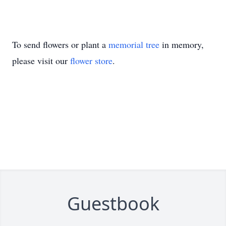
To send flowers or plant a
memorial tree
in memory,
please visit our
flower store
.
Guestbook