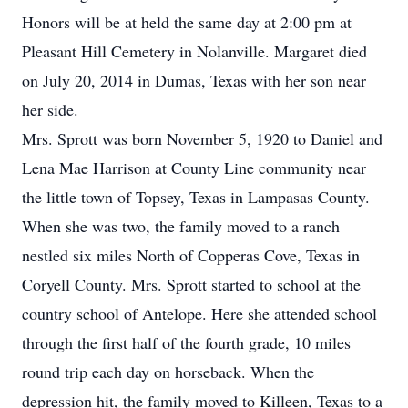
Honors will be at held the same day at 2:00 pm at
Pleasant Hill Cemetery in Nolanville. Margaret died
on July 20, 2014 in Dumas, Texas with her son near
her side.
Mrs. Sprott was born November 5, 1920 to Daniel and
Lena Mae Harrison at County Line community near
the little town of Topsey, Texas in Lampasas County.
When she was two, the family moved to a ranch
nestled six miles North of Copperas Cove, Texas in
Coryell County. Mrs. Sprott started to school at the
country school of Antelope. Here she attended school
through the first half of the fourth grade, 10 miles
round trip each day on horseback. When the
depression hit, the family moved to Killeen, Texas to a