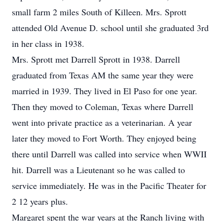
small farm 2 miles South of Killeen. Mrs. Sprott
attended Old Avenue D. school until she graduated 3rd
in her class in 1938.
Mrs. Sprott met Darrell Sprott in 1938. Darrell
graduated from Texas AM the same year they were
married in 1939. They lived in El Paso for one year.
Then they moved to Coleman, Texas where Darrell
went into private practice as a veterinarian. A year
later they moved to Fort Worth. They enjoyed being
there until Darrell was called into service when WWII
hit. Darrell was a Lieutenant so he was called to
service immediately. He was in the Pacific Theater for
2 12 years plus.
Margaret spent the war years at the Ranch living with