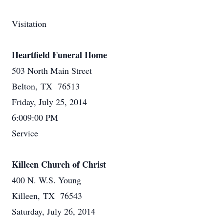
Visitation
Heartfield Funeral Home
503 North Main Street
Belton, TX 76513
Friday, July 25, 2014
6:009:00 PM
Service
Killeen Church of Christ
400 N. W.S. Young
Killeen, TX 76543
Saturday, July 26, 2014