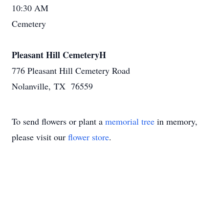
10:30 AM
Cemetery
Pleasant Hill CemeteryH
776 Pleasant Hill Cemetery Road
Nolanville, TX 76559
To send flowers or plant a
memorial tree
in memory,
please visit our
flower store
.