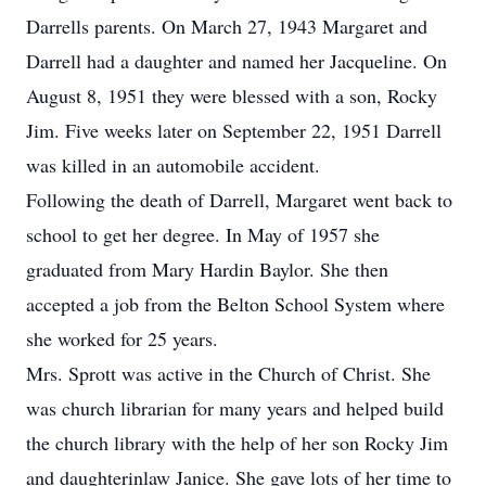
Darrells parents. On March 27, 1943 Margaret and
Darrell had a daughter and named her Jacqueline. On
August 8, 1951 they were blessed with a son, Rocky
Jim. Five weeks later on September 22, 1951 Darrell
was killed in an automobile accident.
Following the death of Darrell, Margaret went back to
school to get her degree. In May of 1957 she
graduated from Mary Hardin Baylor. She then
accepted a job from the Belton School System where
she worked for 25 years.
Mrs. Sprott was active in the Church of Christ. She
was church librarian for many years and helped build
the church library with the help of her son Rocky Jim
and daughterinlaw Janice. She gave lots of her time to