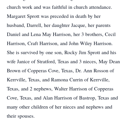
church work and was faithful in church attendance.
Margaret Sprott was preceded in death by her
husband, Darrell, her daughter Jacque, her parents
Daniel and Lena May Harrison, her 3 brothers, Cecil
Harrison, Craft Harrison, and John Wiley Harrison.
She is survived by one son, Rocky Jim Sprott and his
wife Janice of Stratford, Texas and 3 nieces, May Dean
Brown of Copperas Cove, Texas, Dr. Ann Rosson of
Kerrville, Texas, and Ramona Currin of Kerrville,
Texas, and 2 nephews, Walter Harrison of Copperas
Cove, Texas, and Alan Harrison of Bastrop, Texas and
many other children of her nieces and nephews and
their spouses.