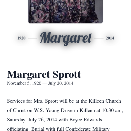
Margaret
1920
2014
Margaret Sprott
November 5, 1920 — July 20, 2014
Services for Mrs. Sprott will be at the Killeen Church
of Christ on W.S. Young Drive in Killeen at 10:30 am,
Saturday, July 26, 2014 with Boyce Edwards
officiating. Burial with full Confederate Military