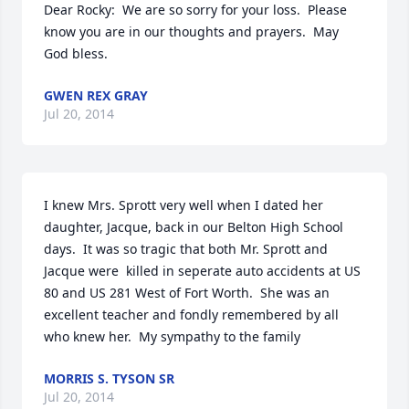
Dear Rocky:  We are so sorry for your loss.  Please 
know you are in our thoughts and prayers.  May 
God bless.
GWEN REX GRAY
Jul 20, 2014
I knew Mrs. Sprott very well when I dated her 
daughter, Jacque, back in our Belton High School 
days.  It was so tragic that both Mr. Sprott and 
Jacque were  killed in seperate auto accidents at US 
80 and US 281 West of Fort Worth.  She was an 
excellent teacher and fondly remembered by all 
who knew her.  My sympathy to the family
MORRIS S. TYSON SR
Jul 20, 2014