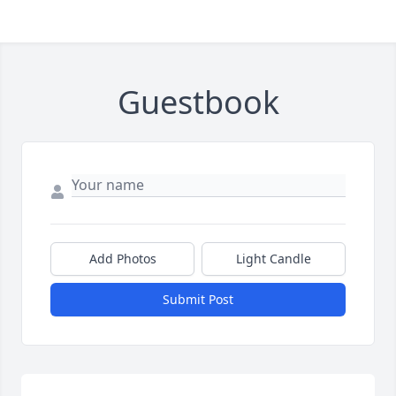
Guestbook
Add Photos
Light Candle
Submit Post