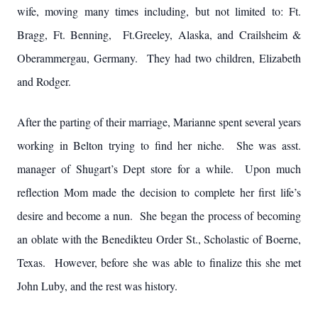
wife, moving many times including, but not limited to: Ft.
Bragg, Ft. Benning, Ft.Greeley, Alaska, and Crailsheim &
Oberammergau, Germany. They had two children, Elizabeth
and Rodger.
After the parting of their marriage, Marianne spent several years
working in Belton trying to find her niche. She was asst.
manager of Shugart’s Dept store for a while. Upon much
reflection Mom made the decision to complete her first life’s
desire and become a nun. She began the process of becoming
an oblate with the Benedikteu Order St., Scholastic of Boerne,
Texas. However, before she was able to finalize this she met
John Luby, and the rest was history.