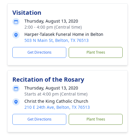
Visitation
Thursday, August 13, 2020
2:00 - 4:00 pm (Central time)
Harper-Talasek Funeral Home in Belton
503 N Main St, Belton, TX 76513
Get Directions
Plant Trees
Recitation of the Rosary
Thursday, August 13, 2020
Starts at 4:00 pm (Central time)
Christ the King Catholic Church
210 E 24th Ave, Belton, TX 76513
Get Directions
Plant Trees