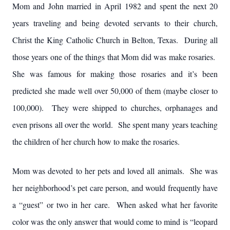
Mom and John married in April 1982 and spent the next 20
years traveling and being devoted servants to their church,
Christ the King Catholic Church in Belton, Texas. During all
those years one of the things that Mom did was make rosaries.
She was famous for making those rosaries and it’s been
predicted she made well over 50,000 of them (maybe closer to
100,000). They were shipped to churches, orphanages and
even prisons all over the world. She spent many years teaching
the children of her church how to make the rosaries.
Mom was devoted to her pets and loved all animals. She was
her neighborhood’s pet care person, and would frequently have
a “guest” or two in her care. When asked what her favorite
color was the only answer that would come to mind is “leopard