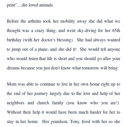
print”....she loved animals.
Before the arthritis took her mobility away she did what we
thought was a crazy thing, and went sky-diving for her 65th
birthday (with her doctor’s blessing). She had always wanted
to jump out of a plane, and she did it! She would tell anyone
who would listen that life is short and you should go after your
dreams because you just don’t know what tomorrow will bring.
Mom was able to continue to live in her own home right up to
the end of her journey largely due to the love and help of her
neighbors and church family (you know who you are!)
Without their help it would have been much harder for her to
stay in her home. Her grandson, Tony, lived with her so she