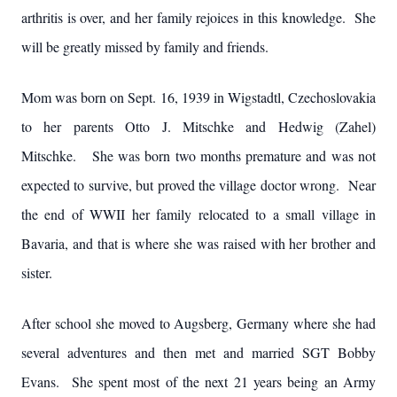
arthritis is over, and her family rejoices in this knowledge. She
will be greatly missed by family and friends.
Mom was born on Sept. 16, 1939 in Wigstadtl, Czechoslovakia
to her parents Otto J. Mitschke and Hedwig (Zahel)
Mitschke. She was born two months premature and was not
expected to survive, but proved the village doctor wrong. Near
the end of WWII her family relocated to a small village in
Bavaria, and that is where she was raised with her brother and
sister.
After school she moved to Augsberg, Germany where she had
several adventures and then met and married SGT Bobby
Evans. She spent most of the next 21 years being an Army