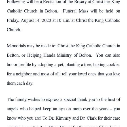
Following will be a Recitation of the Rosary at Christ the King
Catholic Church in Belton. Funeral Mass will be held on
Friday, August 14, 2020 at 10 a.m. at Christ the King Catholic
Church.
Memorials may be made to: Christ the King Catholic Church in
Belton, or Helping Hands Ministry of Belton. You can also
honor her life by adopting a pet, planting a tree, baking cookies
for a neighbor and most of all: tell your loved ones that you love
them each day.
The family wishes to express a special thank you to the host of
angels who helped keep an eye on mom over the years – you
know who you are! To Dr. Kimmey and Dr. Clark for their care