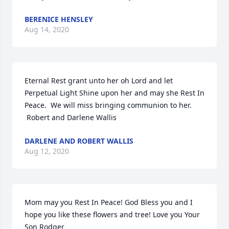
BERENICE HENSLEY
Aug 14, 2020
Eternal Rest grant unto her oh Lord and let 
Perpetual Light Shine upon her and may she Rest In 
Peace.  We will miss bringing communion to her. 
 Robert and Darlene Wallis
DARLENE AND ROBERT WALLIS
Aug 12, 2020
Mom may you Rest In Peace! God Bless you and I 
hope you like these flowers and tree! Love you Your 
Son Rodger