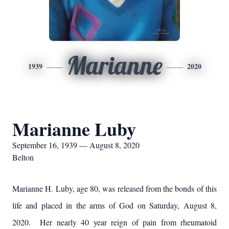
Marianne
1939
2020
Marianne Luby
September 16, 1939 — August 8, 2020
Belton
Marianne H. Luby, age 80, was released from the bonds of this
life and placed in the arms of God on Saturday, August 8,
2020. Her nearly 40 year reign of pain from rheumatoid