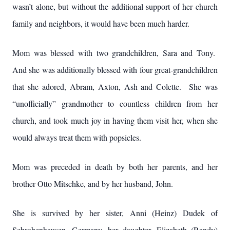
wasn’t alone, but without the additional support of her church
family and neighbors, it would have been much harder.
Mom was blessed with two grandchildren, Sara and Tony.
And she was additionally blessed with four great-grandchildren
that she adored, Abram, Axton, Ash and Colette. She was
“unofficially” grandmother to countless children from her
church, and took much joy in having them visit her, when she
would always treat them with popsicles.
Mom was preceded in death by both her parents, and her
brother Otto Mitschke, and by her husband, John.
She is survived by her sister, Anni (Heinz) Dudek of
Schrobenhausen, Germany, her daughter, Elizabeth (Randy)