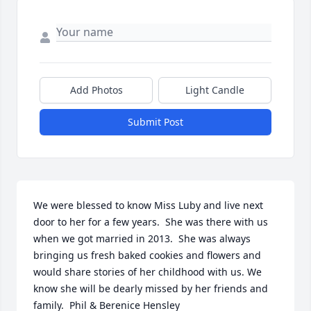
Add Photos
Light Candle
Submit Post
We were blessed to know Miss Luby and live next 
door to her for a few years.  She was there with us 
when we got married in 2013.  She was always 
bringing us fresh baked cookies and flowers and 
would share stories of her childhood with us. We 
know she will be dearly missed by her friends and 
family.  Phil & Berenice Hensley