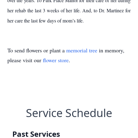
over the years. To Park Place Manor for their care of her during
her rehab the last 3 weeks of her life. And, to Dr. Martinez for
her care the last few days of mom’s life.
To send flowers or plant a
memorial tree
in memory,
please visit our
flower store
.
Service Schedule
Past Services