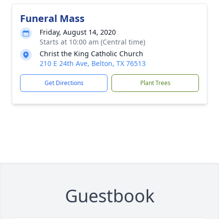
Funeral Mass
Friday, August 14, 2020
Starts at 10:00 am (Central time)
Christ the King Catholic Church
210 E 24th Ave, Belton, TX 76513
Get Directions
Plant Trees
Guestbook