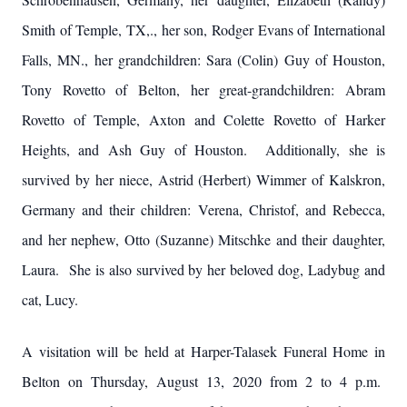
Smith of Temple, TX,., her son, Rodger Evans of International
Falls, MN., her grandchildren: Sara (Colin) Guy of Houston,
Tony Rovetto of Belton, her great-grandchildren: Abram
Rovetto of Temple, Axton and Colette Rovetto of Harker
Heights, and Ash Guy of Houston. Additionally, she is
survived by her niece, Astrid (Herbert) Wimmer of Kalskron,
Germany and their children: Verena, Christof, and Rebecca,
and her nephew, Otto (Suzanne) Mitschke and their daughter,
Laura. She is also survived by her beloved dog, Ladybug and
cat, Lucy.
A visitation will be held at Harper-Talasek Funeral Home in
Belton on Thursday, August 13, 2020 from 2 to 4 p.m.