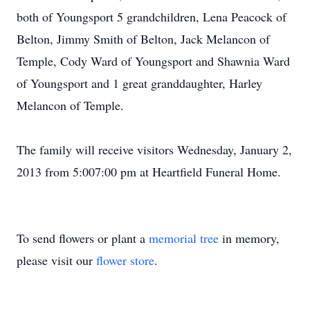
both of Youngsport 5 grandchildren, Lena Peacock of
Belton, Jimmy Smith of Belton, Jack Melancon of
Temple, Cody Ward of Youngsport and Shawnia Ward
of Youngsport and 1 great granddaughter, Harley
Melancon of Temple.
The family will receive visitors Wednesday, January 2,
2013 from 5:007:00 pm at Heartfield Funeral Home.
To send flowers or plant a
memorial tree
in memory,
please visit our
flower store
.