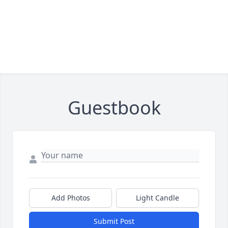
Guestbook
Add Photos
Light Candle
Submit Post