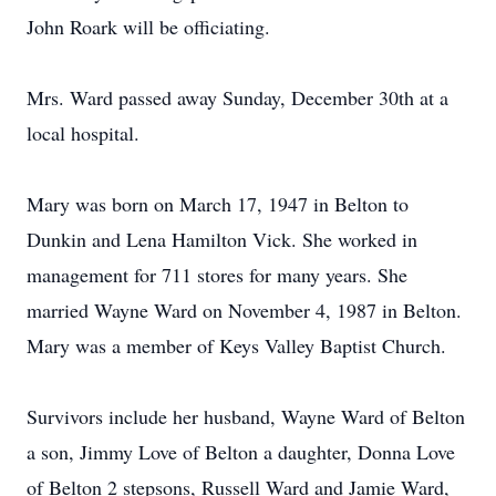
John Roark will be officiating.
Mrs. Ward passed away Sunday, December 30th at a
local hospital.
Mary was born on March 17, 1947 in Belton to
Dunkin and Lena Hamilton Vick. She worked in
management for 711 stores for many years. She
married Wayne Ward on November 4, 1987 in Belton.
Mary was a member of Keys Valley Baptist Church.
Survivors include her husband, Wayne Ward of Belton
a son, Jimmy Love of Belton a daughter, Donna Love
of Belton 2 stepsons, Russell Ward and Jamie Ward,