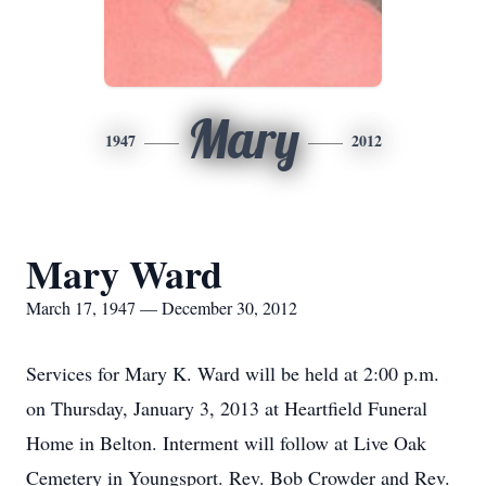
Mary
1947
2012
Mary Ward
March 17, 1947 — December 30, 2012
Services for Mary K. Ward will be held at 2:00 p.m.
on Thursday, January 3, 2013 at Heartfield Funeral
Home in Belton. Interment will follow at Live Oak
Cemetery in Youngsport. Rev. Bob Crowder and Rev.