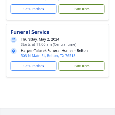
Get Directions
Plant Trees
Funeral Service
Thursday, May 2, 2024
Starts at 11:00 am (Central time)
Harper-Talasek Funeral Homes - Belton
503 N Main St, Belton, TX 76513
Get Directions
Plant Trees