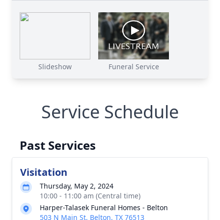
Slideshow
Funeral Service
Service Schedule
Past Services
Visitation
Thursday, May 2, 2024
10:00 - 11:00 am (Central time)
Harper-Talasek Funeral Homes - Belton
503 N Main St, Belton, TX 76513