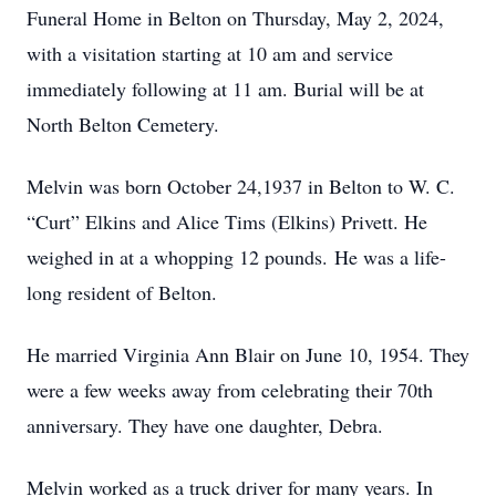
Funeral Home in Belton on Thursday, May 2, 2024,
with a visitation starting at 10 am and service
immediately following at 11 am. Burial will be at
North Belton Cemetery.
Melvin was born October 24,1937 in Belton to W. C.
“Curt” Elkins and Alice Tims (Elkins) Privett. He
weighed in at a whopping 12 pounds. He was a life-
long resident of Belton.
He married Virginia Ann Blair on June 10, 1954. They
were a few weeks away from celebrating their 70th
anniversary. They have one daughter, Debra.
Melvin worked as a truck driver for many years. In