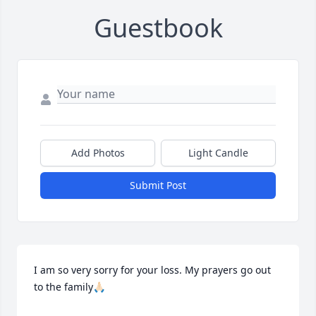
Guestbook
Add Photos
Light Candle
Submit Post
I am so very sorry for your loss. My prayers go out 
to the family🙏🏻