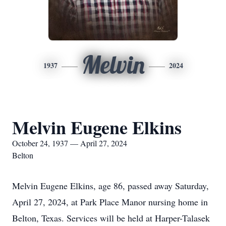
Melvin
1937
2024
Melvin Eugene Elkins
October 24, 1937 — April 27, 2024
Belton
Melvin Eugene Elkins, age 86, passed away Saturday,
April 27, 2024, at Park Place Manor nursing home in
Belton, Texas. Services will be held at Harper-Talasek