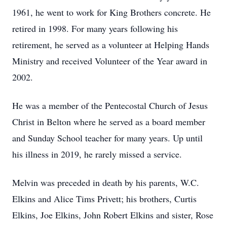
1961, he went to work for King Brothers concrete. He
retired in 1998. For many years following his
retirement, he served as a volunteer at Helping Hands
Ministry and received Volunteer of the Year award in
2002.
He was a member of the Pentecostal Church of Jesus
Christ in Belton where he served as a board member
and Sunday School teacher for many years. Up until
his illness in 2019, he rarely missed a service.
Melvin was preceded in death by his parents, W.C.
Elkins and Alice Tims Privett; his brothers, Curtis
Elkins, Joe Elkins, John Robert Elkins and sister, Rose