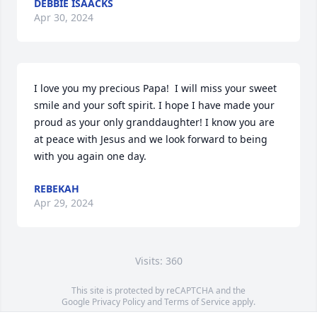
DEBBIE ISAACKS
Apr 30, 2024
I love you my precious Papa!  I will miss your sweet 
smile and your soft spirit. I hope I have made your 
proud as your only granddaughter! I know you are 
at peace with Jesus and we look forward to being 
with you again one day.
REBEKAH
Apr 29, 2024
Visits: 360
This site is protected by reCAPTCHA and the
Google
Privacy Policy
and
Terms of Service
apply.