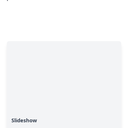
Slideshow