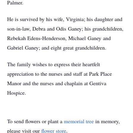
Palmer.
He is survived by his wife, Virginia; his daughter and
son-in-law, Debra and Odis Ganey; his grandchildren,
Rebekah Edens-Henderson, Michael Ganey and
Gabriel Ganey; and eight great grandchildren.
The family wishes to express their heartfelt
appreciation to the nurses and staff at Park Place
Manor and the nurses and chaplain at Gentiva
Hospice.
To send flowers or plant a
memorial tree
in memory,
please visit our
flower store
.